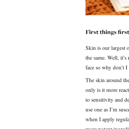
First things first
Skin is our largest o
the same. Well, it’s
face so why don’t I
The skin around the 
only is it more reac
to sensitivity and d
use one as I’m susc
when I apply regula
more potent ingredie