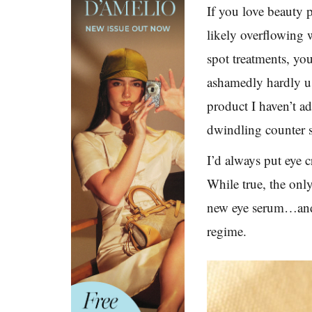
If you love beauty 
likely overflowing 
spot treatments, you
ashamedly hardly u
product I haven’t ad
dwindling counter s
I’d always put eye c
While true, the only
new eye serum…and I
regime.