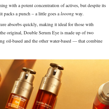
ng with a potent concentration of actives, but despite its
it packs a punch – a little goes a
looong
way.
ture absorbs quickly, making it ideal for those with
e the original, Double Serum Eye is made up of two
ng oil-based and the other water-based — that combine