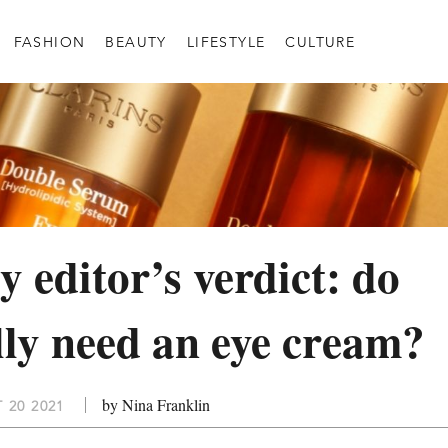
FASHION
BEAUTY
LIFESTYLE
CULTURE
y editor’s verdict: do
lly need an eye cream?
by Nina Franklin
 20 2021