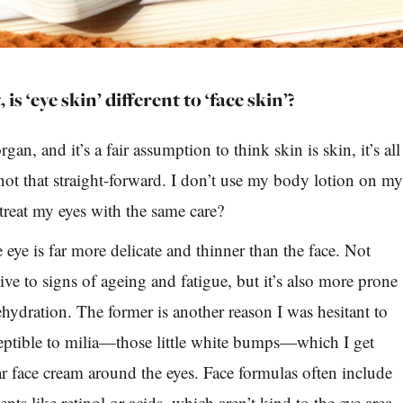
, is ‘eye skin’ different to ‘face skin’?
rgan, and it’s a fair assumption to think skin is skin, it’s all
 not that straight-forward. I don’t use my body lotion on m
 treat my eyes with the same care?
eye is far more delicate and thinner than the face. Not
tive to signs of ageing and fatigue, but it’s also more prone
ehydration. The former is another reason I was hesitant to
eptible to milia—those little white bumps—which I get
r face cream around the eyes. Face formulas often include
nts like retinol or acids, which aren’t kind to the eye area,