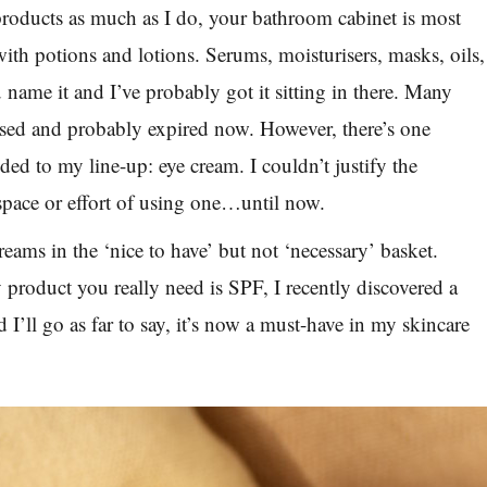
products as much as I do, your bathroom cabinet is most
with potions and lotions. Serums, moisturisers, masks, oils,
 name it and I’ve probably got it sitting in there. Many
sed and probably expired now. However, there’s one
ded to my line-up: eye cream. I couldn’t justify the
pace or effort of using one…until now.
reams in the ‘nice to have’ but not ‘necessary’ basket.
 product you really need is SPF, I recently discovered a
’ll go as far to say, it’s now a must-have in my skincare