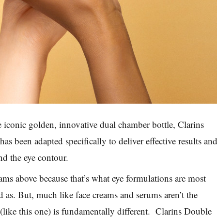
 iconic golden, innovative dual chamber bottle, Clarins
s been adapted specifically to deliver effective results an
nd the eye contour.
ams above because that’s what eye formulations are most
as. But, much like face creams and serums aren’t the
(like this one) is fundamentally different. Clarins Double