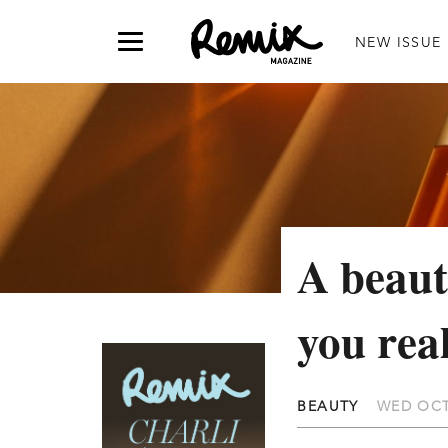
NEW ISSUE
A beaut
you rea
BEAUTY
WED OCT