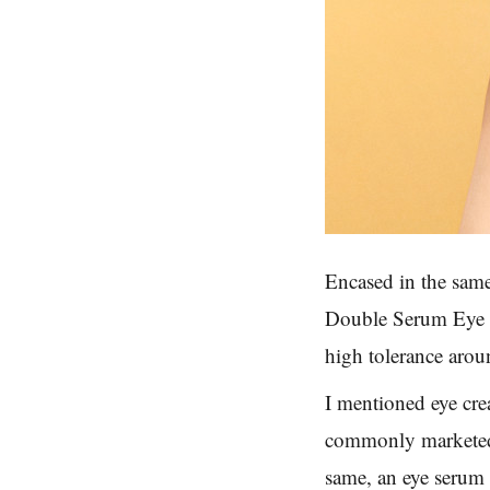
Encased in the same
Double Serum Eye ha
high tolerance arou
I mentioned eye cre
commonly marketed 
same, an eye serum 