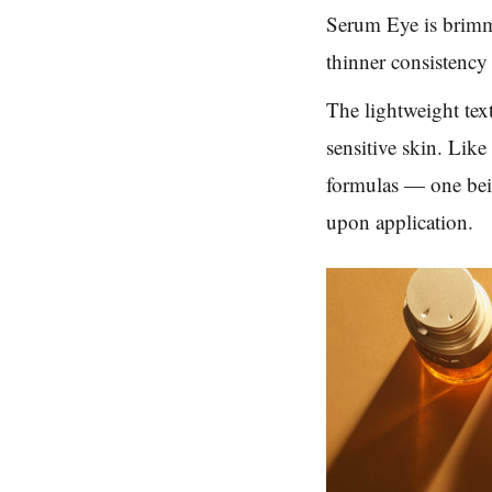
Serum Eye is brimmi
thinner consistency 
The lightweight tex
sensitive skin. Lik
formulas — one bei
upon application.