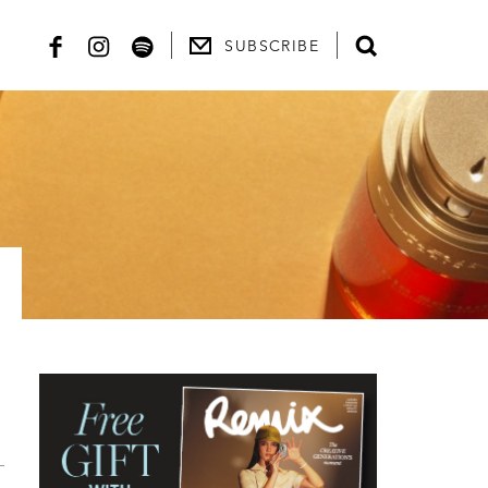
SUBSCRIBE