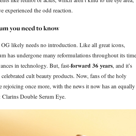
ve experienced the odd reaction.
rum you need to know
G likely needs no introduction. Like all great icons,
um has undergone many reformulations throughout its tim
forward 36 years
ances in technology. But, fast-
, and it’s
t celebrated cult beauty products. Now, fans of the holy
are rejoicing once more, with the news it now has an equally
k: Clarins Double Serum Eye.