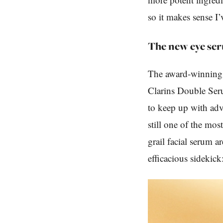
so it makes sense I’
The new eye se
The award-winning O
Clarins Double Ser
to keep up with adv
still one of the mos
grail facial serum 
efficacious sidekic