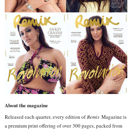
About the magazine
Released each quarter, every edition of
Remix
Magazine is
a premium print offering of over 300 pages, packed from