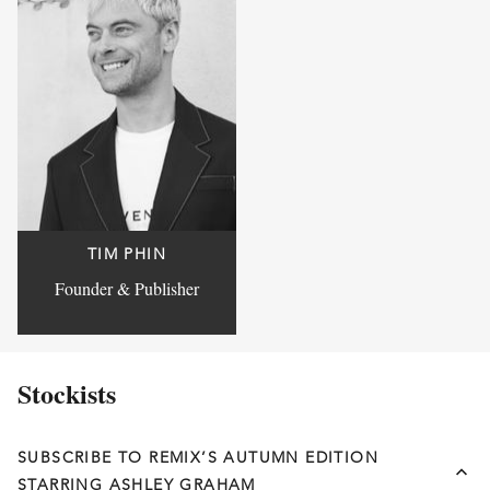
TIM PHIN
Founder & Publisher
Stockists
SUBSCRIBE TO REMIX’S AUTUMN EDITION
STARRING ASHLEY GRAHAM