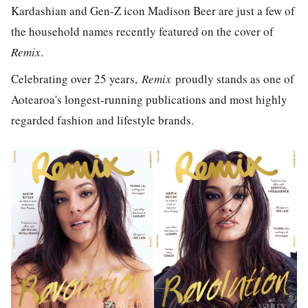
Kardashian and Gen-Z icon Madison Beer are just a few of
the household names recently featured on the cover of
Remix
.
Celebrating over 25 years,
Remix
proudly stands as one of
Aotearoa's longest-running publications and most highly
regarded fashion and lifestyle brands.