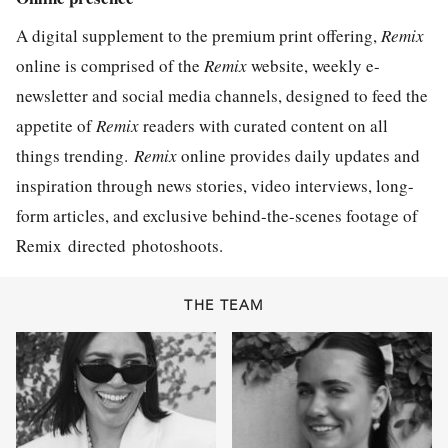
A digital supplement to the premium print offering,
Remix
online is comprised of the
Remix
website, weekly e-
newsletter and social media channels, designed to feed the
appetite of
Remix
readers with curated content on all
things trending.
Remix
online provides daily updates and
inspiration through news stories, video interviews, long-
form articles, and exclusive behind-the-scenes footage of
Remix directed photoshoots.
THE TEAM