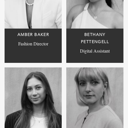
AMBER BAKER
BETHANY
PETTENGELL
Fashion Director
Digital Assistant