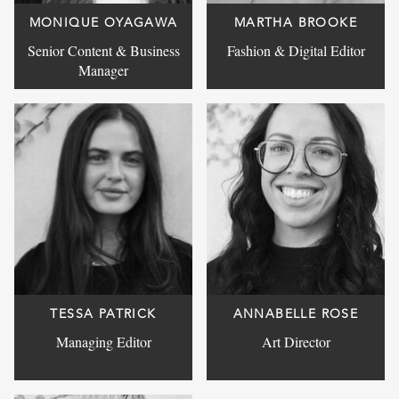
MONIQUE OYAGAWA
MARTHA BROOKE
Senior Content & Business
Fashion & Digital Editor
Manager
TESSA PATRICK
ANNABELLE ROSE
Managing Editor
Art Director