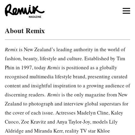
About Remix
Remix
is New Zealand’s leading authority in the world of
fashion, beauty, lifestyle and culture. Established by Tim
Phin in 1997, today
Remix
is positioned as a globally
recognised multimedia lifestyle brand, presenting curated
content and insightful inspiration to a growing audience of
discerning readers.
Remix
is the only magazine from New
Zealand to photograph and interview global superstars for
the cover of each issue. Actresses Madelyn Cline, Kaley
Cuoco, Zoe Kravitz and Anya Taylor-Joy, models Lily
Aldridge and Miranda Kerr, reality TV star Khloe