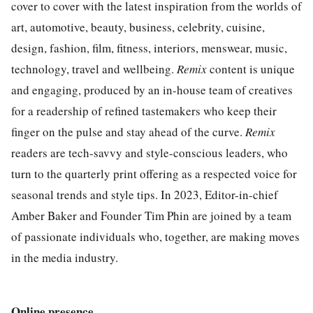
cover to cover with the latest inspiration from the worlds of
art, automotive, beauty, business, celebrity, cuisine,
design, fashion, film, fitness, interiors, menswear, music,
technology, travel and wellbeing.
Remix
content is unique
and engaging, produced by an in-house team of creatives
for a readership of refined tastemakers who keep their
finger on the pulse and stay ahead of the curve.
Remix
readers are tech-savvy and style-conscious leaders, who
turn to the quarterly print offering as a respected voice for
seasonal trends and style tips. In 2023, Editor-in-chief
Amber Baker and Founder Tim Phin are joined by a team
of passionate individuals who, together, are making moves
in the media industry.
Online presence