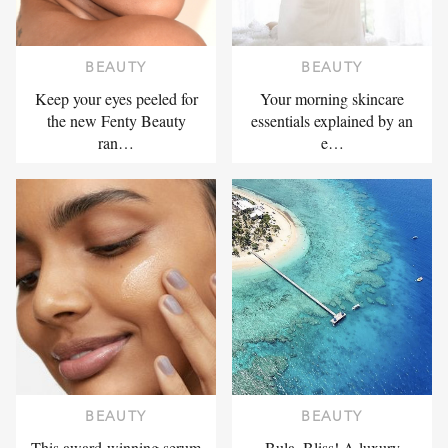
BEAUTY
BEAUTY
Keep your eyes peeled for
Your morning skincare
the new Fenty Beauty
essentials explained by an
ran…
e…
BEAUTY
BEAUTY
This award-winning serum
Bula, Bliss! A luxury