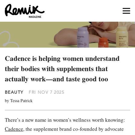
Cadence is helping women understand
their bodies with supplements that
actually work—and taste good too
BEAUTY
FRI NOV 7 2025
by Tessa Patrick
There’s a new name in women’s wellness worth knowing:
Cadence
, the supplement brand co-founded by advocate