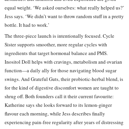
equal weight. ‘We asked ourselves: what really helped us?’
Jess says. ‘We didn’t want to throw random stuff in a pretty
bottle. It had to work.’
The three-piece launch is intentionally focused. Cycle
Sister supports smoother, more regular cycles with
ingredients that target hormonal balance and PMS.
Inositol Doll helps with cravings, metabolism and ovarian
function—a daily ally for those navigating blood sugar
swings. And Grateful Guts, their probiotic-herbal blend, is
for the kind of digestive discomfort women are taught to
shrug off. Both founders call it their current favourite:
Katherine says she looks forward to its lemon-ginger
flavour each morning, while Jess describes finally
experiencing pain-free regularity after years of distressing