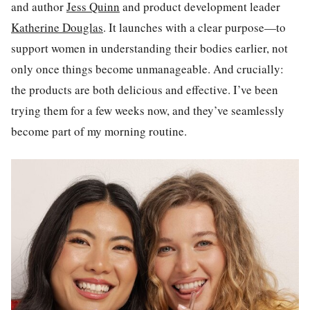
and author
Jess Quinn
and product development leader
Katherine Douglas
. It launches with a clear purpose—to
support women in understanding their bodies earlier, not
only once things become unmanageable. And crucially:
the products are both delicious and effective. I’ve been
trying them for a few weeks now, and they’ve seamlessly
become part of my morning routine.