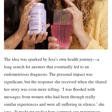
The idea was sparked by Jess’s own health journey—a
long search for answers that eventually led to an
endometriosis diagnosis. The personal impact was
significant, but the response she received when she shared
her story was even more telling. ‘I was flooded with
messages from women who had been through really
similar experiences and were all suffering in silence,’ she
says. ‘It made me realise how common our experiences