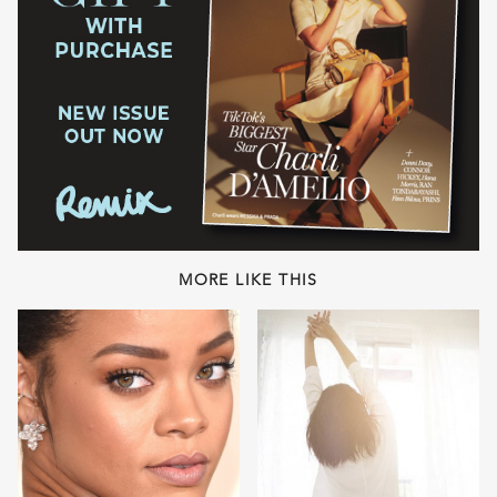
MORE LIKE THIS