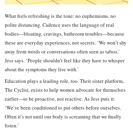
What feels refreshing is the tone: no euphemisms, no
polite distancing. Cadence uses the language of real
bodies—bloating, cravings, bathroom troubles—because
these are everyday experiences, not secrets. ‘We won’t shy
away from words or conversations often seen as taboo,’
Jess says. ‘People shouldn’t feel like they have to whisper
about the symptoms they live with.’
Education plays a leading role, too. Their sister platform,
The Cyclist, exists to help women advocate for themselves
earlier—to be proactive, not reactive. As Jess puts it:
‘We’ve been conditioned to put others before ourselves.
Often it’s not until our body is screaming that we finally
listen.’