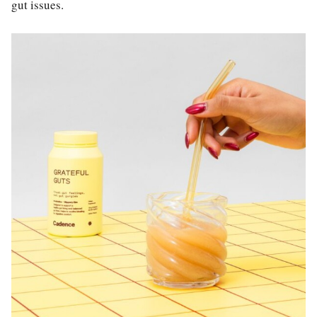
gut issues.