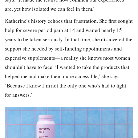
are, yet how isolated we can feel in them.’
Katherine’s history echoes that frustration. She first sought
help for severe period pain at 14 and waited nearly 15
years to be taken seriously. In that time, she discovered the
support she needed by self-funding appointments and
expensive supplements—a reality she knows most women
shouldn’t have to face. ‘I wanted to take the products that
helped me and make them more accessible,’ she says.
‘Because I know I’m not the only one who’s had to fight
for answers.’