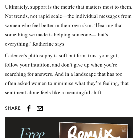
Ultimately, support is the metric that matters most to them.
Not trends, not rapid scale—the individual messages from
women who feel better in their own skin. ‘Hearing that
something we made is helping someone—that’s
everything,’ Katherine says.
Cadence’s philosophy is soft but firm: trust your gut,
follow your intuition, and don’t give up when you’re
searching for answers. And in a landscape that has too
often asked women to minimise what they’re feeling, that
sentiment alone feels like a meaningful shift.
SHARE