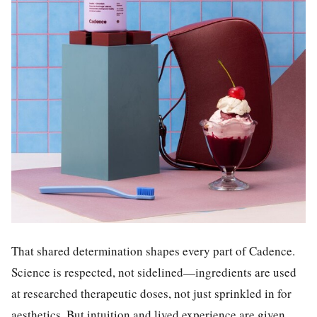
That shared determination shapes every part of Cadence.
Science is respected, not sidelined—ingredients are used
at researched therapeutic doses, not just sprinkled in for
aesthetics. But intuition and lived experience are given