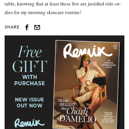
table, knowing that at least these five are justified ride-or-
dies for my morning skincare routine!
SHARE