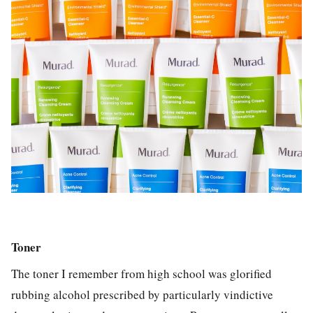
Toner
The toner I remember from high school was glorified
rubbing alcohol prescribed by particularly vindictive