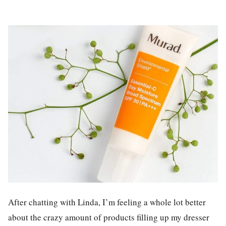
After chatting with Linda, I’m feeling a whole lot better
about the crazy amount of products filling up my dresser