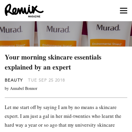
Your morning skincare essentials
explained by an expert
BEAUTY
TUE SEP 25 2018
by Annabel Bonnor
Let me start off by saying I am by no means a skincare
expert. I am just a gal in her mid-twenties who learnt the
hard way a year or so ago that my university skincare