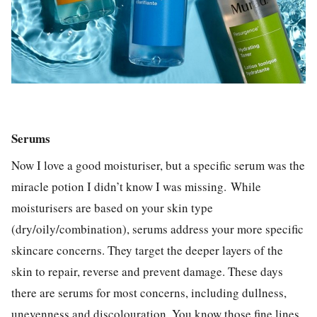
Serums
Now I love a good moisturiser, but a specific serum was the
miracle potion I didn’t know I was missing.
While
moisturisers are based on your skin type
(dry/oily/combination), serums address your more specific
skincare concerns. They target the deeper layers of the
skin to repair, reverse and prevent damage. These days
there are serums for most concerns, including dullness,
unevenness and discolouration. You know those fine lines