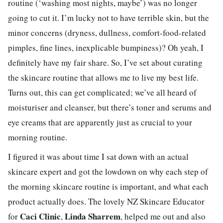
routine (‘washing most nights, maybe’) was no longer
going to cut it. I’m lucky not to have terrible skin, but the
minor concerns (dryness, dullness, comfort-food-related
pimples, fine lines, inexplicable bumpiness)? Oh yeah, I
definitely have my fair share. So, I’ve set about curating
the skincare routine that allows me to live my best life.
Turns out, this can get complicated; we’ve all heard of
moisturiser and cleanser, but there’s toner and serums and
eye creams that are apparently just as crucial to your
morning routine.
I figured it was about time I sat down with an actual
skincare expert and got the lowdown on why each step of
the morning skincare routine is important, and what each
product actually does. The lovely NZ Skincare Educator
Caci Clinic
Linda Sharrem
for
,
, helped me out and also