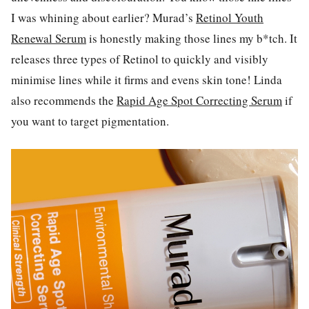
I was whining about earlier? Murad’s
Retinol Youth
Renewal Serum
is honestly making those lines my b*tch. It
releases three types of Retinol to quickly and visibly
minimise lines while it firms and evens skin tone! Linda
also recommends the
Rapid Age Spot Correcting Serum
if
you want to target pigmentation.