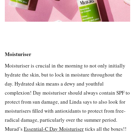
Moisturiser
Moisturiser is crucial in the morning to not only initially
hydrate the skin, but to lock in moisture throughout the
day. Hydrated skin means a dewy and youthful
complexion! Day moisturiser should always contain SPF to
protect from sun damage, and Linda says to also look for
moisturisers filled with antioxidants to protect from free-
radical damage, particularly over the summer period.
Murad’s
Essential-C Day Moisturiser
ticks all the boxes!!