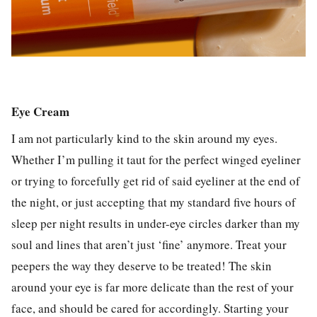
Eye Cream
I am not particularly kind to the skin around my eyes.
Whether I’m pulling it taut for the perfect winged eyeliner
or trying to forcefully get rid of said eyeliner at the end of
the night, or just accepting that my standard five hours of
sleep per night results in under-eye circles darker than my
soul and lines that aren’t just ‘fine’ anymore. Treat your
peepers the way they deserve to be treated! The skin
around your eye is far more delicate than the rest of your
face, and should be cared for accordingly. Starting your