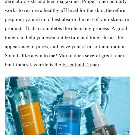
dermatologists and teen magazines. Proper toner actually
works to restore a healthy pH level for the skin, therefore
prepping your skin to best absorb the rest of your skincare
products. It also completes the cleansing process. A good
toner can help you even out texture and tone, shrink the
appearance of pores, and leave your skin soft and radiant.
Sounds like a win to me! Murad does several great toners
but Linda's favourite is the
Essential C Toner
.