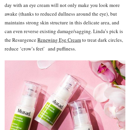
day with an eye cream will not only make you look more
awake (thanks to reduced dullness around the eye), but
maintains strong skin structure in this delicate area, and
can even reverse existing damage/sagging. Linda’s pick is
the Resurgence
Renewing Eye Cream
to treat dark circles,
reduce ‘crow’s feet’
and puffiness.