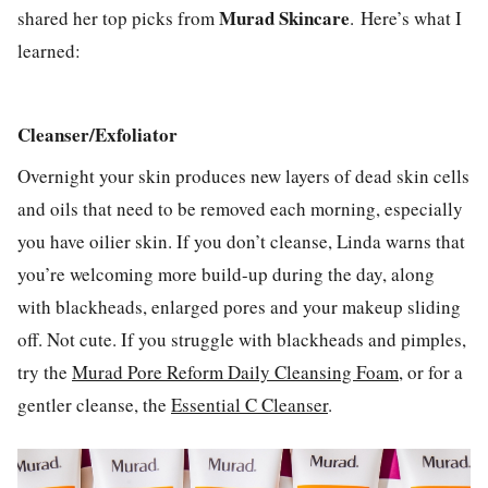
Murad Skincare
shared her top picks from
. Here’s what I
learned:
Cleanser/Exfoliator
Overnight your skin produces new layers of dead skin cells
and oils that need to be removed each morning, especially
you have oilier skin. If you don’t cleanse, Linda warns that
you’re welcoming more build-up during the day, along
with blackheads, enlarged pores and your makeup sliding
off. Not cute. If you struggle with blackheads and pimples,
try the
Murad Pore Reform Daily Cleansing Foam
, or for a
gentler cleanse, the
Essential C Cleanser
.