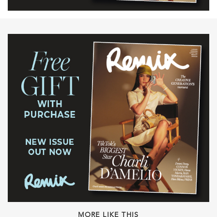
MORE LIKE THIS