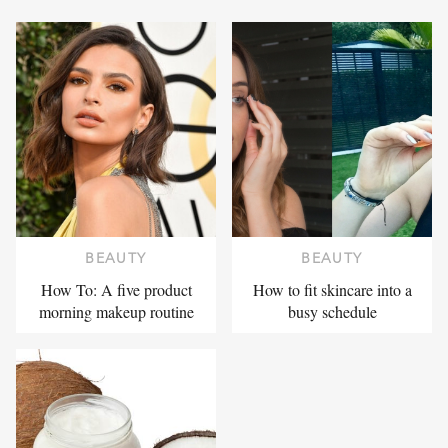
BEAUTY
BEAUTY
How To: A five product
How to fit skincare into a
morning makeup routine
busy schedule