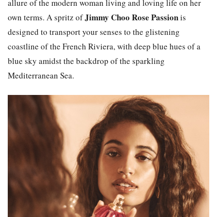
allure of the modern woman living and loving life on her
Jimmy Choo Rose Passion
own terms. A spritz of
is
designed to transport your senses to the glistening
coastline of the French Riviera, with deep blue hues of a
blue sky amidst the backdrop of the sparkling
Mediterranean Sea.