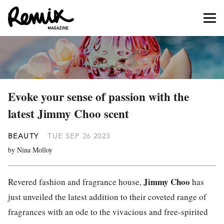
Evoke your sense of passion with the
latest Jimmy Choo scent
BEAUTY
TUE SEP 26 2023
by Nina Molloy
Jimmy Choo
Revered fashion and fragrance house,
has
just unveiled the latest addition to their coveted range of
fragrances with an ode to the vivacious and free-spirited