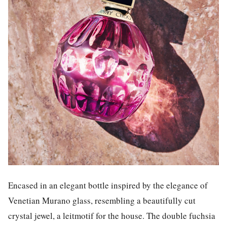
Encased in an elegant bottle inspired by the elegance of
Venetian Murano glass, resembling a beautifully cut
crystal jewel, a leitmotif for the house. The double fuchsia