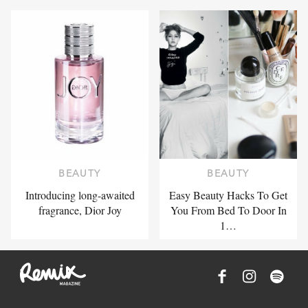
BEAUTY
BEAUTY
Introducing long-awaited
Easy Beauty Hacks To Get
fragrance, Dior Joy
You From Bed To Door In
1…