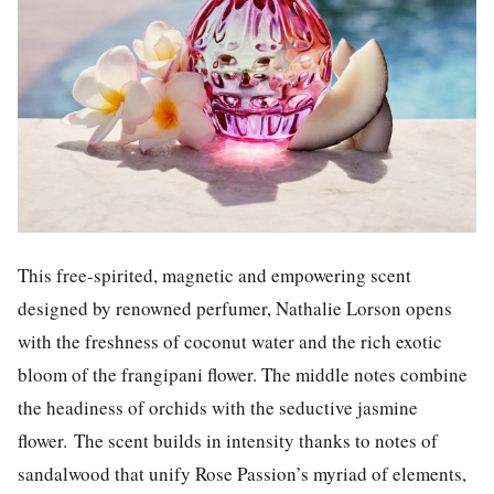
This free-spirited, magnetic and empowering scent
designed by renowned perfumer, Nathalie Lorson
opens
with the freshness of coconut water and the rich exotic
bloom of the frangipani flower. The middle notes combine
the headiness of orchids with the seductive jasmine
flower.
The scent builds in intensity thanks to notes of
sandalwood that unify Rose Passion’s myriad of elements,