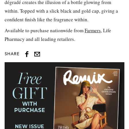
dégradé creates the illusion of a bottle glowing from
within. Topped with a slick black and gold cap, giving a
confident finish like the fragrance within.
Available to purchase nationwide from
Farmers
, Life
Pharmacy and all leading retailers.
SHARE