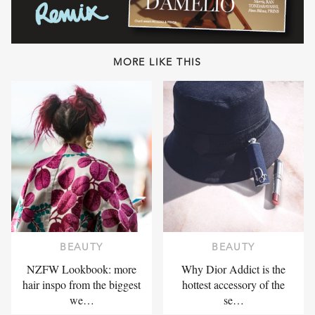
MORE LIKE THIS
BEAUTY
BEAUTY
NZFW Lookbook: more
Why Dior Addict is the
hair inspo from the biggest
hottest accessory of the
we…
se…