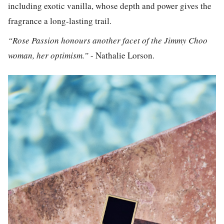
including exotic vanilla, whose depth and power gives the
fragrance a long-lasting trail.
“Rose Passion honours another facet of the Jimmy Choo
woman, her optimism.”
- Nathalie Lorson.