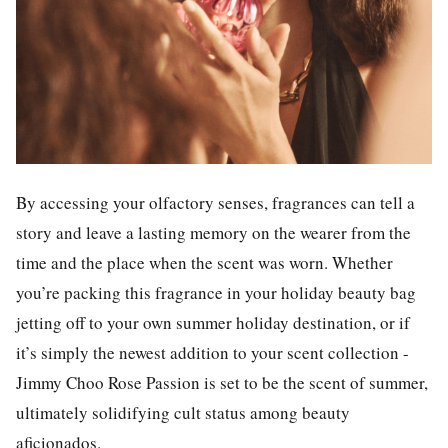
By accessing your olfactory senses, fragrances can tell a
story and leave a lasting memory on the wearer from the
time and the place when the scent was worn. Whether
you’re packing this fragrance in your holiday beauty bag
jetting off to your own summer holiday destination, or if
it’s simply the newest addition to your scent collection -
Jimmy Choo Rose Passion is set to be the scent of summer,
ultimately solidifying cult status among beauty
aficionados.