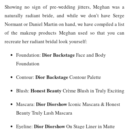
Showing no sign of pre-wedding jitters, Meghan was a
naturally radiant bride, and while we don’t have Serge
Normant or Daniel Martin on hand, we have compiled a list
of the makeup products Meghan used so that you can
recreate her radiant bridal look yourself:
Dior Backstage
Foundation:
Face and Body
Foundation
Dior Backstage
Contour:
Contour Palette
Honest Beauty
Blush:
Crème Blush in Truly Exciting
Dior Diorshow
Mascara:
Iconic Mascara & Honest
Beauty Truly Lush Mascara
Dior Diorshow
Eyeline:
On Stage Liner in Matte