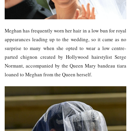
Meghan has frequently worn her hair in a low bun for royal
appearances leading up to the wedding, so it came as no
surprise to many when she opted to wear a low centre-
parted chignon created by Hollywood hairstylist Serge
Normant, accompanied by the Queen Mary bandeau tiara
loaned to Meghan from the Queen herself.