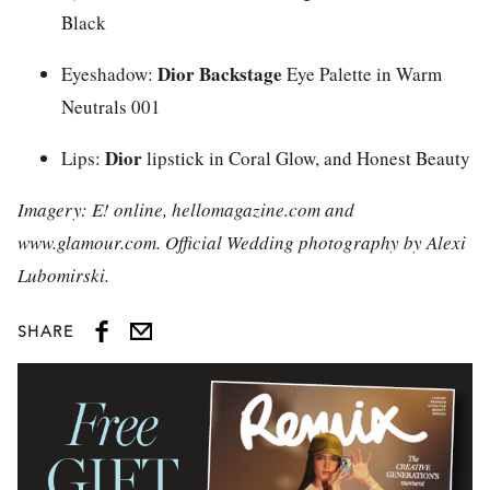
Black
Dior Backstage
Eyeshadow:
Eye Palette in Warm
Neutrals 001
Dior
Lips:
lipstick in Coral Glow, and Honest Beauty
Imagery: E! online, hellomagazine.com and
www.glamour.com. Official Wedding photography by Alexi
Lubomirski.
SHARE