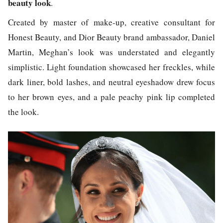
beauty look
.
Created by master of make-up, creative consultant for
Honest Beauty, and Dior Beauty brand ambassador, Daniel
Martin, Meghan’s look was understated and elegantly
simplistic. Light foundation showcased her freckles, while
dark liner, bold lashes, and neutral eyeshadow drew focus
to her brown eyes, and a pale peachy pink lip completed
the look.