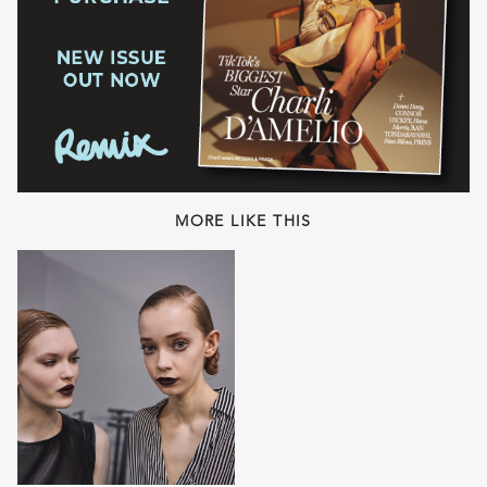
MORE LIKE THIS