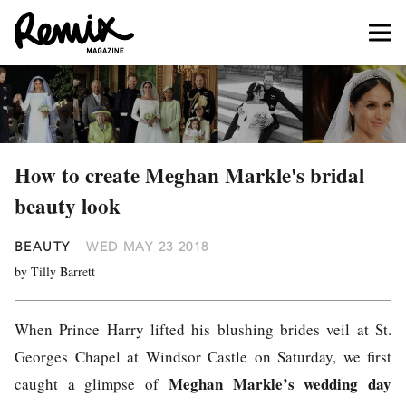
How to create Meghan Markle's bridal
beauty look
BEAUTY
WED MAY 23 2018
by Tilly Barrett
When Prince Harry lifted his blushing brides veil at St.
Georges Chapel at Windsor Castle on Saturday, we first
Meghan Markle’s wedding day
caught a glimpse of