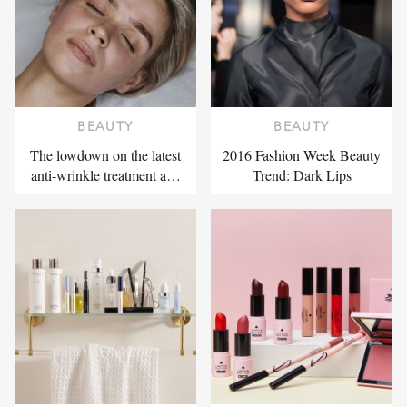
BEAUTY
BEAUTY
The lowdown on the latest
2016 Fashion Week Beauty
anti-wrinkle treatment a…
Trend: Dark Lips