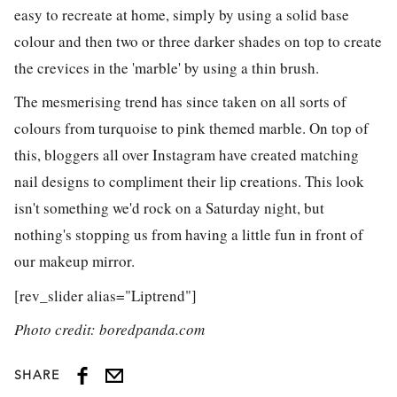
easy to recreate at home, simply by using a solid base
colour and then two or three darker shades on top to create
the crevices in the 'marble' by using a thin brush.
The mesmerising trend has since taken on all sorts of
colours from turquoise to pink themed marble. On top of
this, bloggers all over Instagram have created matching
nail designs to compliment their lip creations. This look
isn't something we'd rock on a Saturday night, but
nothing's stopping us from having a little fun in front of
our makeup mirror.
[rev_slider alias="Liptrend"]
Photo credit: boredpanda.com
SHARE