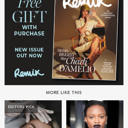
MORE LIKE THIS
EDITORS PICK