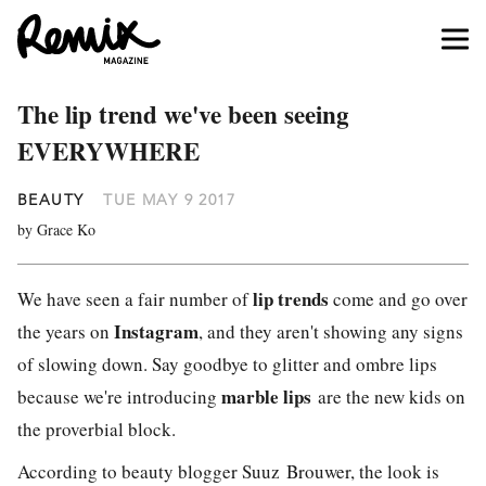
The lip trend we've been seeing
EVERYWHERE
BEAUTY
TUE MAY 9 2017
by Grace Ko
lip trends
We have seen a fair number of
come and go over
Instagram
the years on
, and they aren't showing any signs
of slowing down. Say goodbye to glitter and ombre lips
marble lips
because we're introducing
are the new kids on
the proverbial block.
According to beauty blogger Suuz Brouwer, the look is