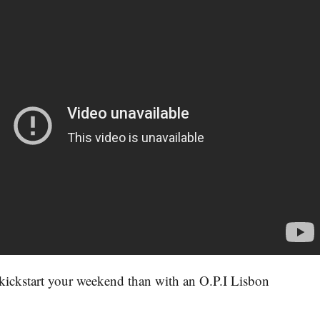
kickstart your weekend than with an O.P.I Lisbon