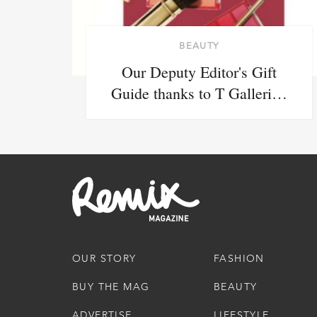
BEAUTY
Our Deputy Editor's Gift
Guide thanks to T Galleri…
OUR STORY
FASHION
BUY THE MAG
BEAUTY
ADVERTISE
LIFESTYLE