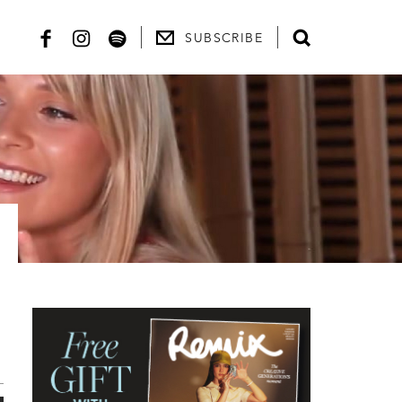
SUBSCRIBE