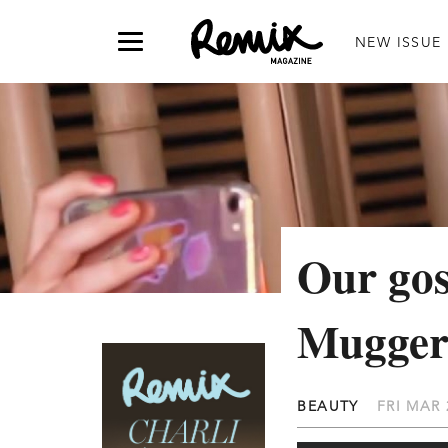
NEW ISSUE
Our gos
Mugger
BEAUTY
FRI MAR 