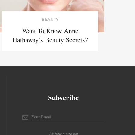
BEAUTY
Want To Know Anne
Hathaway’s Beauty Secrets?
Subscribe
We hate spam too.