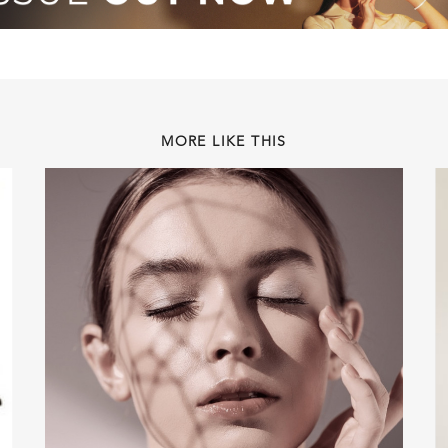
MORE LIKE THIS