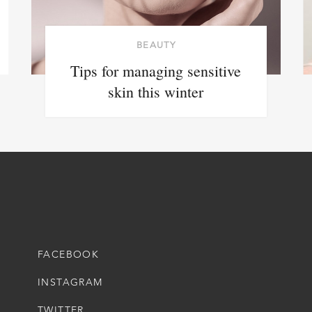
BEAUTY
Tips for managing sensitive
skin this winter
FACEBOOK
INSTAGRAM
TWITTER