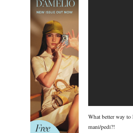
What better way to 
mani/pedi?!