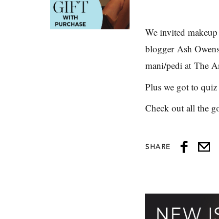
We invited makeup 
blogger
Ash Owen
mani/pedi at
The Ar
Plus we got to quiz
Check out all the g
SHARE