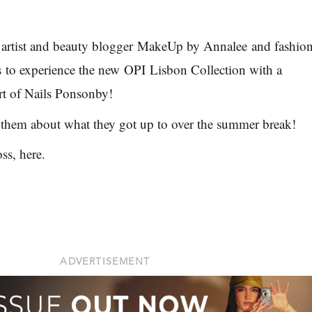
artist and beauty blogger
MakeUp by Annalee
and fashio
s
to experience the new
OPI
Lisbon Collection with a
t of Nails Ponsonby
!
 them about what they got up to over the summer break!
oss, here.
ADVERTISEMENT