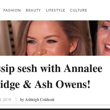
FASHION
BEAUTY
LIFESTYLE
CULTURE
sip sesh with Annalee
idge & Ash Owens!
by Ashleigh Coldicutt
2 2018