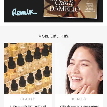
MORE LIKE THIS
BEAUTY
BEAUTY
A Day with Miller Road
Check out this springtime