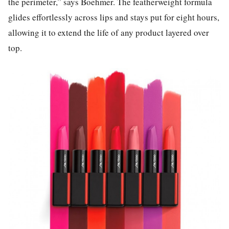
the perimeter,” says Boehmer. The featherweight formula
glides effortlessly across lips and stays put for eight hours,
allowing it to extend the life of any product layered over
top.