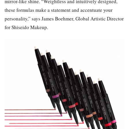
mirror-like shine. “Weightless and intuitively designed,
these formulas make a statement and accentuate your
personality,” says James Boehmer, Global Artistic Director
for Shiseido Makeup.