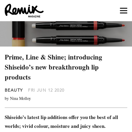
Prime, Line & Shine; introducing
Shiseido’s new breakthrough lip
products
BEAUTY
FRI JUN 12 2020
by Nina Molloy
Shiseido’s latest lip additions offer you the best of all
worlds; vivid colour, moisture and juicy sheen.