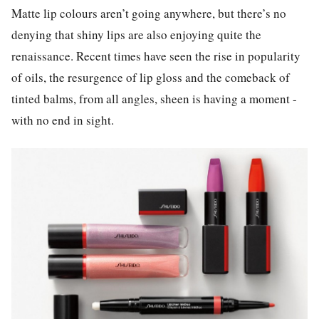
Matte lip colours aren’t going anywhere, but there’s no
denying that shiny lips are also enjoying quite the
renaissance. Recent times have seen the rise in popularity
of oils, the resurgence of lip gloss and the comeback of
tinted balms, from all angles, sheen is having a moment -
with no end in sight.