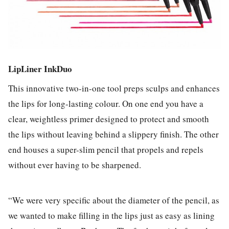
LipLiner InkDuo
This innovative two-in-one tool preps sculps and enhances
the lips for long-lasting colour. On one end you have a
clear, weightless primer designed to protect and smooth
the lips without leaving behind a slippery finish. The other
end houses a super-slim pencil that propels and repels
without ever having to be sharpened.
“We were very specific about the diameter of the pencil, as
we wanted to make filling in the lips just as easy as lining