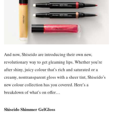
And now, Shiseido are introducing their own new,
revolutionary way to get gleaming lips. Whether you’re
after shiny, juicy colour that’s rich and saturated or a
creamy, nontransparent gloss with a sheer tint, Shiseido’s
new colour collection has you covered. Here’s a
breakdown of what’s on offer…
Shiseido Shimmer GelGloss