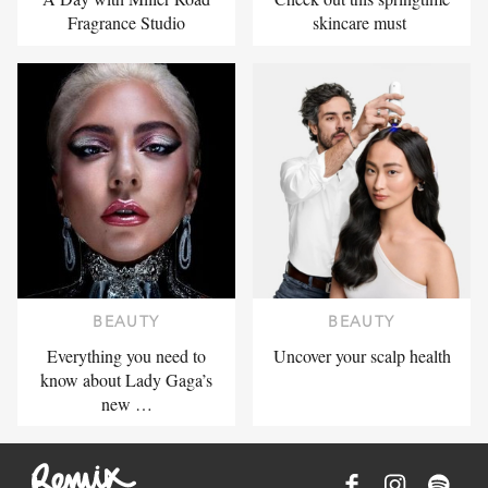
Fragrance Studio
skincare must
BEAUTY
BEAUTY
Everything you need to
Uncover your scalp health
know about Lady Gaga’s
new …