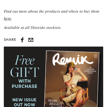
Find out more about the products and where to buy them
here
.
Available at all Shiseido stockists.
SHARE