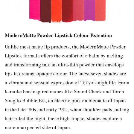
ModernMatte Powder Lipstick Colour Extention
Unlike most matte lip products, the ModernMatte Powder
Lipstick formula offers the comfort of a balm by melting
and transforming into an ultra-thin powder that envelops
lips in creamy, opaque colour. The latest seven shades are
a vibrant and sensual expression of Tokyo’s nightlife. From
karaoke bar-inspired names like Sound Check and Torch
Song to Bubble Era, an electric pink emblematic of Japan
in the late ’80s and early ’90s, when shoulder pads and big
hair ruled the night, these high-impact shades explore a
more unexpected side of Japan.