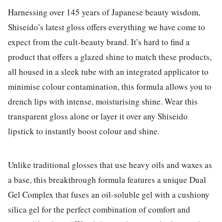
Harnessing over 145 years of Japanese beauty wisdom,
Shiseido’s latest gloss offers everything we have come to
expect from the cult-beauty brand. It’s hard to find a
product that offers a glazed shine to match these products,
all housed in a sleek tube with an integrated applicator to
minimise colour contamination, this formula allows you to
drench lips with intense, moisturising shine. Wear this
transparent gloss alone or layer it over any Shiseido
lipstick to instantly boost colour and shine.
Unlike traditional glosses that use heavy oils and waxes as
a base, this breakthrough formula features a unique Dual
Gel Complex that fuses an oil-soluble gel with a cushiony
silica gel for the perfect combination of comfort and