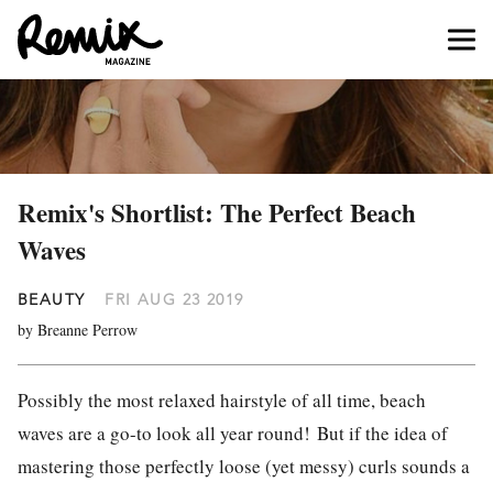
Remix's Shortlist: The Perfect Beach
Waves
BEAUTY
FRI AUG 23 2019
by Breanne Perrow
Possibly the most relaxed hairstyle of all time, beach
waves are a go-to look all year round!
But if the idea of
mastering those perfectly loose (yet messy) curls sounds a