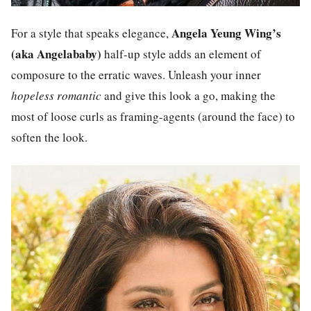
Angela Yeung Wing’s
For a style that speaks elegance,
(aka Angelababy)
half-up style adds an element of
composure to the erratic waves. Unleash your inner
hopeless romantic
and give this look a go, making the
most of loose curls as framing-agents (around the face) to
soften the look.