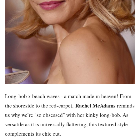
Long-bob x beach waves - a match made in heaven! From
Rachel McAdams
the shoreside to the red-carpet,
reminds
us why we’re "so obsessed" with her kinky long-bob. As
versatile as it is universally flattering, this textured style
complements its chic cut.