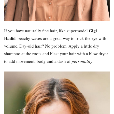
Gigi
If you have naturally fine hair, like supermodel
Hadid
, beachy waves are a great way to trick the eye with
volume. Day-old hair? No problem. Apply a little dry
shampoo at the roots and blast your hair with a blow dryer
to add movement, body and a dash of
personality
.