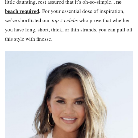
no
little daunting, rest assured that it’s oh-so-simple...
beach required
.
For your essential dose of inspiration,
we’ve shortlisted our
top 5 celebs
who prove that whether
you have long, short, thick, or thin strands, you can pull off
this style with finesse.