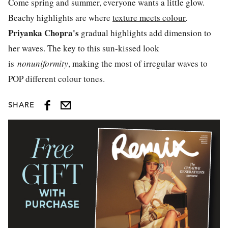
Come spring and summer, everyone wants a little glow.
Beachy highlights are where
texture meets colour
.
Priyanka Chopra's
gradual highlights add dimension to
her waves. The key to this sun-kissed look
is
nonuniformity
, making the most of irregular waves to
POP different colour tones.
SHARE