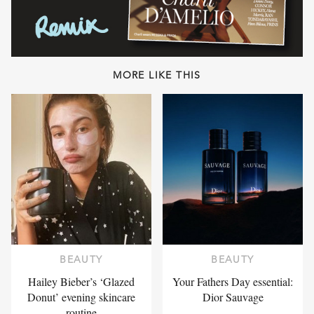
MORE LIKE THIS
BEAUTY
BEAUTY
Hailey Bieber’s ‘Glazed
Your Fathers Day essential:
Donut’ evening skincare
Dior Sauvage
routine