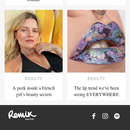
BEAUTY
BEAUTY
A peek inside a French
The lip trend we've been
girl’s beauty secrets
seeing EVERYWHERE