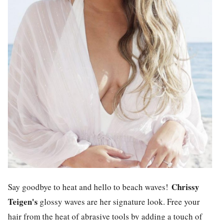
Chrissy
Say goodbye to heat and hello to beach waves!
Teigen's
glossy waves are her signature look. Free your
hair from the heat of abrasive tools by adding a touch of