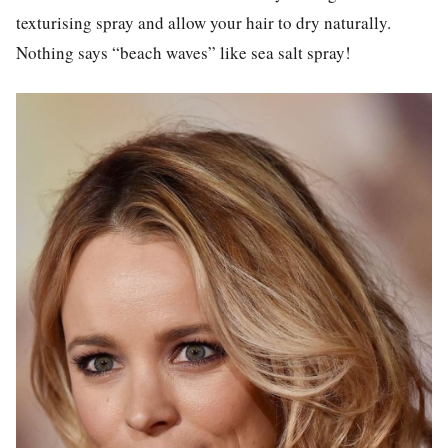
texturising spray and allow your hair to dry naturally.
Nothing says “beach waves” like sea salt spray!