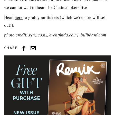
we cannot wait to hear The Chainsmokers live!
Head
here
to grab your tickets (which we're sure will sell
out!).
photo credit: xynz.co.nz, eventfinda.co.nz, billboard.com
SHARE