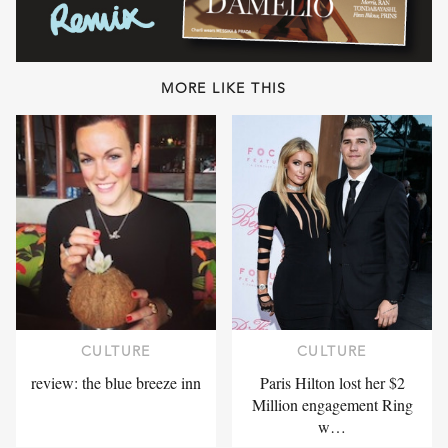
MORE LIKE THIS
CULTURE
CULTURE
review: the blue breeze inn
Paris Hilton lost her $2
Million engagement Ring
w…