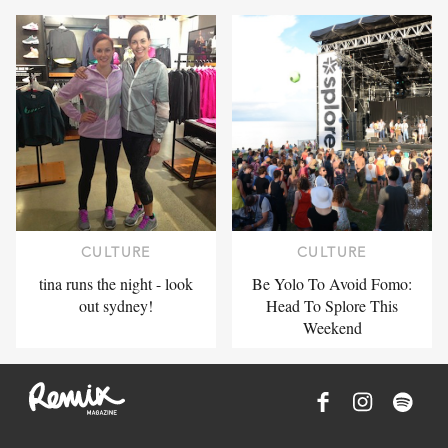
CULTURE
CULTURE
tina runs the night - look
Be Yolo To Avoid Fomo:
out sydney!
Head To Splore This
Weekend