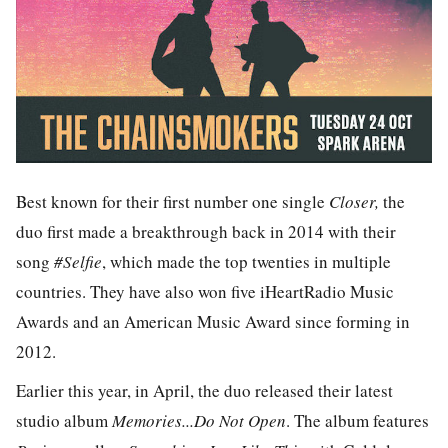
Best known for their first number one single
Closer,
the
duo first made a breakthrough back in 2014 with their
song
#Selfie
, which made the top twenties in multiple
countries. They have also won five iHeartRadio Music
Awards and an American Music Award since forming in
2012.
Earlier this year, in April, the duo released their latest
studio album
Memories...Do Not Open
. The album features