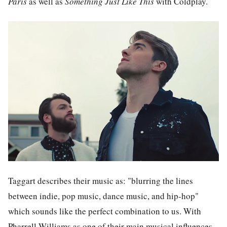
Paris
as well as
Something Just Like This
with Coldplay.
Taggart describes their music as: "blurring the lines
between indie, pop music, dance music, and hip-hop"
which sounds like the perfect combination to us. With
Pharrell Williams as one of their main musical influences,