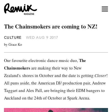
The Chainsmokers are coming to NZ!
CULTURE
WED AUG 9 2017
by Grace Ko
The
Our favourite electronic dance music duo,
Chainsmokers
are making their way to New
Zealand's shores in October and the date is getting
Closer
!
All puns aside, the American DJ/ production pair, Andrew
Taggart and Alex Pall, are bringing their EDM bangers to
Auckland on the 24th of October at Spark Arena.