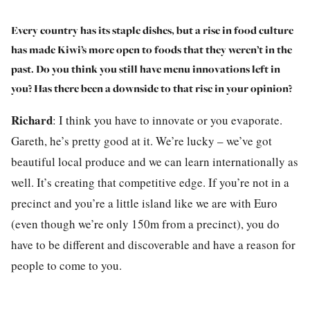
Every country has its staple dishes, but a rise in food culture
has made Kiwi’s more open to foods that they weren’t in the
past. Do you think you still have menu innovations left in
you? Has there been a downside to that rise in your opinion?
Richard
:
I think you have to innovate or you evaporate.
Gareth, he’s pretty good at it. We’re lucky – we’ve got
beautiful local produce and we can learn internationally as
well. It’s creating that competitive edge. If you’re not in a
precinct and you’re a little island like we are with Euro
(even though we’re only 150m from a precinct), you do
have to be different and discoverable and have a reason for
people to come to you.