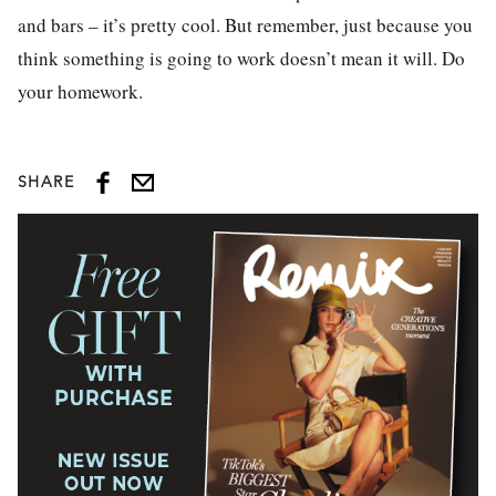
and bars – it’s pretty cool. But remember, just because you
think something is going to work doesn’t mean it will. Do
your homework.
SHARE