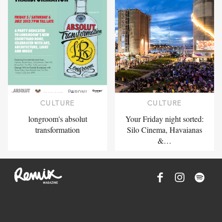
CULTURE
CULTURE
longroom's absolut
Your Friday night sorted:
transformation
Silo Cinema, Havaianas
&…