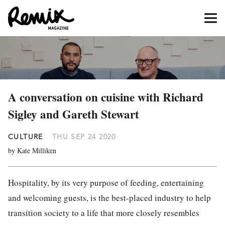
A conversation on cuisine with Richard
Sigley and Gareth Stewart
CULTURE
THU SEP 24 2020
by Kate Milliken
Hospitality, by its very purpose of feeding, entertaining
and welcoming guests, is the best-placed industry to help
transition society to a life that more closely resembles