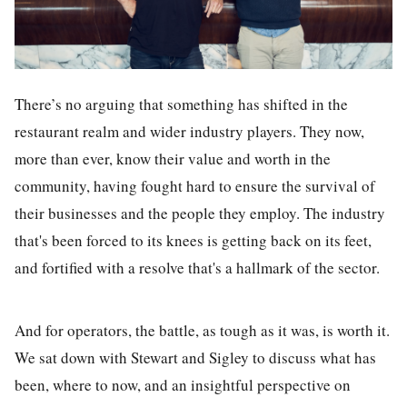
There’s no arguing that something has shifted in the
restaurant realm and wider industry players. They now,
more than ever, know their value and worth in the
community, having fought hard to ensure the survival of
their businesses and the people they employ. The industry
that's been forced to its knees is getting back on its feet,
and fortified with a resolve that's a hallmark of the sector.
And for operators, the battle, as tough as it was, is worth it.
We sat down with Stewart and Sigley to discuss what has
been, where to now, and an insightful perspective on