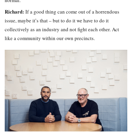
normal.
Richard:
If a good thing can come out of a horrendous
issue, maybe it’s that – but to do it we have to do it
collectively as an industry and not fight each other. Act
like a community within our own precincts.