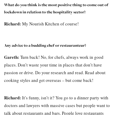
What do you think is the most positive thing to come out of
lockdown in relation to the hospitality sector?
Richard:
My Nourish Kitchen of course!
Any advice to a budding chef or restauranteur?
Gareth:
Turn back! No, for chefs, always work in good
places. Don’t waste your time in places that don’t have
passion or drive. Do your research and read. Read about
cooking styles and get overseas – but come back!
Richard:
It’s funny, isn’t it? You go to a dinner party with
doctors and lawyers with massive cases but people want to
talk about restaurants and bars. People love restaurants