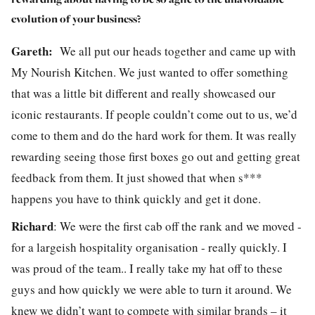
evolution of your business?
Gareth:
We all put our heads together and came up with
My Nourish Kitchen. We just wanted to offer something
that was a little bit different and really showcased our
iconic restaurants. If people couldn’t come out to us, we’d
come to them and do the hard work for them. It was really
rewarding seeing those first boxes go out and getting great
feedback from them. It just showed that when s***
happens you have to think quickly and get it done.
Richard
:
We were the first cab off the rank and we moved -
for a largeish hospitality organisation - really quickly. I
was proud of the team.. I really take my hat off to these
guys and how quickly we were able to turn it around. We
knew we didn’t want to compete with similar brands – it