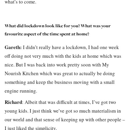
what’s to come.
What did lockdown look like for you? What was your
favourite aspect of the time spent at home?
Gareth:
I didn’t really have a lockdown, I had one week
off doing not very much with the kids at home which was
nice. But I was back into work pretty soon with My
Nourish Kitchen which was great to actually be doing
something and keep the business moving with a small
engine running.
Richard
:
Albeit that was difficult at times, I’ve got two
young kids. I just think we’ve got so much materialism in
our world and that sense of keeping up with other people –
I just liked the simplicity.