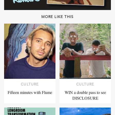
MORE LIKE THIS
CULTURE
CULTURE
Fifteen minutes with Flume
WIN a double pass to see
DISCLOSURE