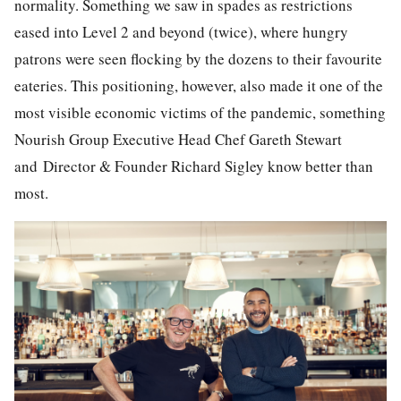
normality. Something we saw in spades as restrictions
eased into Level 2 and beyond (twice), where hungry
patrons were seen flocking by the dozens to their favourite
eateries. This positioning, however, also made it one of the
most visible economic victims of the pandemic, something
Nourish Group Executive Head Chef Gareth Stewart
and
Director & Founder
Richard Sigley know better than
most.