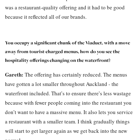
was a restaurant-quality offering and it had to be good
because it reflected all of our brands.
You occupy a significant chunk of the Viaduct, with a move
away from tourist-charged menus, how do you see the
hospitality offerings changing on the waterfront?
Gareth:
The offering has certainly reduced. The menus
have gotten a lot smaller throughout Auckland - the
waterfront included. That’s to ensure there’s less wastage
because with fewer people coming into the restaurant you
don’t want to have a massive menu. It also lets you service
a restaurant with a smaller team. I think gradually things
will start to get larger again as we get back into the new