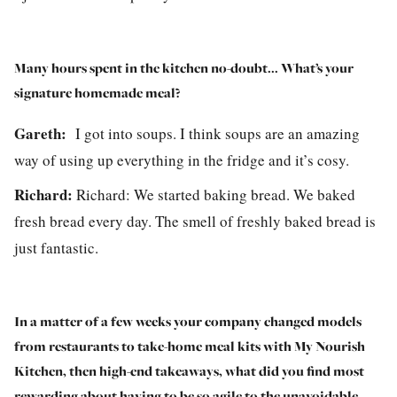
Many hours spent in the kitchen no-doubt... What’s your
signature homemade meal?
Gareth:
I got into soups. I think soups are an amazing
way of using up everything in the fridge and it’s cosy.
Richard:
Richard:
We started baking bread. We baked
fresh bread every day. The smell of freshly baked bread is
just fantastic.
In a matter of a few weeks your company changed models
from restaurants to take-home meal kits with My Nourish
Kitchen, then high-end takeaways, what did you find most
rewarding about having to be so agile to the unavoidable