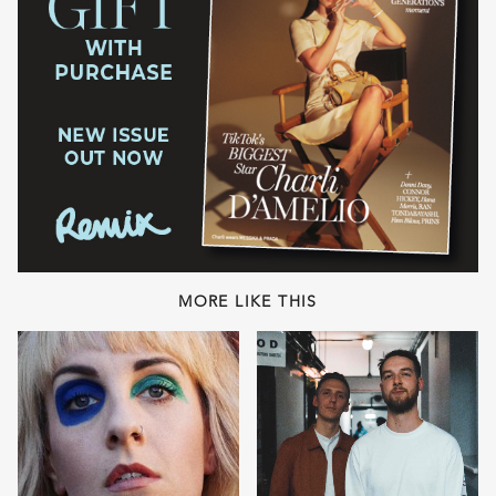
MORE LIKE THIS