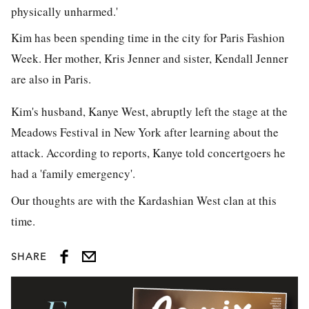
physically unharmed.'
Kim has been spending time in the city for Paris Fashion
Week. Her mother, Kris Jenner and sister, Kendall Jenner
are also in Paris.
Kim's husband, Kanye West, abruptly left the stage at the
Meadows Festival in New York after learning about the
attack. According to reports, Kanye told concertgoers he
had a 'family emergency'.
Our thoughts are with the Kardashian West clan at this
time.
SHARE