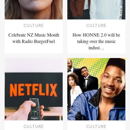
CULTURE
CULTURE
Celebrate NZ Music Month
How HONNE 2.0 will be
with Radio BurgerFuel
taking over the music
indust…
CULTURE
CULTURE