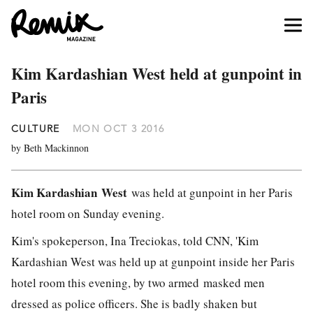
Kim Kardashian West held at gunpoint in
Paris
CULTURE
MON OCT 3 2016
by Beth Mackinnon
Kim Kardashian
West
was held at gunpoint in her Paris
hotel room on Sunday evening.
Kim's spokeperson, Ina Treciokas, told CNN, 'Kim
Kardashian West was held up at gunpoint inside her Paris
hotel room this evening, by two armed masked men
dressed as police officers. She is badly shaken but