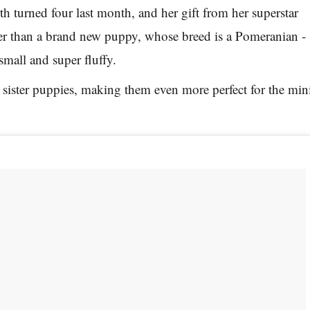
h turned four last month, and her gift from her superstar
 than a brand new puppy, whose breed is a Pomeranian -
 small and super fluffy.
 sister puppies, making them even more perfect for the min