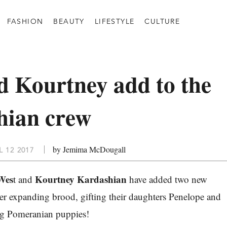
FASHION
BEAUTY
LIFESTYLE
CULTURE
 Kourtney add to the
hian crew
by Jemima McDougall
 12 2017
Wes
Kourtney Kardashian
t and
have added two new
er expanding brood, gifting their daughters Penelope and
ng Pomeranian puppies!