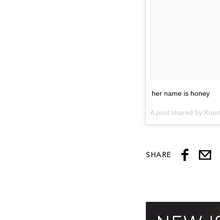
her name is honey
A post shared by Kou
SHARE