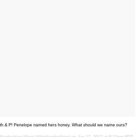
orth & P! Penelope named hers honey. What should we name ours?
m Kardashian West (@kimkardashian) on
Jun 17, 2017 at 8:22pm PDT