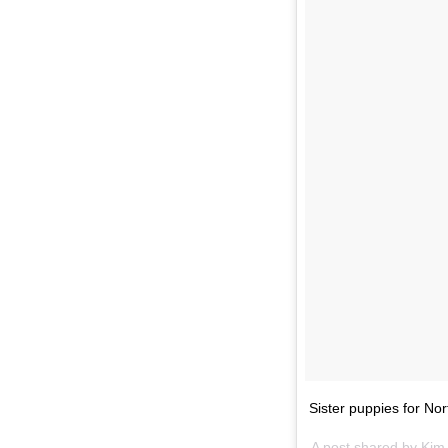
Sister puppies for N
A post shared by Ki