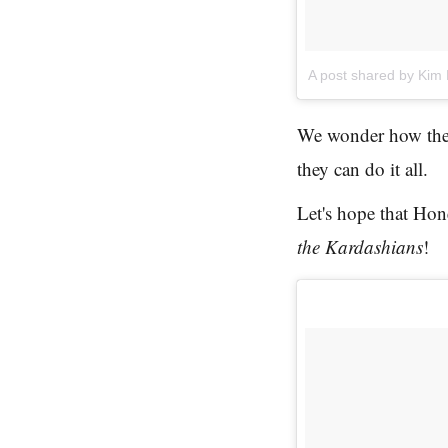
A post shared by Kim
We wonder how thes
they can do it all.
Let's hope that Ho
the Kardashians
!