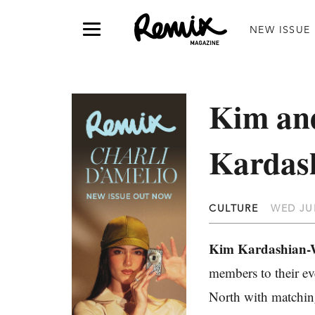
NEW ISSUE
Kim and
Kardas
CULTURE
WED JUL
Kim Kardashian-
members to their ev
North with matchi