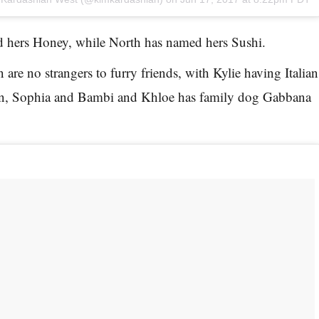
 hers Honey, while North has named hers Sushi.
are no strangers to furry friends, with Kylie having Italian
, Sophia and Bambi and Khloe has family dog Gabbana