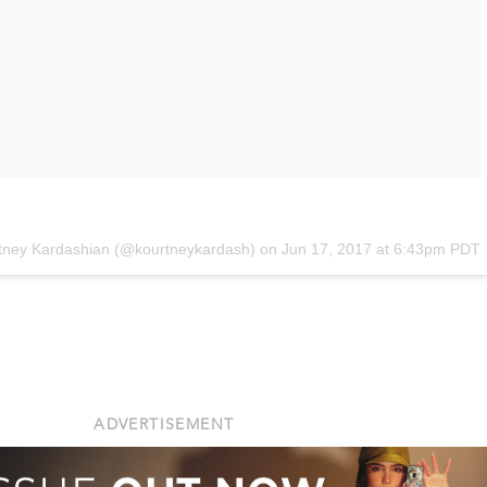
rtney Kardashian (@kourtneykardash) on
Jun 17, 2017 at 6:43pm PDT
ADVERTISEMENT