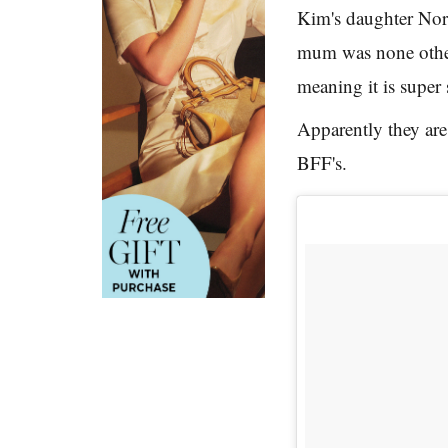
Kim's daughter Nort
mum was none other
meaning it is super
Apparently they are
BFF's.