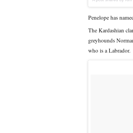
Penelope has named
The Kardashian clan 
greyhounds Norman
who is a Labrador.