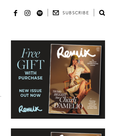
SUBSCRIBE