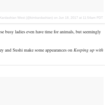
 Kardashian West (@kimkardashian)
on
Jun 18, 2017 at 11:54am PDT
e busy ladies even have time for animals, but seemingly
ney and Sushi make some appearances on
Keeping up with