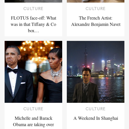
CULTURE
CULTURE
FLOTUS face-off: What
The French Artist:
was in that Tiffany & Co
Alexandre Benjamin Navet
box…
CULTURE
CULTURE
Michelle and Barack
A Weekend In Shanghai
Obama are taking over