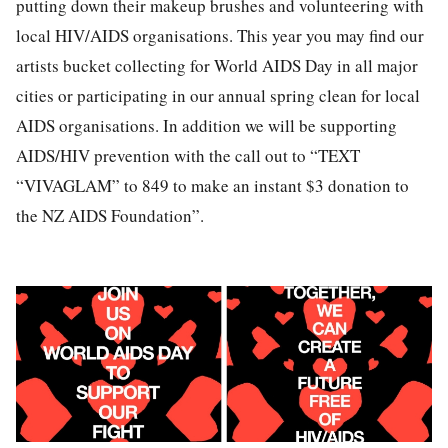
putting down their makeup brushes and volunteering with
local HIV/AIDS organisations. This year you may find our
artists bucket collecting for World AIDS Day in all major
cities or participating in our annual spring clean for local
AIDS organisations. In addition we will be supporting
AIDS/HIV prevention with the call out to “TEXT
“VIVAGLAM” to 849 to make an instant $3 donation to
the NZ AIDS Foundation”.