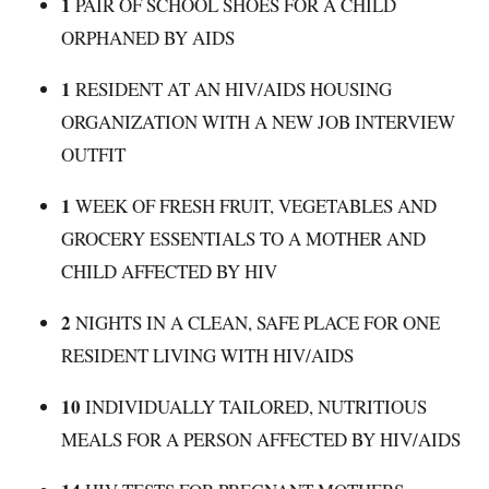
1
PAIR OF SCHOOL SHOES FOR A CHILD
ORPHANED BY AIDS
1
RESIDENT AT AN HIV/AIDS HOUSING
ORGANIZATION WITH A NEW JOB INTERVIEW
OUTFIT
1
WEEK OF FRESH FRUIT, VEGETABLES AND
GROCERY ESSENTIALS TO A MOTHER AND
CHILD AFFECTED BY HIV
2
NIGHTS IN A CLEAN, SAFE PLACE FOR ONE
RESIDENT LIVING WITH HIV/AIDS
10
INDIVIDUALLY TAILORED, NUTRITIOUS
MEALS FOR A PERSON AFFECTED BY HIV/AIDS