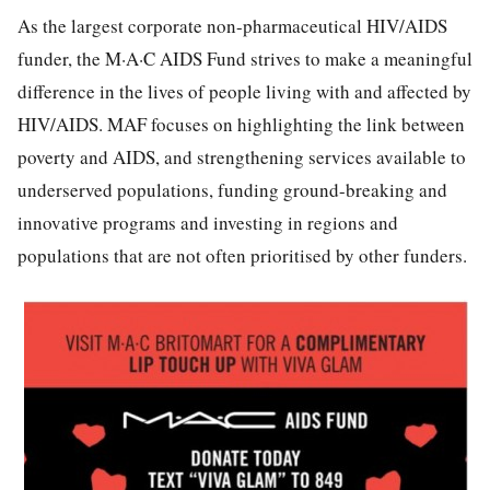
As the largest corporate non-pharmaceutical HIV/AIDS
funder, the M·A·C AIDS Fund strives to make a meaningful
difference in the lives of people living with and affected by
HIV/AIDS. MAF focuses on highlighting the link between
poverty and AIDS, and strengthening services available to
underserved populations, funding ground-breaking and
innovative programs and investing in regions and
populations that are not often prioritised by other funders.