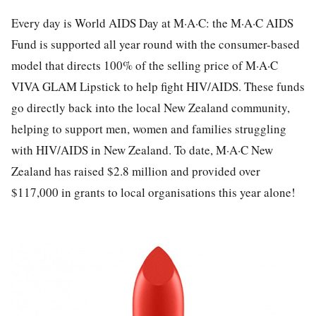
Every day is World AIDS Day at M·A·C: the M·A·C AIDS
Fund is supported all year round with the consumer-based
model that directs 100% of the selling price of M·A·C
VIVA GLAM Lipstick to help fight HIV/AIDS. These funds
go directly back into the local New Zealand community,
helping to support men, women and families struggling
with HIV/AIDS in New Zealand. To date, M·A·C New
Zealand has raised $2.8 million and provided over
$117,000 in grants to local organisations this year alone!