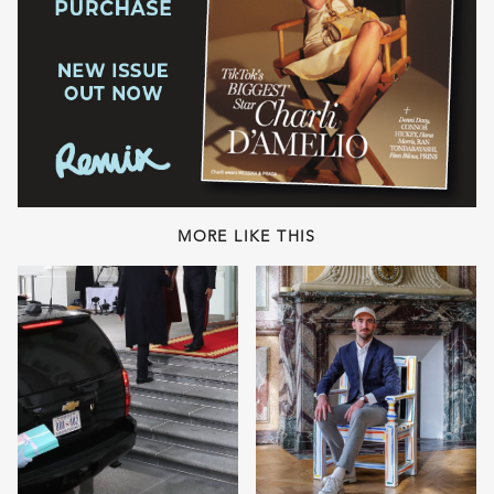
MORE LIKE THIS