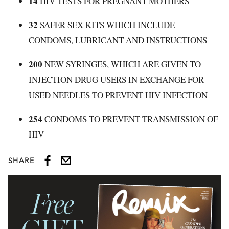
14
HIV TESTS FOR PREGNANT MOTHERS
32
SAFER SEX KITS WHICH INCLUDE
CONDOMS, LUBRICANT AND INSTRUCTIONS
200
NEW SYRINGES, WHICH ARE GIVEN TO
INJECTION DRUG USERS IN EXCHANGE FOR
USED NEEDLES TO PREVENT HIV INFECTION
254
CONDOMS TO PREVENT TRANSMISSION OF
HIV
SHARE