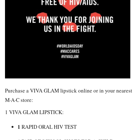
Purchase a VIVA GLAM lipstick online or in your nearest
M·A·C store:
1 VIVA GLAM LIPSTICK:
1
RAPID ORAL HIV TEST