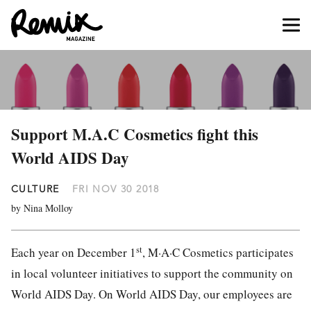
Support M.A.C Cosmetics fight this
World AIDS Day
CULTURE
FRI NOV 30 2018
by Nina Molloy
st
Each year on December 1
, M·A·C Cosmetics participates
in local volunteer initiatives to support the community on
World AIDS Day. On World AIDS Day, our employees are