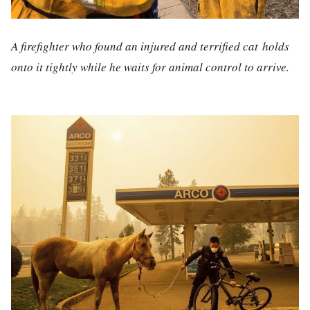
A firefighter who found an injured and terrified cat holds
onto it tightly while he waits for animal control to arrive.