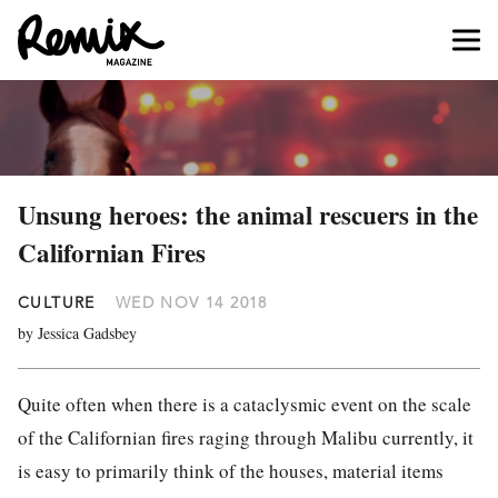
Unsung heroes: the animal rescuers in the
Californian Fires
CULTURE
WED NOV 14 2018
by Jessica Gadsbey
Quite often when there is a cataclysmic event on the scale
of the Californian fires raging through Malibu currently, it
is easy to primarily think of the houses, material items