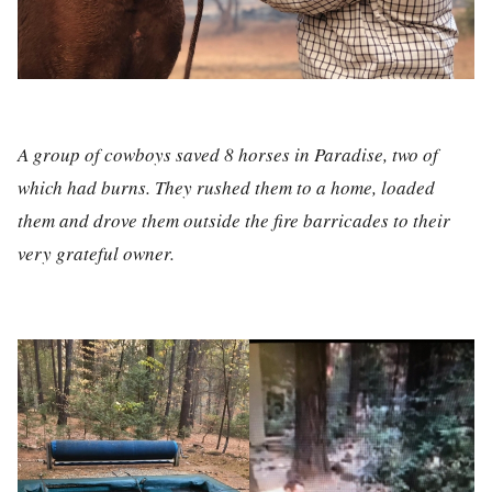
A group of cowboys saved 8 horses in Paradise, two of
which had burns. They rushed them to a home, loaded
them and drove them outside the fire barricades to their
very grateful owner.