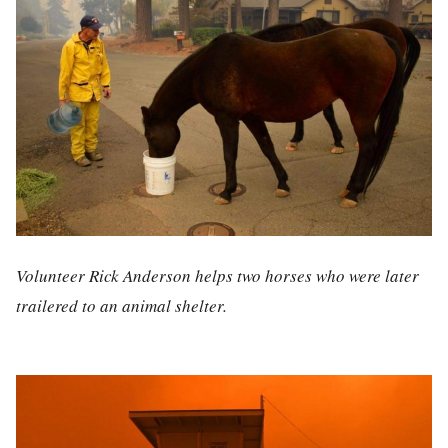
Volunteer Rick Anderson helps two horses who were later
trailered to an animal shelter.