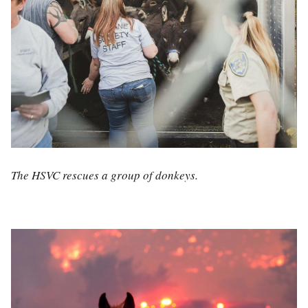
The HSVC rescues a group of donkeys.