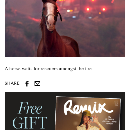
A horse waits for rescuers amongst the fire.
SHARE