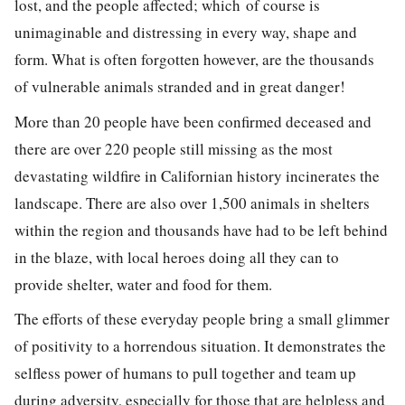
lost, and the people affected; which of course is
unimaginable and distressing in every way, shape and
form. What is often forgotten however, are the thousands
of vulnerable animals stranded and in great danger!
More than 20 people have been confirmed deceased and
there are over 220 people still missing as the most
devastating wildfire in Californian history incinerates the
landscape. There are also over 1,500 animals in shelters
within the region and thousands have had to be left behind
in the blaze, with local heroes doing all they can to
provide shelter, water and food for them.
The efforts of these everyday people bring a small glimmer
of positivity to a horrendous situation. It demonstrates the
selfless power of humans to pull together and team up
during adversity, especially for those that are helpless and