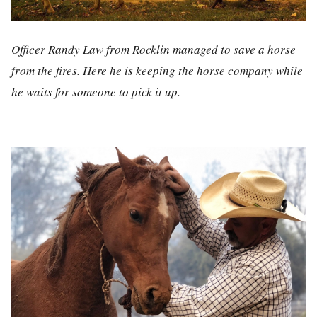
Officer Randy Law from Rocklin managed to save a horse
from the fires. Here he is keeping the horse company while
he waits for someone to pick it up.