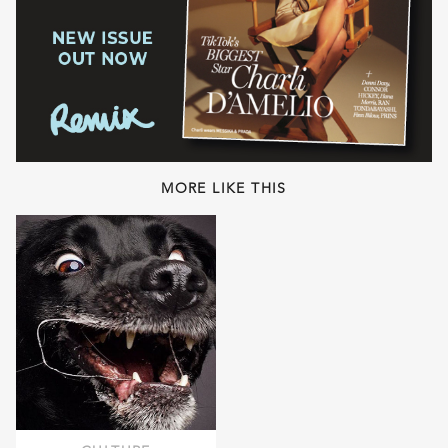
MORE LIKE THIS