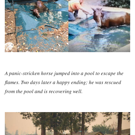
A panic-stricken horse jumped into a pool to escape the
flames. Two days later a happy ending; he was rescued
from the pool and is recovering well.