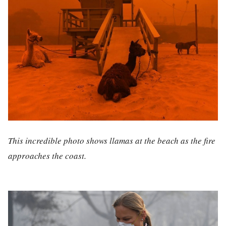
This incredible photo shows llamas at the beach as the fire
approaches the coast.