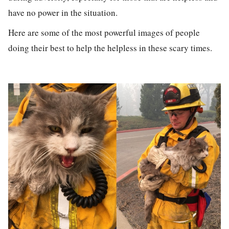
have no power in the situation.
Here are some of the most powerful images of people
doing their best to help the helpless in these scary times.