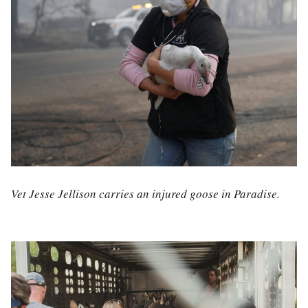
Vet Jesse Jellison carries an injured goose in Paradise.