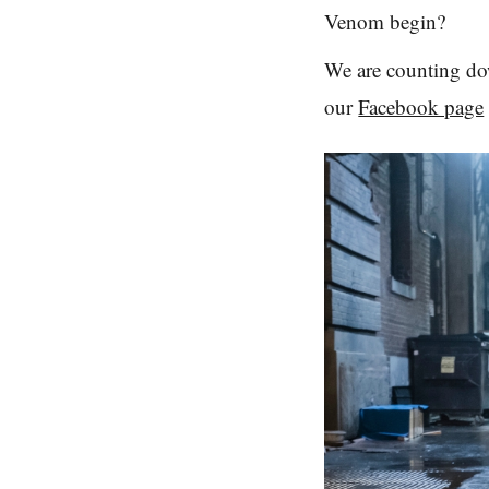
Venom begin?
We are counting dow
our
Facebook page