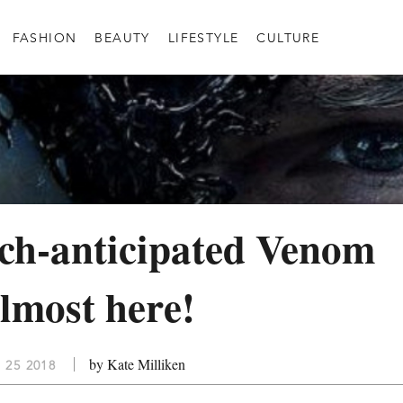
FASHION
BEAUTY
LIFESTYLE
CULTURE
ch-anticipated Venom
almost here!
by Kate Milliken
 25 2018