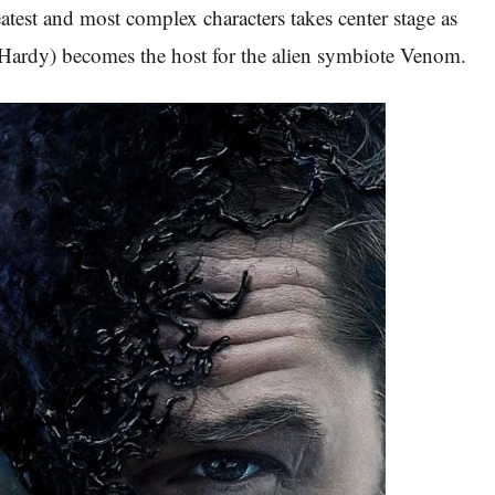
atest and most complex characters takes center stage as
ardy) becomes the host for the alien symbiote Venom.