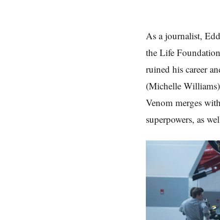
As a journalist, Ed
the Life Foundatio
ruined his career a
(Michelle Williams)
Venom merges with 
superpowers, as wel