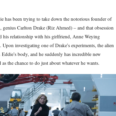
die has been trying to take down the notorious founder of
n, genius Carlton Drake (Riz Ahmed) – and that obsession
nd his relationship with his girlfriend, Anne Weying
. Upon investigating one of Drake’s experiments, the alien
Eddie’s body, and he suddenly has incredible new
l as the chance to do just about whatever he wants.