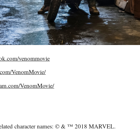
ook.com/venommovie
er.com/VenomMovie/
gram.com/VenomMovie/
elated character names: © & ™ 2018 MARVEL.