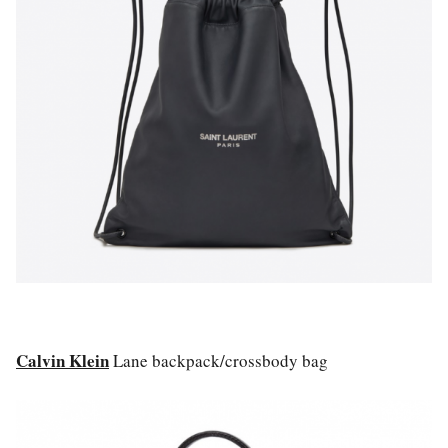
Calvin Klein
Lane backpack/crossbody bag