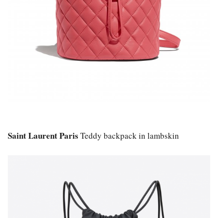
Saint Laurent Paris
Teddy backpack in lambskin