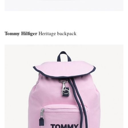
Tommy Hilfiger
Heritage backpack