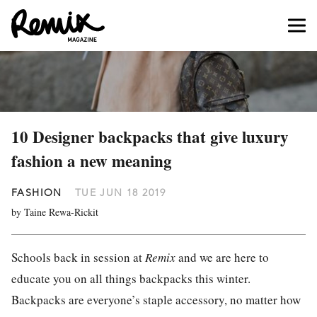
10 Designer backpacks that give luxury
fashion a new meaning
FASHION
TUE JUN 18 2019
by Taine Rewa-Rickit
Schools back in session at
Remix
and we are here to
educate you on all things backpacks this winter.
Backpacks are everyone’s staple accessory, no matter how