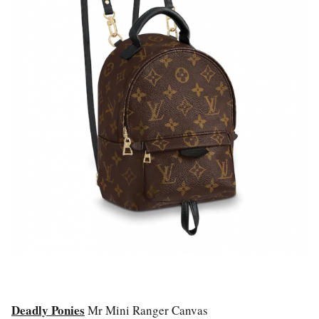
Deadly Ponies
Mr Mini Ranger Canvas