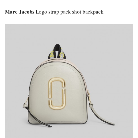
Marc Jacobs
Logo strap pack shot backpack