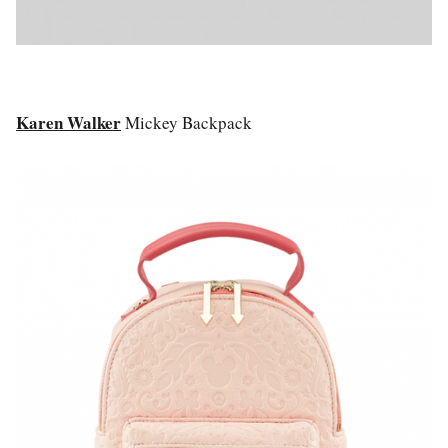
Karen Walker
Mickey Backpack