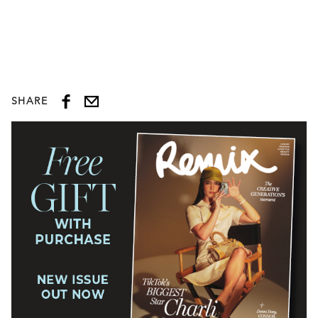
SHARE