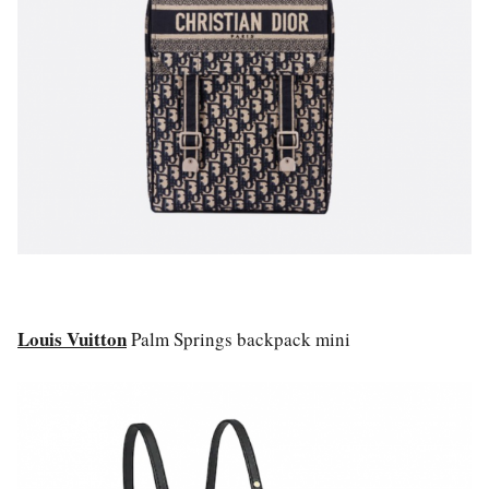
Louis Vuitton
Palm Springs backpack mini