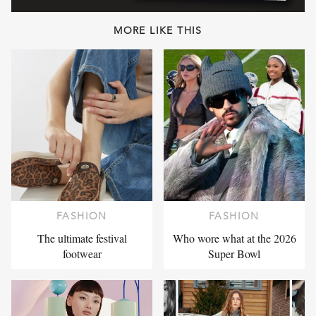
MORE LIKE THIS
FASHION
FASHION
The ultimate festival
Who wore what at the 2026
footwear
Super Bowl