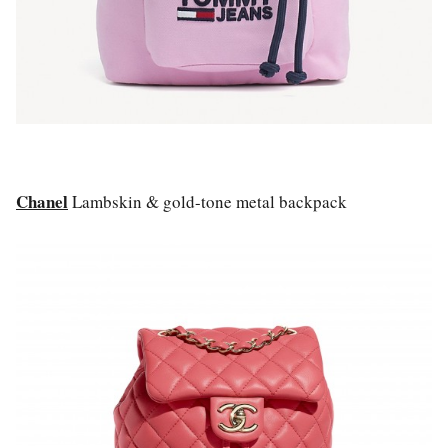
Chanel
Lambskin & gold-tone metal backpack