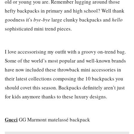
old or young you are. Remember lugging around those
hefty backpacks in primary and high school? Well thank
goodness it’s
bye-bye
large clunky backpacks and
hello
sophisticated mini trend pieces.
I love accessorising my outfit with a groovy on-trend bag.
Some of the world’s most popular and well-known brands
have now included these throwback mini accessories in
their latest collections composing the 10 backpacks you
should covet this season. Backpacks definitely aren’t just
for kids anymore thanks to these luxury designs.
Gucci
GG Marmont matelassé backpack