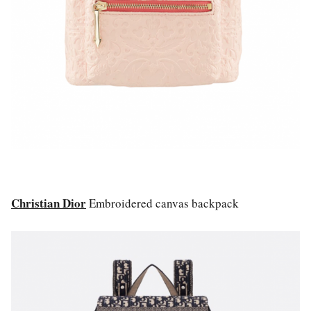
Christian Dior
Embroidered canvas backpack