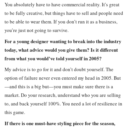
You absolutely have to have commercial reality. It’s great
to be fully creative, but things have to sell and people need
to be able to wear them. If you don’t run it as a business,
you’re just not going to survive.
For a young designer wanting to break into the industry
today, what advice would you give them? Is it different
from what you would’ve told yourself in 2005?
My advice is to go for it and don’t doubt yourself. The
option of failure never even entered my head in 2005. But
—and this is a big but—you must make sure there is a
market. Do your research, understand who you are selling
to, and back yourself 100%. You need a lot of resilience in
this game.
If there is one must-have styling piece for the season,