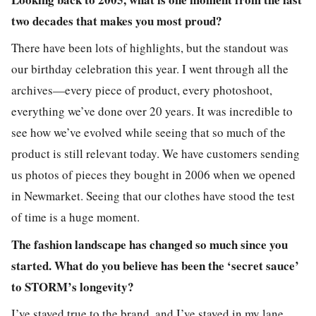
two decades that makes you most proud?
There have been lots of highlights, but the standout was
our birthday celebration this year. I went through all the
archives—every piece of product, every photoshoot,
everything we’ve done over 20 years. It was incredible to
see how we’ve evolved while seeing that so much of the
product is still relevant today. We have customers sending
us photos of pieces they bought in 2006 when we opened
in Newmarket. Seeing that our clothes have stood the test
of time is a huge moment.
The fashion landscape has changed so much since you
started. What do you believe has been the ‘secret sauce’
to STORM’s longevity?
I’ve stayed true to the brand, and I’ve stayed in my lane.