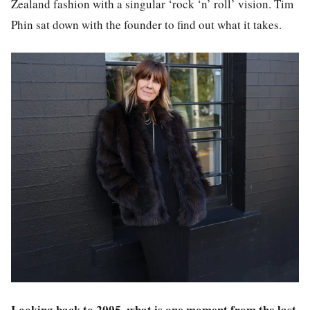
Zealand fashion with a singular ‘rock ‘n’ roll’ vision. Tim
Phin sat down with the founder to find out what it takes.
Looking back to 2005, what is one moment from the last