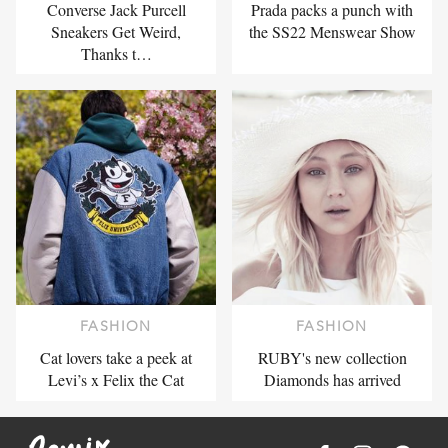
Converse Jack Purcell
Prada packs a punch with
Sneakers Get Weird,
the SS22 Menswear Show
Thanks t…
FASHION
FASHION
Cat lovers take a peek at
RUBY's new collection
Levi’s x Felix the Cat
Diamonds has arrived