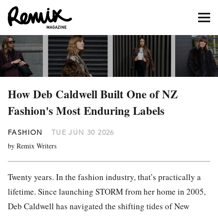
How Deb Caldwell Built One of NZ
Fashion's Most Enduring Labels
FASHION
TUE JUN 30 2026
by Remix Writers
Twenty years. In the fashion industry, that’s practically a
lifetime. Since launching STORM from her home in 2005,
Deb Caldwell has navigated the shifting tides of New