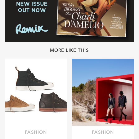
MORE LIKE THIS
FASHION
FASHION