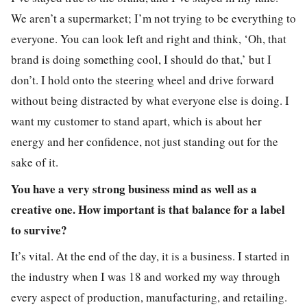
We aren’t a supermarket; I’m not trying to be everything to
everyone. You can look left and right and think, ‘Oh, that
brand is doing something cool, I should do that,’ but I
don’t. I hold onto the steering wheel and drive forward
without being distracted by what everyone else is doing. I
want my customer to stand apart, which is about her
energy and her confidence, not just standing out for the
sake of it.
You have a very strong business mind as well as a
creative one. How important is that balance for a label
to survive?
It’s vital. At the end of the day, it is a business. I started in
the industry when I was 18 and worked my way through
every aspect of production, manufacturing, and retailing.