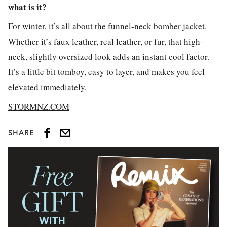
what is it?
For winter, it’s all about the funnel-neck bomber jacket.
Whether it’s faux leather, real leather, or fur, that high-
neck, slightly oversized look adds an instant cool factor.
It’s a little bit tomboy, easy to layer, and makes you feel
elevated immediately.
STORMNZ.COM
SHARE