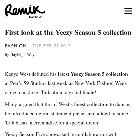
First look at the Yeezy Season 5 collection
FASHION
TUE FEB 21 2017
by Bayleigh Way
Yeezy Season 5 collection
Kanye West debuted his latest
at Pier’s 59 Studios last week as New York Fashion Week
came to a close.
Talk about a grand finale!
Many argued that this is West’s finest collection to date as
he introduced denim statement pieces and added in some
'Calabasas' merchandise for a special touch.
Yeezy Season Five showcased his collaboration with