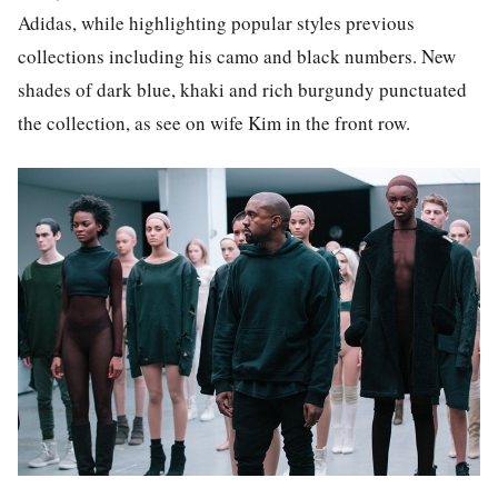
Adidas, while highlighting popular styles previous
collections including his camo and black numbers. New
shades of dark blue, khaki and rich burgundy punctuated
the collection, as see on wife Kim in the front row.