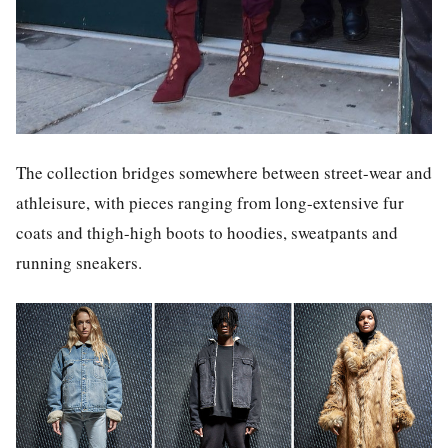
The collection bridges somewhere between street-wear and
athleisure, with pieces ranging from long-extensive fur
coats and thigh-high boots to hoodies, sweatpants and
running sneakers.