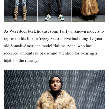
As West does best, he cast some fairly unknown models to
represent his line in Yeezy Season Five including 19-year
old Somali-American model Halima Aden
,
who has
received amounts of praise and attention for wearing a
hijab on the runway.