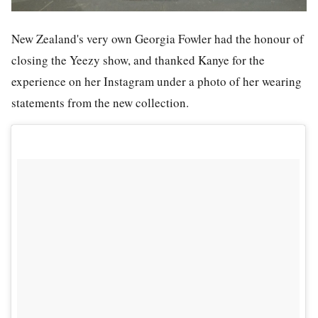
New Zealand's very own Georgia Fowler had the honour of
closing the Yeezy show, and thanked Kanye for the
experience on her Instagram under a photo of her wearing
statements from the new collection.