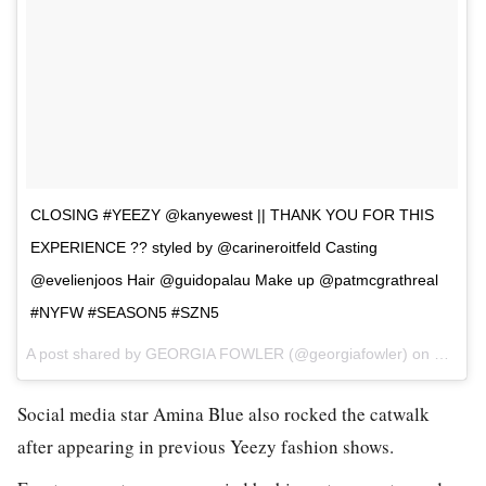
CLOSING #YEEZY @kanyewest || THANK YOU FOR THIS
EXPERIENCE ?? styled by @carineroitfeld Casting
@evelienjoos Hair @guidopalau Make up @patmcgrathreal
#NYFW #SEASON5 #SZN5
A post shared by GEORGIA FOWLER (@georgiafowler) on
Feb 16
Social media star Amina Blue also rocked the catwalk
after appearing in previous Yeezy fashion shows.