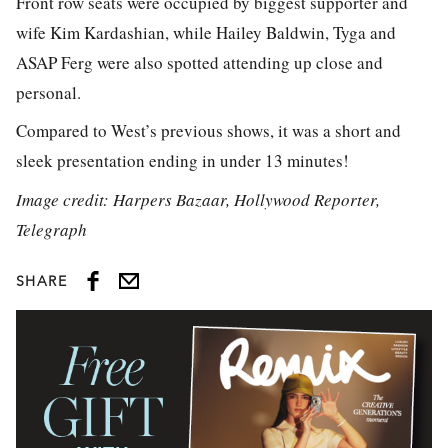
Front row seats were occupied by biggest supporter and
wife Kim Kardashian, while Hailey Baldwin, Tyga and
ASAP Ferg were also spotted attending up close and
personal.
Compared to West’s previous shows, it was a short and
sleek presentation ending in under 13 minutes!
Image credit: Harpers Bazaar, Hollywood Reporter,
Telegraph
SHARE