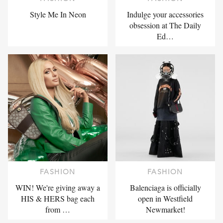
Style Me In Neon
Indulge your accessories
obsession at The Daily
Ed…
FASHION
FASHION
WIN! We're giving away a
Balenciaga is officially
HIS & HERS bag each
open in Westfield
from …
Newmarket!