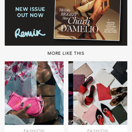
MORE LIKE THIS
FASHION
FASHION