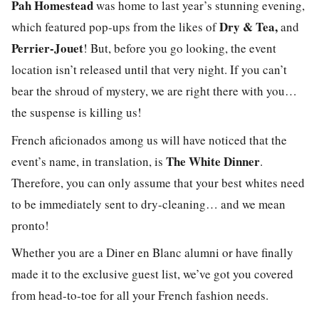
Pah Homestead
was home to last year’s stunning evening,
Dry & Tea
,
which featured pop-ups from the likes of
and
Perrier-Jouet
! But, before you go looking, the event
location isn’t released until that very night. If you can’t
bear the shroud of mystery, we are right there with you…
the suspense is killing us!
French aficionados among us will have noticed that the
The White Dinner
event’s name, in translation, is
.
Therefore, you can only assume that your best whites need
to be immediately sent to dry-cleaning… and we mean
pronto!
Whether you are a Diner en Blanc alumni or have finally
made it to the e
xclusive
guest list, we’ve got you covered
from head-to-toe for all your French fashion needs.