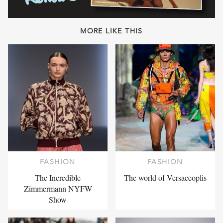
MORE LIKE THIS
FASHION
FASHION
The Incredible
The world of Versaceoplis
Zimmermann NYFW
Show