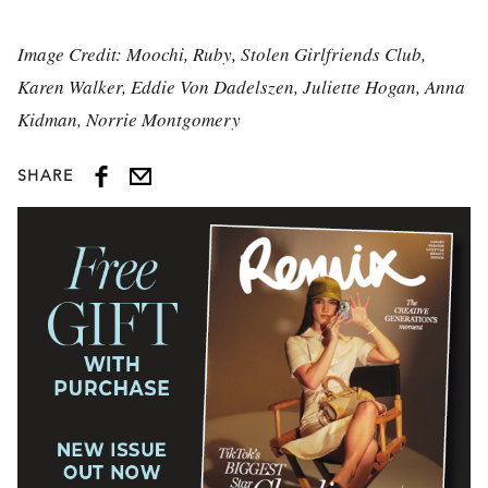
Image Credit: Moochi, Ruby, Stolen Girlfriends Club,
Karen Walker, Eddie Von Dadelszen, Juliette Hogan, Anna
Kidman, Norrie Montgomery
SHARE