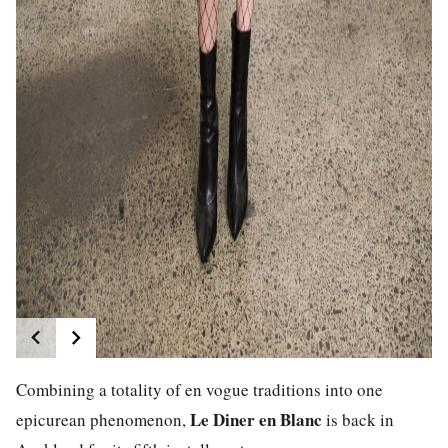
Combining a totality of en vogue traditions into one
Le Diner en Blanc
epicurean phenomenon,
is back in