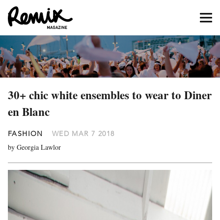
30+ chic white ensembles to wear to Diner
en Blanc
FASHION
WED MAR 7 2018
by Georgia Lawlor