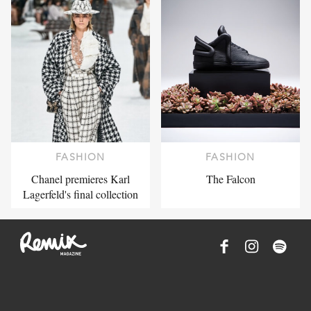
FASHION
FASHION
Chanel premieres Karl
The Falcon
Lagerfeld's final collection