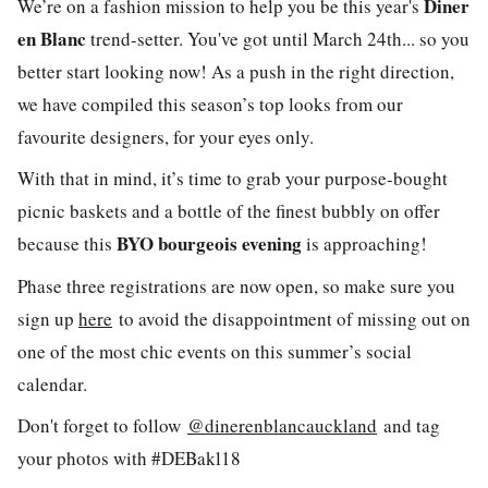
Diner
We’re on a fashion mission to help you be this year's
en Blanc
trend-setter. You've got until March 24th... so you
better start looking now! As a push in the right direction,
we have compiled this season’s top looks from our
favourite designers, for your eyes only.
With that in mind, it’s time to grab your purpose-bought
picnic baskets and a bottle of the finest bubbly on offer
BYO bourgeois evening
because this
is approaching!
Phase three registrations are now open, so make sure you
sign up
here
to avoid the disappointment of missing out on
one of the most chic events on this summer’s social
calendar.
Don't forget to follow
@dinerenblancauckland
and tag
your photos with #DEBakl18