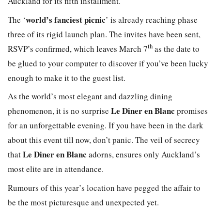
Auckland for its fifth installment.
world’s
fanci
est
picnic
The ‘
’ is already reaching phase
three of its rigid launch plan. The invites have been sent,
th
RSVP’s confirmed, which leaves March 7
as the date to
be glued to your computer to discover if you’ve been lucky
enough to make it to the guest list.
As the world’s most
elegant
and dazzling dining
Le Diner en Blanc
phenomenon, it is no surprise
promises
for an unforgettable evening. If you have been in the dark
about this event till now, don’t panic. The veil of secrecy
Le Diner en Blanc
that
adorns, ensures only Auckland’s
most elite are in attendance.
Rumours of this year’s location have pegged the affair to
be the most picturesque and unexpected yet.