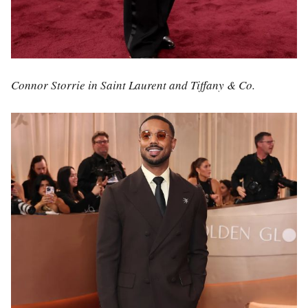
Connor Storrie in Saint Laurent and Tiffany & Co.