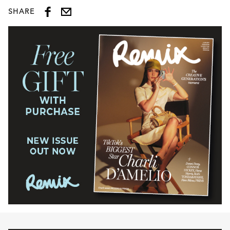
SHARE