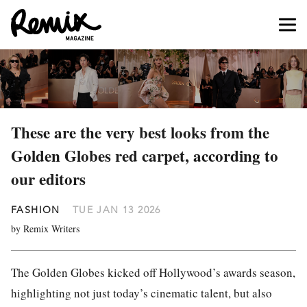
These are the very best looks from the
Golden Globes red carpet, according to
our editors
FASHION
TUE JAN 13 2026
by Remix Writers
The Golden Globes kicked off Hollywood’s awards season,
highlighting not just today’s cinematic talent, but also