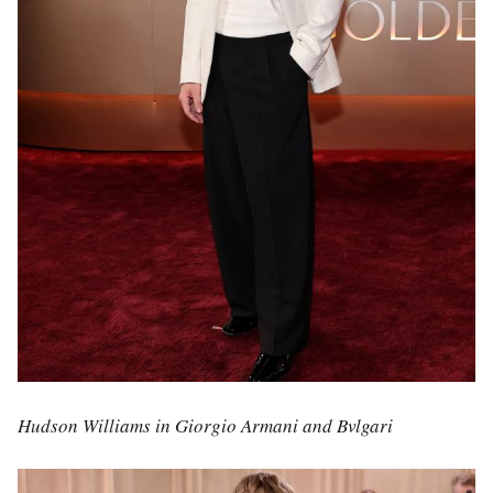
Hudson Williams in Giorgio Armani and Bvlgari