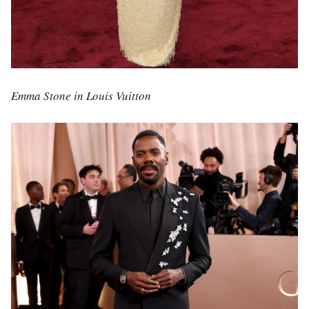
Emma Stone in Louis Vuitton