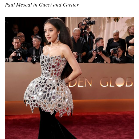
Paul Mescal in Gucci and Cartier