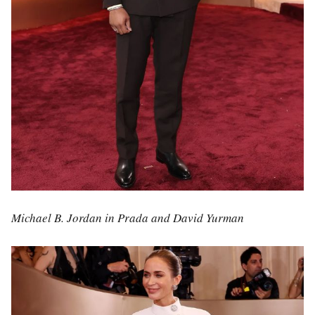
Michael B. Jordan in Prada and David Yurman