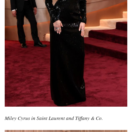
Miley Cyrus in Saint Laurent and Tiffany & Co.