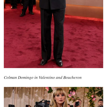
Colman Domingo in Valentino and Boucheron