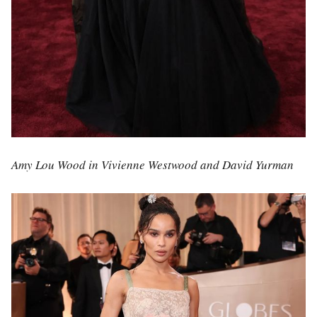
Amy Lou Wood in Vivienne Westwood and David Yurman