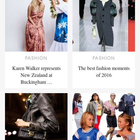
FASHION
FASHION
Karen Walker represents
The best fashion moments
New Zealand at
of 2016
Buckingham …