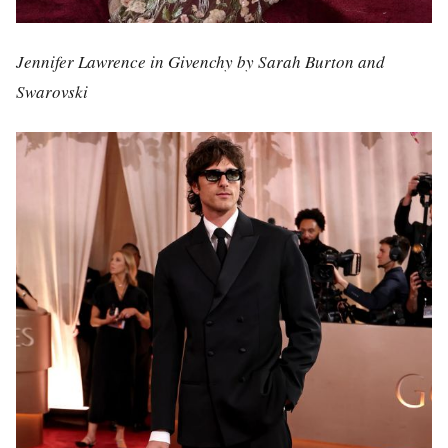
Jennifer Lawrence in Givenchy by Sarah Burton and
Swarovski