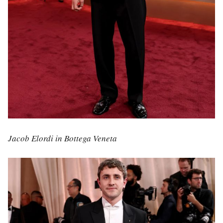
Jacob Elordi in Bottega Veneta