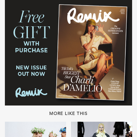
MORE LIKE THIS