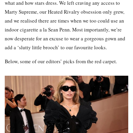
what and how stars dress. We left craving any access to
Marty Supreme
, our
Heated Rivalry
obsession only grew,
and we realised there are times when we too could use an
indoor cigarette a la Sean Penn. Most importantly, we’re
now desperate for an excuse to wear a gorgeous gown and
add a ‘slutty little brooch’ to our favourite looks.
Below, some of our editors’ picks from the red carpet.