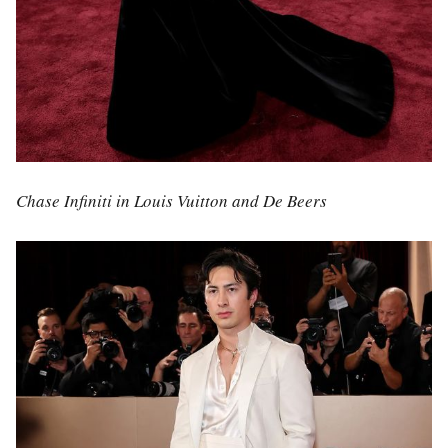
Chase Infiniti in Louis Vuitton and De Beers