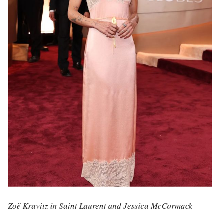
Zoë Kravitz in Saint Laurent and Jessica McCormack