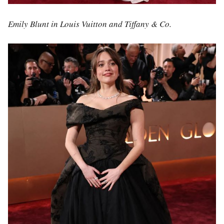
Emily Blunt in Louis Vuitton and Tiffany & Co.