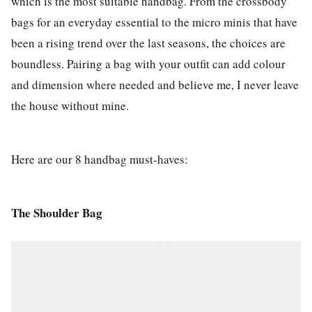
which is the most suitable handbag. From the crossbody
bags for an everyday essential to the micro minis that have
been a rising trend over the last seasons, the choices are
boundless. Pairing a bag with your outfit can add colour
and dimension where needed and believe me, I never leave
the house without mine.
Here are our 8 handbag must-haves:
The Shoulder Bag