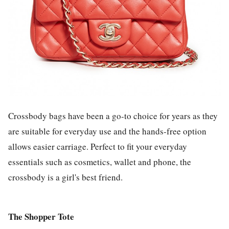
Crossbody bags have been a go-to choice for years as they
are suitable for everyday use and the hands-free option
allows easier carriage. Perfect to fit your everyday
essentials such as cosmetics, wallet and phone, the
crossbody is a girl's best friend.
The Shopper Tote