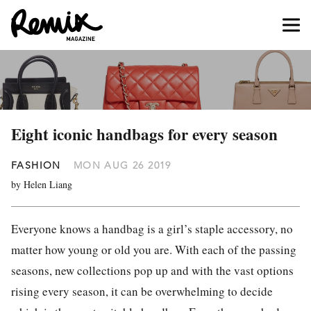
Eight iconic handbags for every season
FASHION
MON AUG 26 2019
by Helen Liang
Everyone knows a handbag is a girl’s staple accessory, no
matter how young or old you are. With each of the passing
seasons, new collections pop up and with the vast options
rising every season, it can be overwhelming to decide