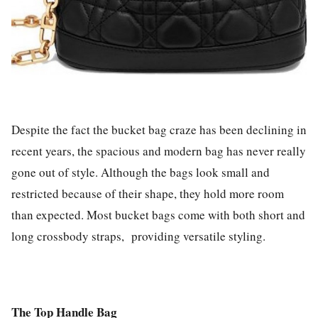
Despite the fact the bucket bag craze has been declining in
recent years, the spacious and modern bag has never really
gone out of style. Although the bags look small and
restricted because of their shape, they hold more room
than expected. Most bucket bags come with both short and
long crossbody straps, providing versatile styling.
The Top Handle Bag