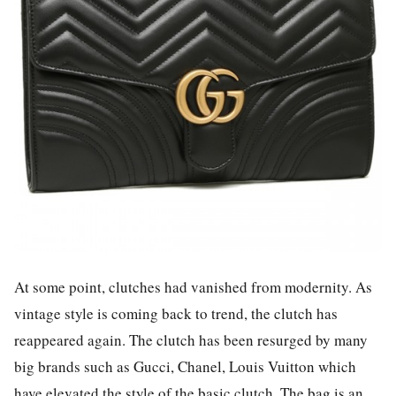
At some point, clutches had vanished from modernity. As
vintage style is coming back to trend, the clutch has
reappeared again. The clutch has been resurged by many
big brands such as Gucci, Chanel, Louis Vuitton which
have elevated the style of the basic clutch. The bag is an