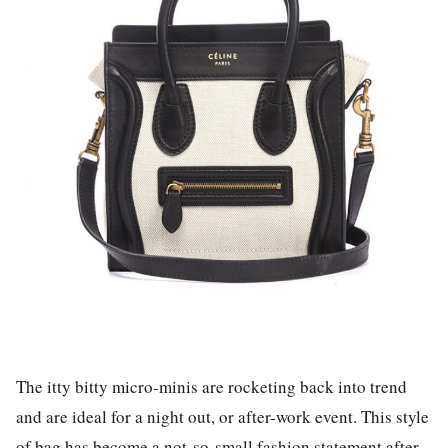
The itty bitty micro-minis are rocketing back into trend
and are ideal for a night out, or after-work event. This style
of bag has become a not-so-small fashion statement after