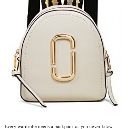
Every wardrobe needs a backpack as you never know