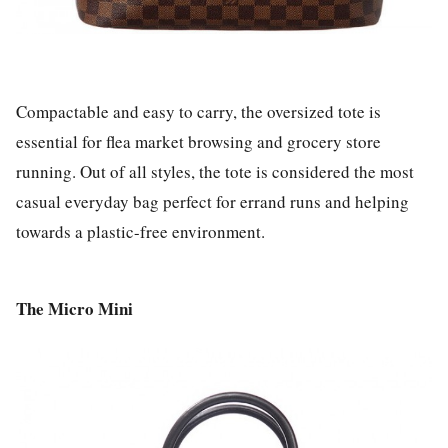
Compactable and easy to carry, the oversized tote is
essential for flea market browsing and grocery store
running. Out of all styles, the tote is considered the most
casual everyday bag perfect for errand runs and helping
towards a plastic-free environment.
The Micro Mini