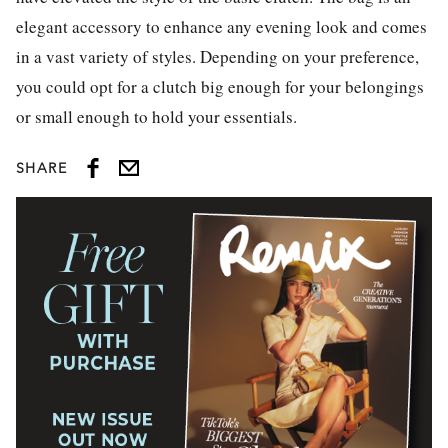
elegant accessory to enhance any evening look and comes
in a vast variety of styles. Depending on your preference,
you could opt for a clutch big enough for your belongings
or small enough to hold your essentials.
SHARE