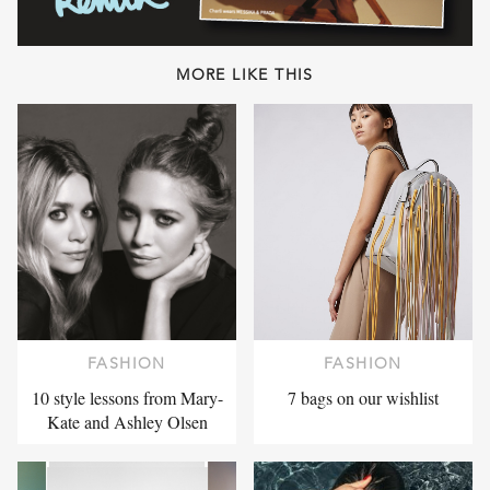
MORE LIKE THIS
FASHION
FASHION
10 style lessons from Mary-
7 bags on our wishlist
Kate and Ashley Olsen