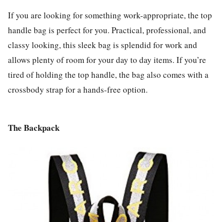
If you are looking for something work-appropriate, the top
handle bag is perfect for you. Practical, professional, and
classy looking, this sleek bag is splendid for work and
allows plenty of room for your day to day items. If you’re
tired of holding the top handle, the bag also comes with a
crossbody strap for a hands-free option.
The Backpack