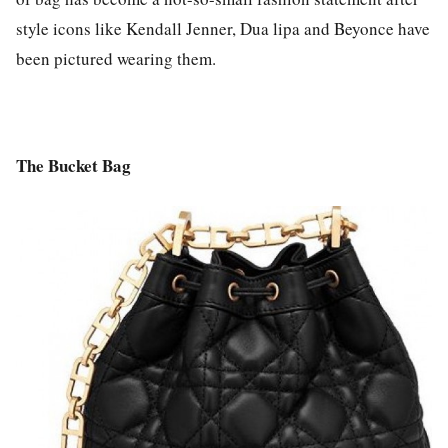
style icons like Kendall Jenner, Dua lipa and Beyonce have
been pictured wearing them.
The Bucket Bag