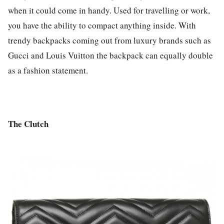
when it could come in handy. Used for travelling or work,
you have the ability to compact anything inside. With
trendy backpacks coming out from luxury brands such as
Gucci and Louis Vuitton the backpack can equally double
as a fashion statement.
The Clutch