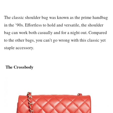
The classic shoulder bag was known as the prime handbag
in the ‘90s. Effortless to hold and versatile, the shoulder
bag can work both casually and for a night out. Compared
to the other bags, you can’t go wrong with this classic yet
staple accessory.
The
Crossbody