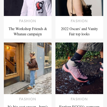
FASHION
FASHION
The Workshop Friends &
2022 Oscars' and Vanity
Whanau campaign
Fair top looks
FASHION
FASHION
It’s big coat season - here’s
Explore ECCO’s gorpcore