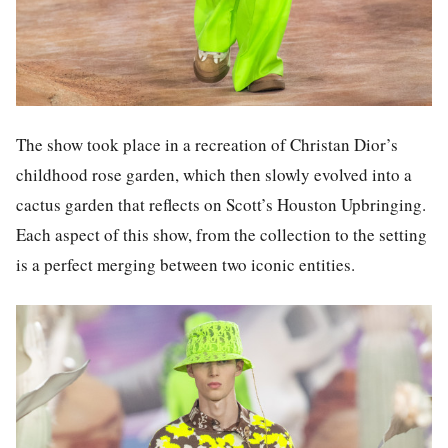
The show took place in a recreation of Christan Dior’s
childhood rose garden, which then slowly evolved into a
cactus garden that reflects on Scott’s Houston Upbringing.
Each aspect of this show, from the collection to the setting
is a perfect merging between two iconic entities.