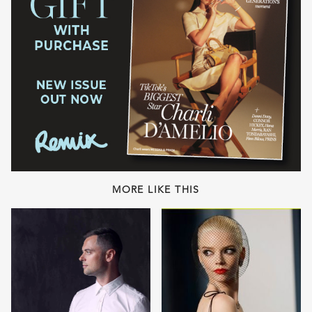
MORE LIKE THIS