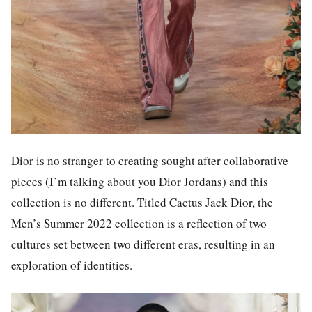
Dior is no stranger to creating sought after collaborative
pieces (I’m talking about you Dior Jordans) and this
collection is no different. Titled Cactus Jack Dior, the
Men’s Summer 2022 collection is a reflection of two
cultures set between two different eras, resulting in an
exploration of identities.