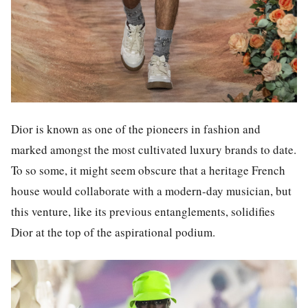
Dior is known as one of the pioneers in fashion and
marked amongst the most cultivated luxury brands to date.
To so some, it might seem obscure that a heritage French
house would collaborate with a modern-day musician, but
this venture, like its previous entanglements, solidifies
Dior at the top of the aspirational podium.