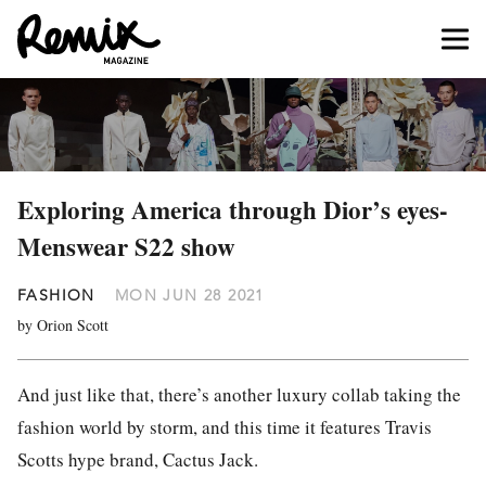
Exploring America through Dior’s eyes-
Menswear S22 show
FASHION
MON JUN 28 2021
by Orion Scott
And just like that, there’s another luxury collab taking the
fashion world by storm, and this time it features Travis
Scotts hype brand, Cactus Jack.