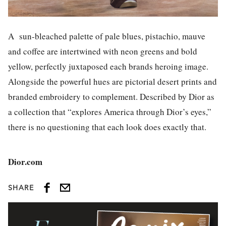
A sun-bleached palette of pale blues, pistachio, mauve
and coffee are intertwined with neon greens and bold
yellow, perfectly juxtaposed each brands heroing image.
Alongside the powerful hues are pictorial desert prints and
branded embroidery to complement. Described by Dior as
a collection that “explores America through Dior’s eyes,”
there is no questioning that each look does exactly that.
Dior.com
SHARE