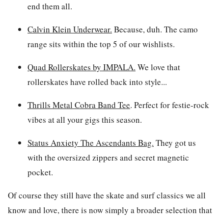
end them all.
Calvin Klein Underwear
.
Because, duh. The camo
range sits within the top 5 of our wishlists.
Quad Rollerskates by IMPALA.
We love that
rollerskates have rolled back into style...
Thrills Metal Cobra Band Tee
.
Perfect for festie-rock
vibes at all your gigs this season.
Status Anxiety The Ascendants Bag.
They got us
with the oversized zippers and secret magnetic
pocket.
Of course they still have the skate and surf classics we all
know and love, there is now simply a broader selection that