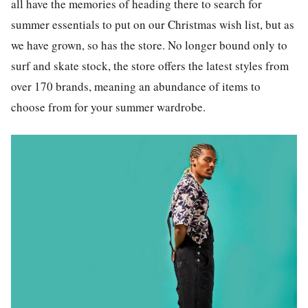
all have the memories of heading there to search for
summer essentials to put on our Christmas wish list, but as
we have grown, so has the store. No longer bound only to
surf and skate stock, the store offers the latest styles from
over 170 brands, meaning an abundance of items to
choose from for your summer wardrobe.