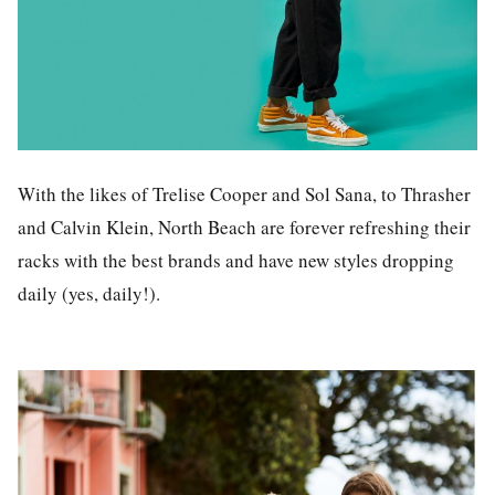
With the likes of Trelise Cooper and Sol Sana, to Thrasher
and Calvin Klein, North Beach are forever refreshing their
racks with the best brands and have new styles dropping
daily (yes, daily!).