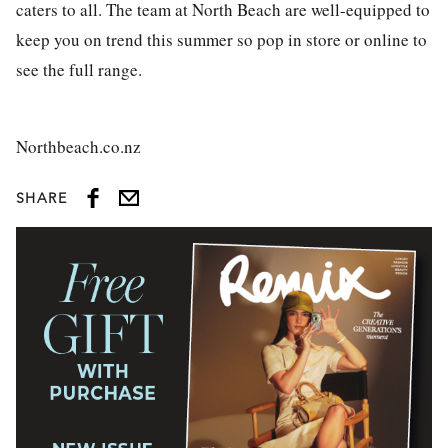
caters to all. The team at North Beach are well-equipped to
keep you on trend this summer so pop in store or online to
see the full range.
Northbeach.co.nz
SHARE