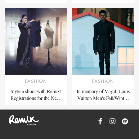
FASHION
FASHION
Style a shoot with Remix!
In memory of Virgil: Louis
Registrations for the Ne…
Vuitton Men's Fall/Wint…