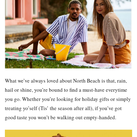
What we’ve always loved about North Beach is that, rain,
hail or shine, you’re bound to find a must-have everytime
you go. Whether you’re looking for holiday gifts or simply
treating yo’self (Tis’ the season after all), if you’ve got
good taste you won’t be walking out empty-handed.