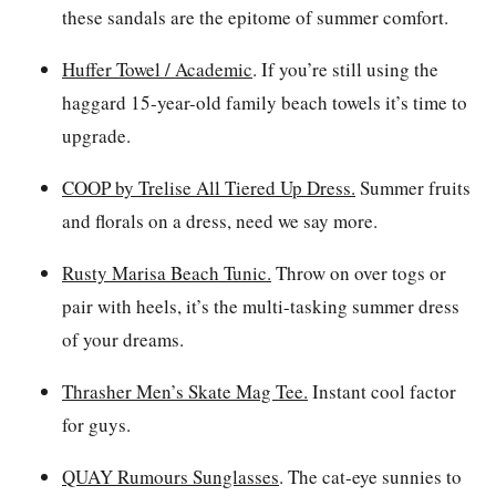
these sandals are the epitome of summer comfort.
Huffer Towel / Academic
.
If you’re still using the
haggard 15-year-old family beach towels it’s time to
upgrade.
COOP by Trelise All Tiered Up Dress
.
Summer fruits
and florals on a dress, need we say more.
Rusty Marisa Beach Tunic.
Throw on over togs or
pair with heels, it’s the multi-tasking summer dress
of your dreams.
Thrasher Men’s Skate Mag Tee.
Instant cool factor
for guys.
QUAY Rumours Sunglasses
. The cat-eye sunnies to