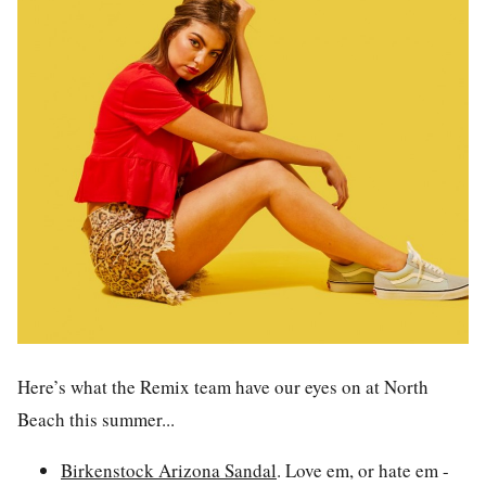
Here’s what the Remix team have our eyes on at North
Beach this summer...
Birkenstock Arizona Sandal
.
Love em, or hate em -