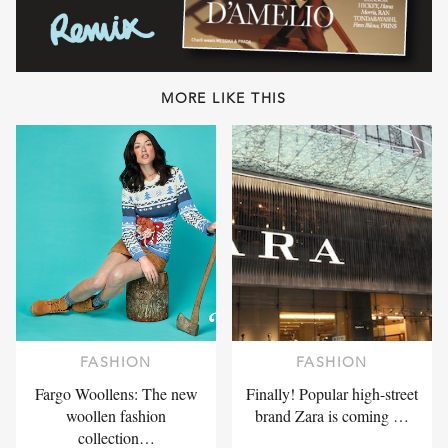
MORE LIKE THIS
FASHION
FASHION
Fargo Woollens: The new
Finally! Popular high-street
woollen fashion
brand Zara is coming …
collection…