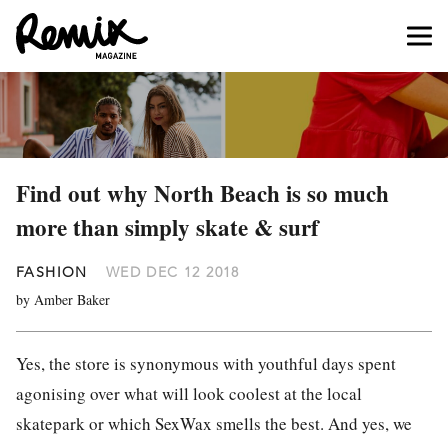
Find out why North Beach is so much
more than simply skate & surf
FASHION
WED DEC 12 2018
by Amber Baker
Yes, the store is synonymous with youthful days spent
agonising over what will look coolest at the local
skatepark or which SexWax smells the best. And yes, we