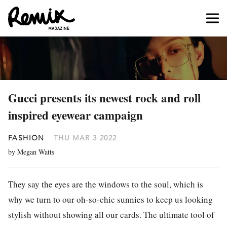
Gucci presents its newest rock and roll
inspired eyewear campaign
FASHION
THU MAR 3 2022
by Megan Watts
They say the eyes are the windows to the soul, which is
why we turn to our oh-so-chic sunnies to keep us looking
stylish without showing all our cards. The ultimate tool of