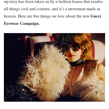
mystery has been taken on by a fashion house that exudes
all things cool and couture, and it’s a movement made in
Gucci
heaven. Here are five things we love about the new
Eyewear Campaign.