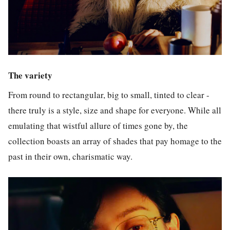
The variety
From round to rectangular, big to small, tinted to clear -
there truly is a style, size and shape for everyone. While all
emulating that wistful allure of times gone by, the
collection boasts an array of shades that pay homage to the
past in their own, charismatic way.