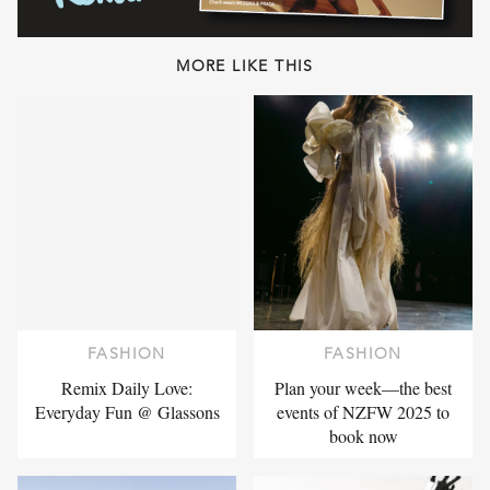
MORE LIKE THIS
FASHION
FASHION
Remix Daily Love:
Plan your week—the best
Everyday Fun @ Glassons
events of NZFW 2025 to
book now