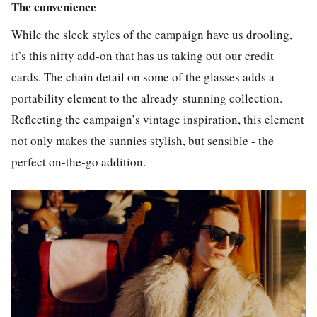
The convenience
While the sleek styles of the campaign have us drooling,
it’s this nifty add-on that has us taking out our credit
cards. The chain detail on some of the glasses adds a
portability element to the already-stunning collection.
Reflecting the campaign’s vintage inspiration, this element
not only makes the sunnies stylish, but sensible - the
perfect on-the-go addition.