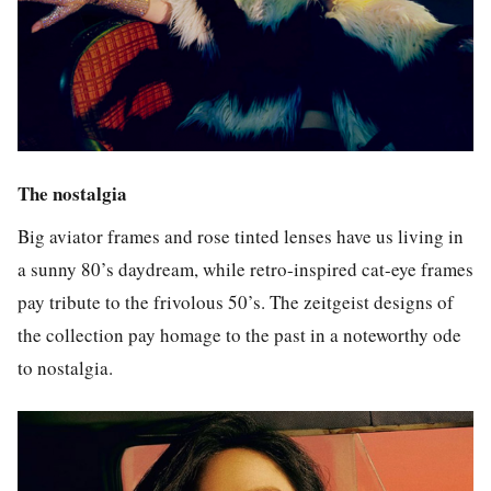
The nostalgia
Big aviator frames and rose tinted lenses have us living in
a sunny 80’s daydream,
while retro-inspired cat-eye frames
pay tribute to the frivolous 50’s.
The zeitgeist designs of
the collection pay homage to the past in a noteworthy ode
to nostalgia.