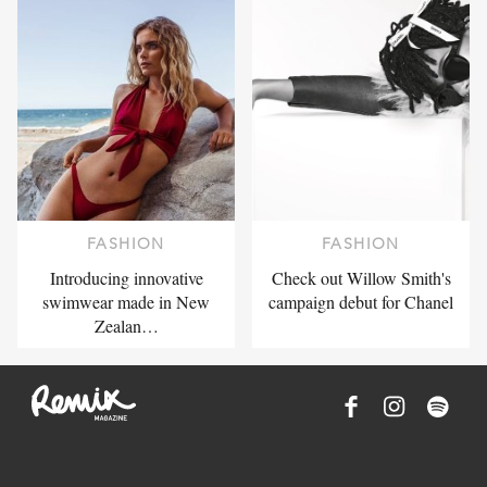
FASHION
FASHION
Introducing innovative
Check out Willow Smith's
swimwear made in New
campaign debut for Chanel
Zealan…