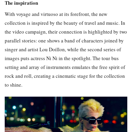
The inspiration
With voyage and virtuoso at its forefront, the new
collection is inspired by the beauty of travel and music. In
the video campaign, their connection is highlighted by two
parallel stories: one shows a band of characters joined by
singer and artist Lou Doillon, while the second series of
images puts actress Ni Ni in the spotlight. The tour bus
setting and array of instruments emulates the free spirit of
rock and roll, creating a cinematic stage for the collection
to shine.