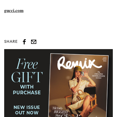
gucci.com
SHARE