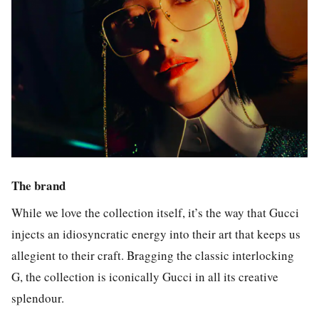
The brand
While we love the collection itself, it’s the way that Gucci
injects an idiosyncratic energy into their art that keeps us
allegient to their craft. Bragging the classic interlocking
G, the collection is iconically Gucci in all its creative
splendour.