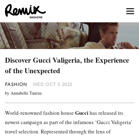
Discover Gucci Valigeria, the Experience
of the Unexpected
FASHION
WED OCT 5 2022
by Annabelle Taurua
Gucci
World-renowned fashion house
has released its
newest campaign as part of the infamous ‘Gucci Valigeria’
travel selection. Represented through the lens of