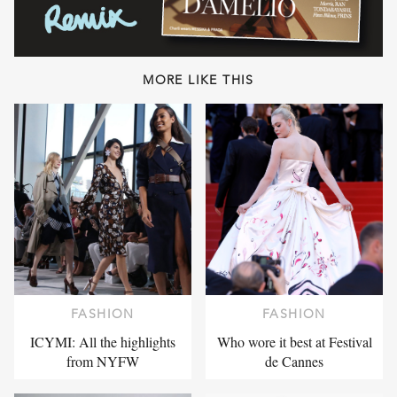
MORE LIKE THIS
FASHION
FASHION
ICYMI: All the highlights
Who wore it best at Festival
from NYFW
de Cannes