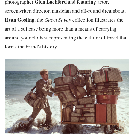
Glen Luchford
photographer
and featuring actor,
screenwriter, director, musician and all-round dreamboat,
Ryan Gosling
, the
Gucci Savoy
collection illustrates the
art of a suitcase being more than a means of carrying
around your clothes, representing the culture of travel that
forms the brand's history.