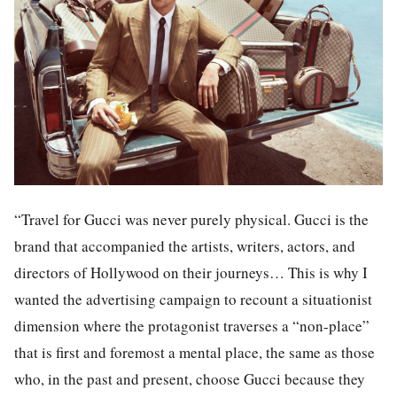
“Travel for Gucci was never purely physical. Gucci is the
brand that accompanied the artists, writers, actors, and
directors of Hollywood on their journeys… This is why I
wanted the advertising campaign to recount a situationist
dimension where the protagonist traverses a “non-place”
that is first and foremost a mental place, the same as those
who, in the past and present, choose Gucci because they