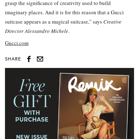
grasp the significance of creativity used to build
imaginary places. And it is for this reason that a Gucci
suitcase appears as a magical suitcase,” says
Creative
Director Alessandro Michele
.
Gucci.com
SHARE