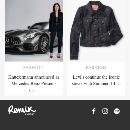
FASHION
FASHION
Knuefermann announced as
Levi’s continue the iconic
Mercedes-Benz Presents
streak with Summer '14 …
de…