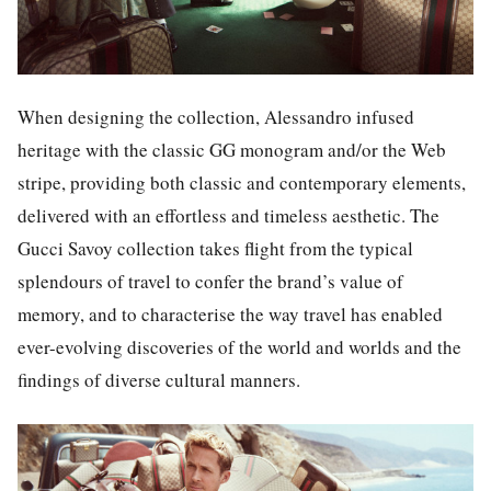
When designing the collection, Alessandro infused
heritage with the classic GG monogram and/or the Web
stripe, providing both classic and contemporary elements,
delivered with an effortless and timeless aesthetic. The
Gucci Savoy collection takes flight from the typical
splendours of travel to confer the brand’s value of
memory, and to characterise the way travel has enabled
ever-evolving discoveries of the world and worlds and the
findings of diverse cultural manners.