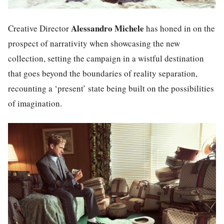
Alessandro Michele
Creative Director
has honed in on the
prospect of narrativity when showcasing the new
collection, setting the campaign in a wistful destination
that goes beyond the boundaries of reality separation,
recounting a ‘present’ state being built on the possibilities
of imagination.