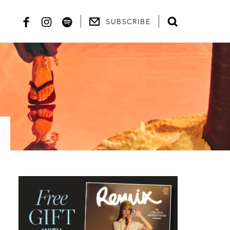
SUBSCRIBE