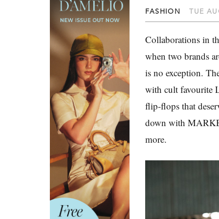
FASHION
TUE AU
Collaborations in t
when two brands are
is no exception. Th
with cult favourite
flip-flops that des
down with MARKET 
more.