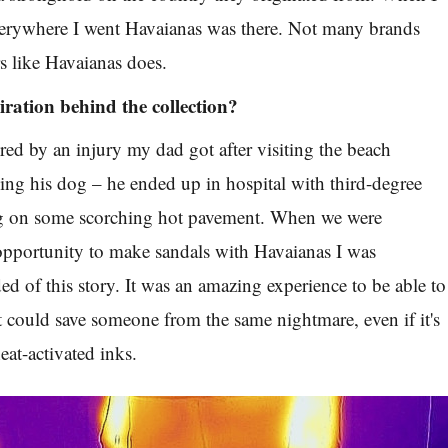
everywhere I went Havaianas was there. Not many brands
rs like Havaianas does.
iration behind the collection?
ired by an injury my dad got after visiting the beach
ing his dog – he ended up in hospital with third-degree
g on some scorching hot pavement. When we were
opportunity to make sandals with Havaianas I was
d of this story. It was an amazing experience to be able to
at could save someone from the same nightmare, even if it's
heat-activated inks.