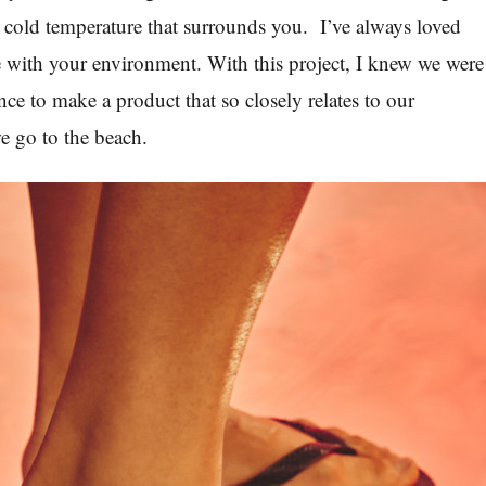
 cold temperature that surrounds you.
I’ve always loved
e with your environment. With this project, I knew we were
ce to make a product that so closely relates to our
e go to the beach.