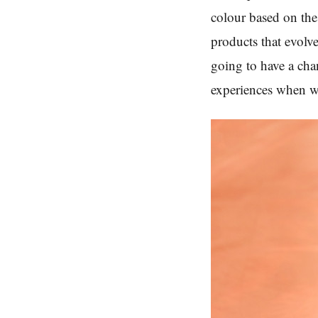
colour based on the
products that evolv
going to have a chan
experiences when w