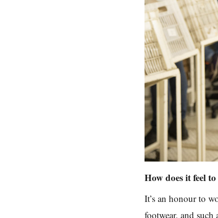
How does it feel t
It’s an honour to w
footwear, and such 