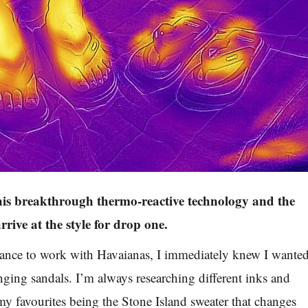
his breakthrough thermo-reactive technology and the
arrive at the style for drop one.
ance to work with Havaianas, I immediately knew I wante
ging sandals. I’m always researching different inks and
my favourites being the Stone Island sweater that changes