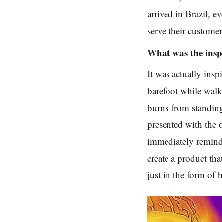
arrived in Brazil, 
serve their custome
What was the insp
It was actually insp
barefoot while walk
burns from standin
presented with the 
immediately reminde
create a product th
just in the form of 