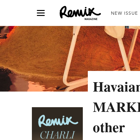
NEW ISSUE
Havaian
MARKET 
other