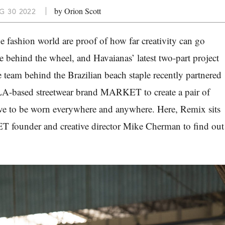
by Orion Scott
G 30 2022
he fashion world are proof of how far creativity can go
 behind the wheel, and Havaianas’ latest two-part project
e team behind the Brazilian beach staple recently partnered
 LA-based streetwear brand MARKET to create a pair of
erve to be worn everywhere and anywhere. Here, Remix sits
founder and creative director Mike Cherman to find out