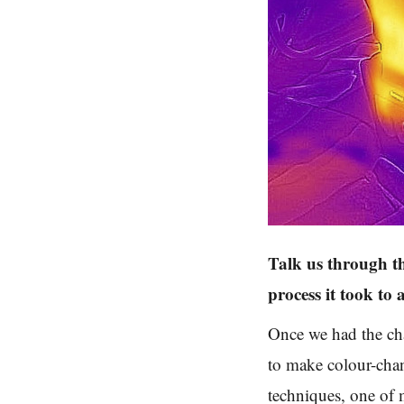
Talk us through t
process it took to 
Once we had the ch
to make colour-chan
techniques, one of 