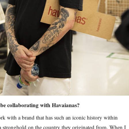
o be collaborating with Havaianas?
ork with a brand that has such an iconic history within
a stronghold on the country they originated from. When I