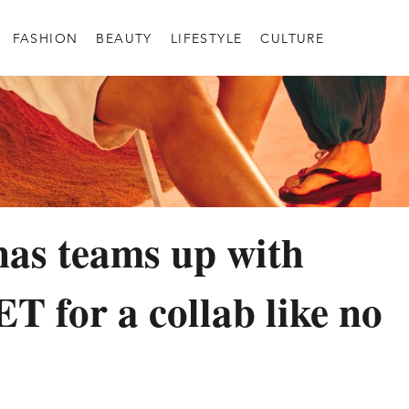
FASHION
BEAUTY
LIFESTYLE
CULTURE
as teams up with
for a collab like no