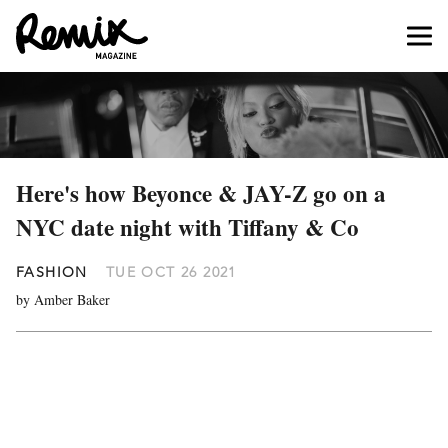
Here's how Beyonce & JAY-Z go on a
NYC date night with Tiffany & Co
FASHION
TUE OCT 26 2021
by Amber Baker