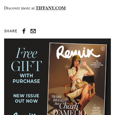
TIFFANY.COM
Discover more at
SHARE