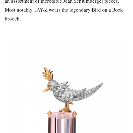
an assortment of incredible Jean Schlumberger pieces.
Most notably, JAY-Z wears the legendary Bird on a Rock
brooch.