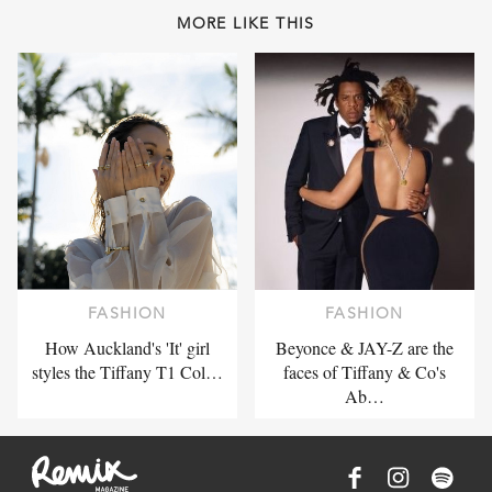
MORE LIKE THIS
FASHION
FASHION
How Auckland's 'It' girl
Beyonce & JAY-Z are the
styles the Tiffany T1 Col…
faces of Tiffany & Co's
Ab…