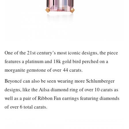
One of the 21st century’s most iconic designs, the piece
features a platinum and 18k gold bird perched on a
morganite gemstone of over 44 carats.
Beyoncé can also be seen wearing more Schlumberger
designs, like the Ailsa diamond ring of over 10 carats as
well as a pair of Ribbon Fan earrings featuring diamonds
of over 6 total carats.