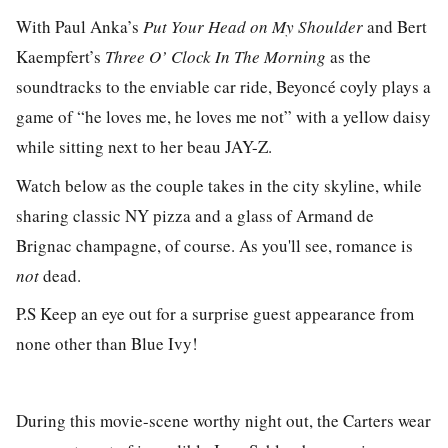
With Paul Anka’s
Put Your Head on My Shoulder
and Bert
Kaempfert’s
Three O’ Clock In The Morning
as the
soundtracks to the enviable car ride, Beyoncé coyly plays a
game of “he loves me, he loves me not” with a yellow daisy
while sitting
next to her beau JAY-Z.
Watch below as the couple takes in the city skyline, while
sharing classic NY pizza and a glass of Armand de
Brignac champagne, of course. As you'll see, romance is
not
dead.
P.S Keep an eye out for a surprise guest appearance from
none other than Blue Ivy!
During this movie-scene worthy night out, the Carters wear