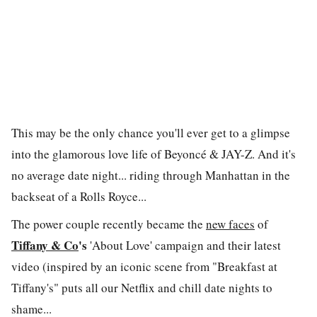
This may be the only chance you'll ever get to a glimpse
into the glamorous love life of Beyonc
é
& JAY-Z. And it's
no average date night... riding through Manhattan in the
backseat of a Rolls Royce...
The power couple recently became the
new faces
of
Tiffany & Co
's
'About Love' campaign and their latest
video (inspired by an iconic scene from "Breakfast at
Tiffany's" puts all our Netflix and chill date nights to
shame...