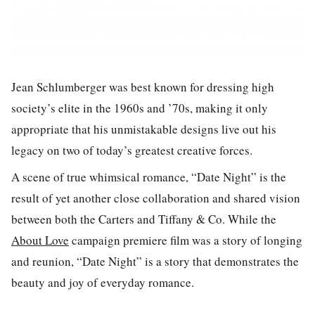
Jean Schlumberger was best known for dressing high
society’s elite in the 1960s and ’70s, making it only
appropriate that his unmistakable designs live out his
legacy on two of today’s greatest creative forces.
A scene of true whimsical romance, “Date Night” is the
result of yet another close collaboration and shared vision
between both the Carters and Tiffany & Co. While the
About Love
campaign premiere film was a story of longing
and reunion, “Date Night” is a story that demonstrates the
beauty and joy of everyday romance.