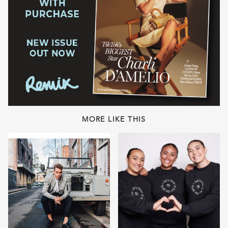
MORE LIKE THIS