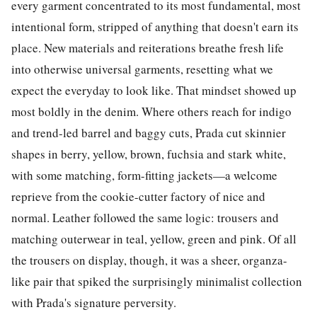
every garment concentrated to its most fundamental, most
intentional form, stripped of anything that doesn't earn its
place. New materials and reiterations breathe fresh life
into otherwise universal garments, resetting what we
expect the everyday to look like. That mindset showed up
most boldly in the denim. Where others reach for indigo
and trend-led barrel and baggy cuts, Prada cut skinnier
shapes in berry, yellow, brown, fuchsia and stark white,
with some matching, form-fitting jackets—a welcome
reprieve from the cookie-cutter factory of nice and
normal. Leather followed the same logic: trousers and
matching outerwear in teal, yellow, green and pink. Of all
the trousers on display, though, it was a sheer, organza-
like pair that spiked the surprisingly minimalist collection
with Prada's signature perversity.