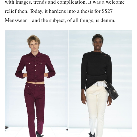
with images, trends and complication. It was a welcome
relief then. Today, it hardens into a thesis for SS27
Menswear—and the subject, of all things, is denim.