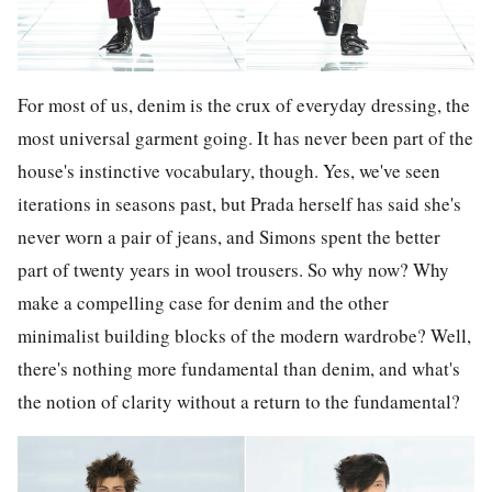
For most of us, denim is the crux of everyday dressing, the
most universal garment going. It has never been part of the
house's instinctive vocabulary, though. Yes, we've seen
iterations in seasons past, but Prada herself has said she's
never worn a pair of jeans, and Simons spent the better
part of twenty years in wool trousers. So why now? Why
make a compelling case for denim and the other
minimalist building blocks of the modern wardrobe? Well,
there's nothing more fundamental than denim, and what's
the notion of clarity without a return to the fundamental?