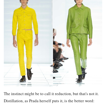
The instinct might be to call it reduction, but that's not it.
Distillation, as Prada herself puts it, is the better word: