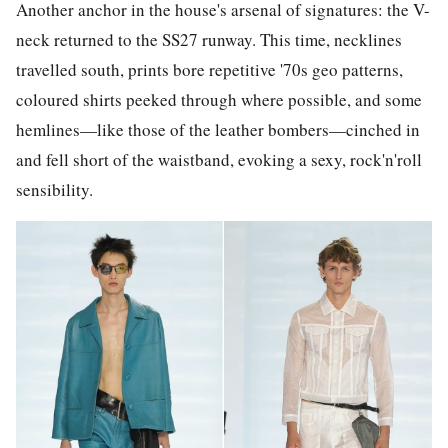
Another anchor in the house's arsenal of signatures: the V-
neck returned to the SS27 runway. This time, necklines
travelled south, prints bore repetitive '70s geo patterns,
coloured shirts peeked through where possible, and some
hemlines—like those of the leather bombers—cinched in
and fell short of the waistband, evoking a sexy, rock'n'roll
sensibility.