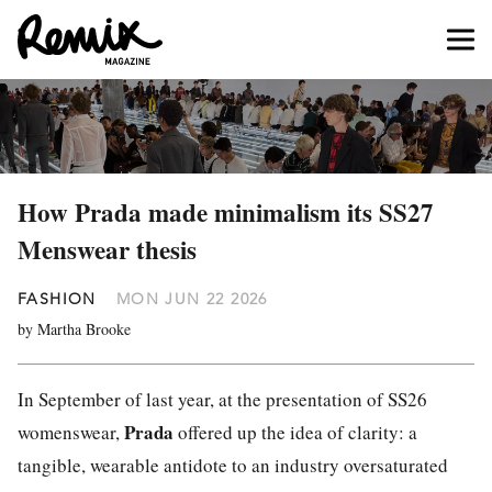
How Prada made minimalism its SS27
Menswear thesis
FASHION
MON JUN 22 2026
by Martha Brooke
In September of last year, at the presentation of SS26
Prada
womenswear,
offered up the idea of clarity: a
tangible, wearable antidote to an industry oversaturated