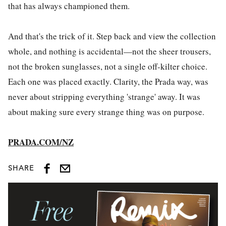
that has always championed them.
And that's the trick of it. Step back and view the collection
whole, and nothing is accidental—not the sheer trousers,
not the broken sunglasses, not a single off-kilter choice.
Each one was placed exactly. Clarity, the Prada way, was
never about stripping everything 'strange' away. It was
about making sure every strange thing was on purpose.
PRADA.COM/NZ
SHARE