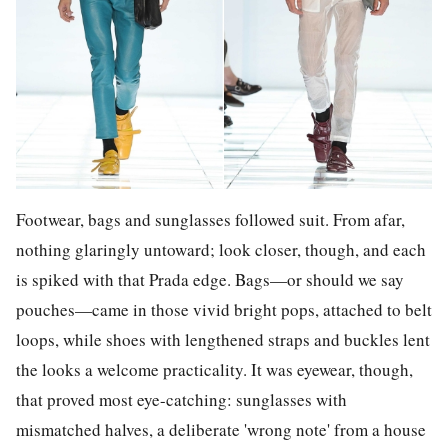
Footwear, bags and sunglasses followed suit. From afar,
nothing glaringly untoward; look closer, though, and each
is spiked with that Prada edge. Bags—or should we say
pouches—came in those vivid bright pops, attached to belt
loops, while shoes with lengthened straps and buckles lent
the looks a welcome practicality. It was eyewear, though,
that proved most eye-catching: sunglasses with
mismatched halves, a deliberate 'wrong note' from a house