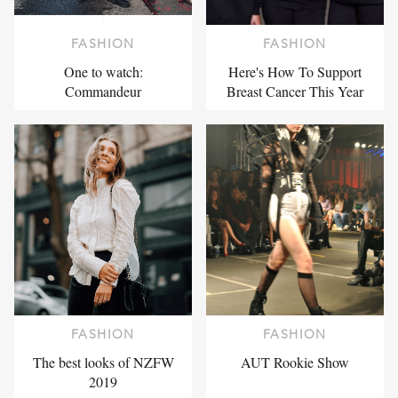
FASHION
FASHION
One to watch:
Here's How To Support
Commandeur
Breast Cancer This Year
FASHION
FASHION
The best looks of NZFW
AUT Rookie Show
2019