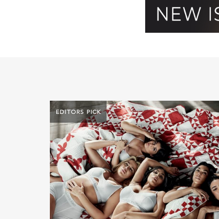
EDITORS PICK