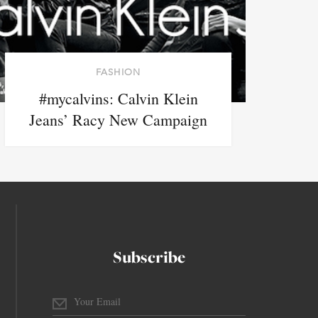
FASHION
#mycalvins: Calvin Klein
Jeans’ Racy New Campaign
Subscribe