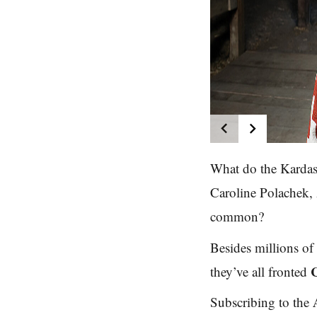
What do the Kardas
Caroline Polachek,
common?
Besides millions of d
they’ve all fronted
Subscribing to the