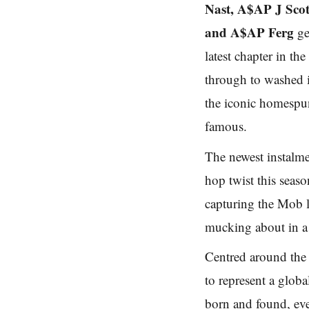
Nast, A$AP J Sco
and A$AP Ferg
ge
latest chapter in 
through to washed 
the iconic homesp
famous.
The newest instalm
hop twist this seas
capturing the Mob 
mucking about in a
Centred around th
to represent a glob
born and found, eve