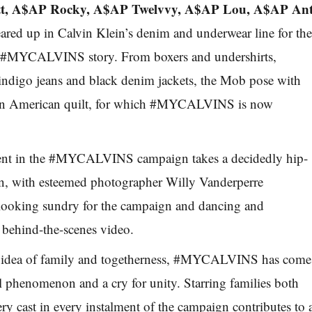
tt, A$AP Rocky, A$AP Twelvvy, A$AP Lou, A$AP An
ared up in Calvin Klein’s denim and underwear line for th
the #MYCALVINS story. From boxers and undershirts,
indigo jeans and black denim jackets, the Mob pose with
un American quilt, for which #MYCALVINS is now
ent in the #MYCALVINS campaign takes a decidedly hip-
on, with esteemed photographer Willy Vanderperre
looking sundry for the campaign and dancing and
 behind-the-scenes video.
e idea of family and togetherness, #MYCALVINS has come
al phenomenon and a cry for unity. Starring families both
ry cast in every instalment of the campaign contributes to 