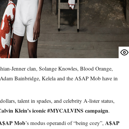
hian-Jenner clan, Solange Knowles, Blood Orange,
 Adam Bainbridge, Kelela and the A$AP Mob have in
ollars, talent in spades, and celebrity A-lister status,
Calvin Klein’s iconic #MYCALVINS campaign
.
A$AP Mob
A$AP
’s modus operandi of “being cozy”,