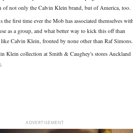
n of not only the Calvin Klein brand, but of America, too.
the first time ever the Mob has associated themselves wit
use as a group, and what better way to kick this off than
l like Calvin Klein, fronted by none other than Raf Simons.
vin Klein collection at Smith & Caughey's stores Auckland
e
.
ADVERTISEMENT