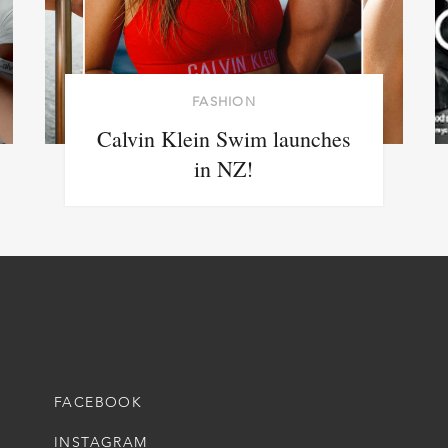
FASHION
Calvin Klein Swim launches
in NZ!
FACEBOOK
INSTAGRAM