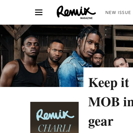
NEW ISSUE
Keep it
MOB in
gear