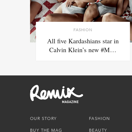
FASHION
All five Kardashians star in
Calvin Klein’s new #M…
OUR STORY
FASHION
BUY THE MAG
BEAUTY