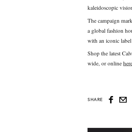
kaleidoscopic visio
The campaign marks 
a global fashion ho
with an iconic labe
Shop the latest Cal
wide, or online
her
SHARE