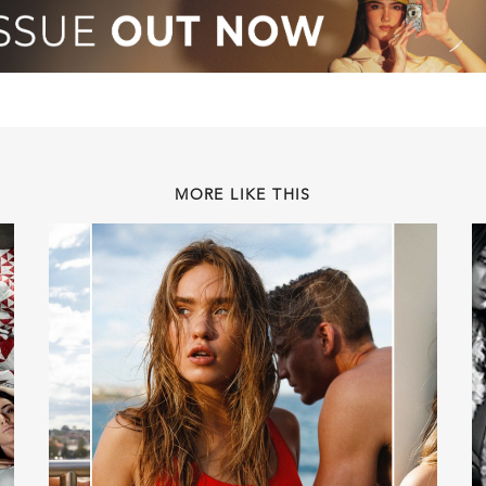
MORE LIKE THIS