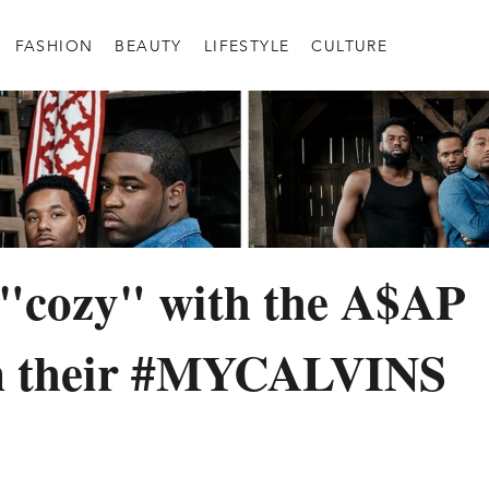
FASHION
BEAUTY
LIFESTYLE
CULTURE
 "cozy" with the A$AP
 their #MYCALVINS