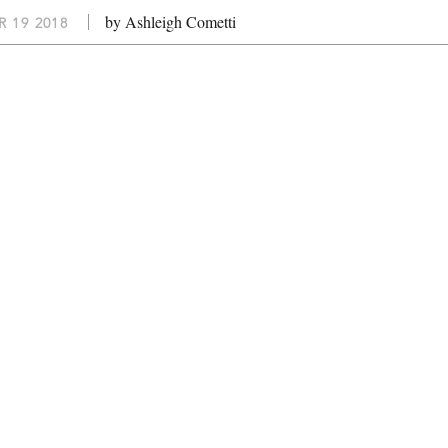
by Ashleigh Cometti
 19 2018