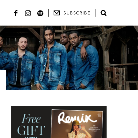
SUBSCRIBE