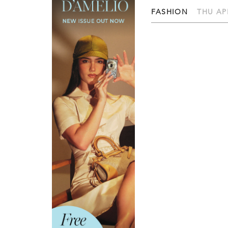
FASHION
THU APR