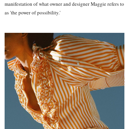
manifestation of what owner and designer Maggie refers to
as 'the power of possibility.'