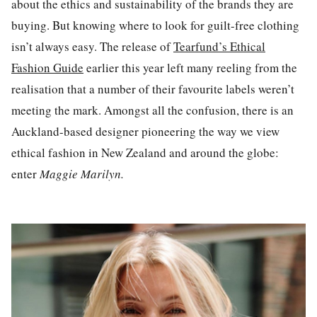
about the ethics and sustainability of the brands they are
buying. But knowing where to look for guilt-free clothing
isn’t always easy. The release of
Tearfund’s Ethical
Fashion Guide
earlier this year left many reeling from the
realisation that a number of their favourite labels weren’t
meeting the mark. Amongst all the confusion,
there
is an
Auckland-based
designer
pioneering the way we view
ethical fashion in New Zealand and around the globe
:
e
nter
Maggie Marilyn
.