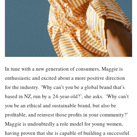
In tune with a new generation of consumers, Maggie is
enthusiastic and excited about a more positive direction
for the industry. ‘Why can’t you be a global brand that’s
based in NZ, run by a 24-year-old?’, she asks. ‘Why can’t
you be an ethical and sustainable brand, but also be
profitable, and reinvest those profits in your community?’
Maggie is undoubtedly a role model for young women,
having proven that she is capable of building a successful