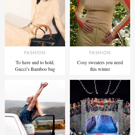
FASHION
FASHION
To have and to hold,
Cosy sweaters you need
Gucci’s Bamboo bag
this winter