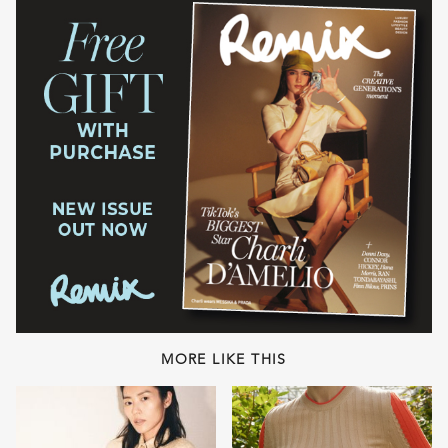
MORE LIKE THIS