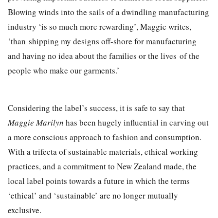
Blowing winds into the sails of a dwindling manufacturing
industry ‘is so much more rewarding’, Maggie writes,
‘than shipping my designs off-shore for manufacturing
and having no idea about the families or the lives of the
people who make our garments.’
Considering the label’s success, it is safe to say that
Maggie Marilyn
has been hugely influential in carving out
a more conscious approach to fashion and consumption.
With a trifecta of sustainable materials, ethical working
practices, and a commitment to New Zealand made, the
local label points towards a future in which the terms
‘ethical’ and ‘sustainable’
are no longer mutually
exclusive
.