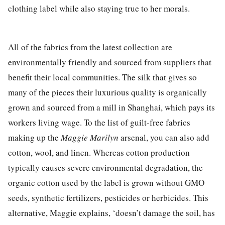
clothing label
while
also
staying true to her
morals.
All of the fabrics from the latest collection are
environmentally friendly and sourced from suppliers that
benefit their local communities. The silk that gives so
many of the pieces their luxurious quality is organically
grown and
sourced
from a mill in Shangha
i, which
pays its
workers living wage. To the list of guilt-free fabrics
making up the
Maggie Marilyn
arsenal, you can also add
cotton, wool, and linen. Whereas cotton production
typically causes severe environmental degradation, the
organic cotton used by the label is grown without GMO
seeds, synthetic fertilizers, pesticides or herbicides. This
alternative, Maggie explains,
‘
doesn’t damage the soil, has