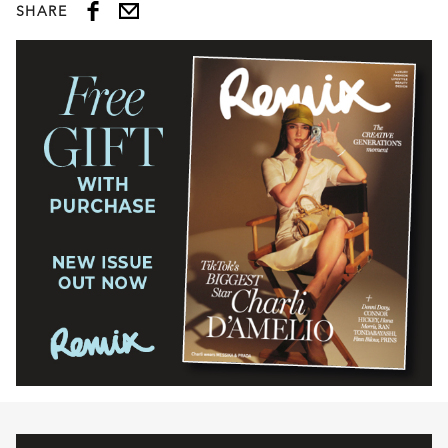
SHARE