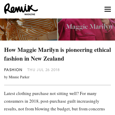
How Maggie Marilyn is pioneering ethical
fashion in New Zealand
FASHION
THU JUL 26 2018
by Minnie Parker
Latest
clothing
purchase not sitting well? For many
consumers in 2018, post-purchase guilt increasingly
results, not from blowing the budget, but from concerns