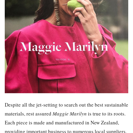
Despite all the jet-setting to search out the best sustainable
materials, rest assured
Maggie Marilyn
is true to its roots.
Each piece is made and manufactured in New Zealand,
providing important business to numerous local suppliers.