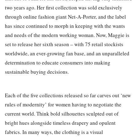
two years ago.
Her first collection
was sold exclusively
through online fashion giant Net-A-Porter
, and the label
has
since
continued to morph in keeping with the wants
and needs of the modern working woman. Now, Maggie is
set to release her
sixth
season – with
75 retail stockists
worldwide,
a
n ever-
growing fan base
,
and
an unparalleled
determination to educate consumers into making
sustainable buying decisions.
Each of the five collections released so far carves out ‘new
rules of modernity’ for women having to negotiate the
current world. Think bold silhouettes sculpted out of
bright hues alongside timeless drapery and opulent
fabrics. In many ways, the clothing is a visual