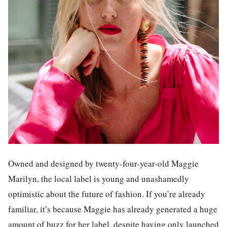
Owned and designed by twenty-four-year-old Maggie
Marilyn, the local label is young and unashamedly
optimistic about the future of fashion. If you’re already
familiar, it’s because Maggie has already generated a huge
amount of buzz for
her
label
, despite
having
only launch
ed