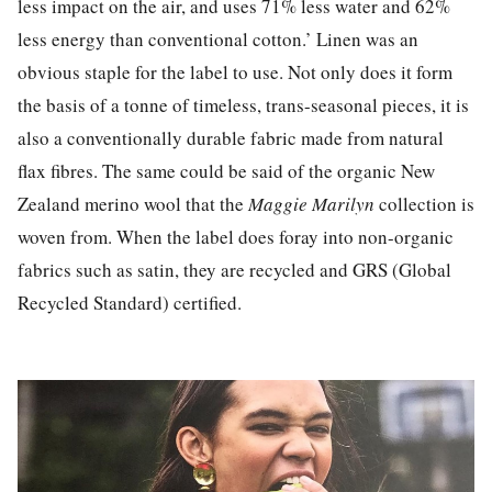
less impact on the air, and uses 71% less water and 62%
less energy than conventional cotton.’ Linen was an
obvious staple for the label to use. Not only does it form
the basis of a tonne of timeless, trans-seasonal pieces, it is
also a conventionally durable fabric made from natural
flax fibres. The same could be said of the organic New
Zealand merino wool that the
Maggie Marilyn
collection is
woven from. When the label does foray into non-organic
fabrics such as satin, they are recycled and GRS (Global
Recycled Standard) certified.