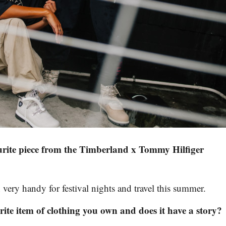
urite piece from the Timberland x Tommy Hilfiger
 very handy for festival nights and travel this summer.
ite item of clothing you own and does it have a story?