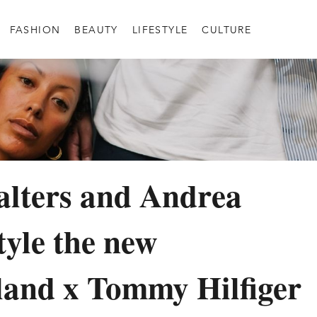
FASHION
BEAUTY
LIFESTYLE
CULTURE
lters and Andrea
tyle the new
and x Tommy Hilfiger