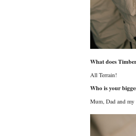
What does Timberl
All Terrain!
Who is your bigges
Mum, Dad and my tw