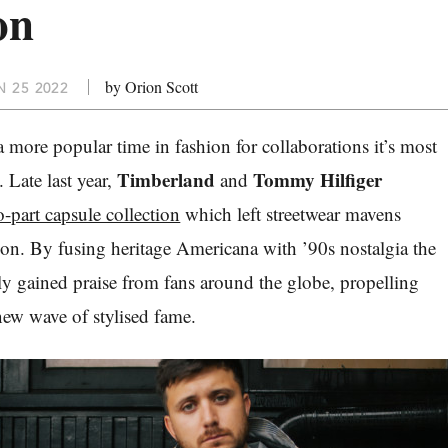
on
by Orion Scott
 25 2022
 a more popular time in fashion for collaborations it’s most
Timberland
Tommy Hilfiger
. Late last year,
and
-part capsule collection
which left streetwear mavens
tion. By fusing heritage Americana with ’90s nostalgia the
ly gained praise from fans around the globe, propelling
new wave of stylised fame.