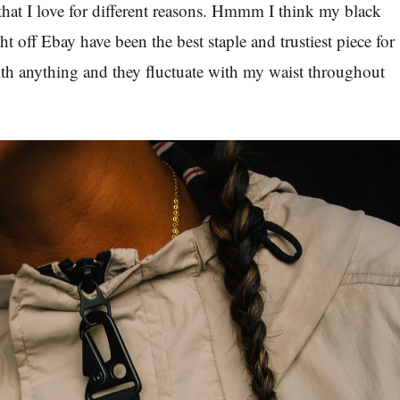
that I love for different reasons. Hmmm I think my black
ht off Ebay have been the best staple and trustiest piece for
th anything and they fluctuate with my waist throughout