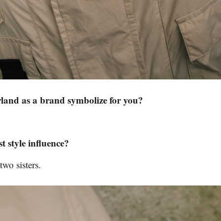
and as a brand symbolize for you?
t style influence?
o sisters.