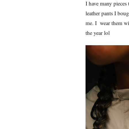
I have many pieces 
leather pants I boug
me. I wear them wi
the year lol