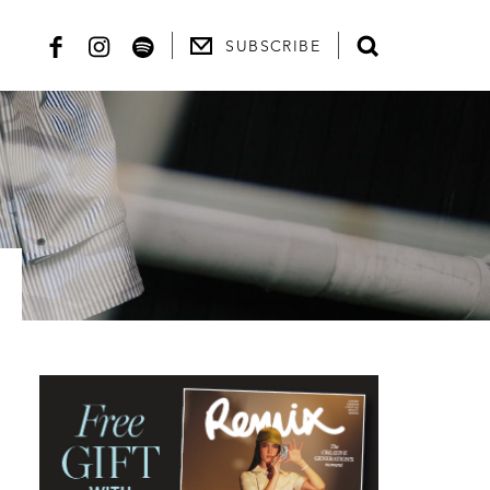
SUBSCRIBE