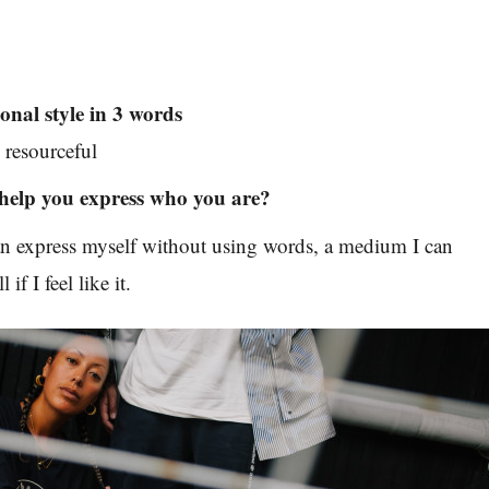
onal style in 3 words
resourceful
help you express who you are?
can express myself without using words, a medium I can
if I feel like it.