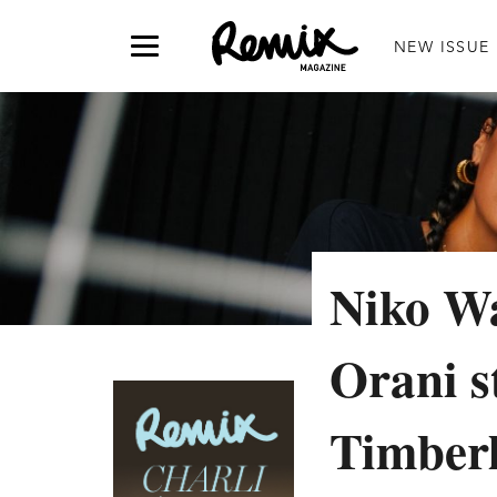
NEW ISSUE
Niko Wa
Orani s
Timberl