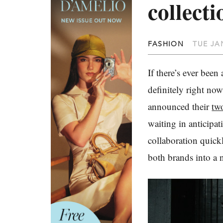
collecti
FASHION
TUE JAN
If there’s ever been
definitely right now
announced their
two
waiting in anticipa
collaboration quick
both brands into a 