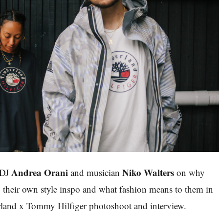
Andrea Orani
Niko Walters
 DJ
and
musician
on why
b, their own style inspo and what fashion means to them in
rland x Tommy Hilfiger photoshoot and interview.