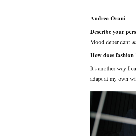
Andrea Orani
Describe your pers
Mood dependant & 
How does fashion 
It's another way I 
adapt at my own will 