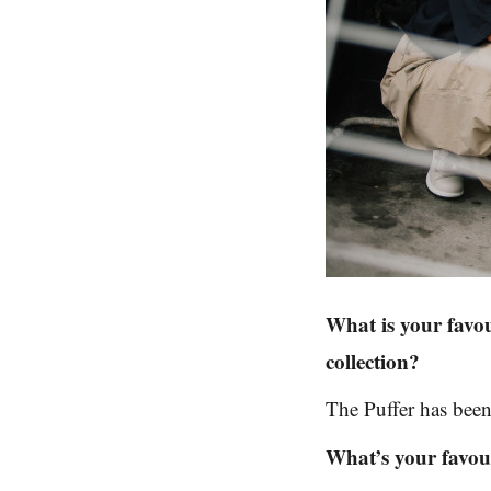
What is your favo
collection?
The Puffer has been
What’s your favour