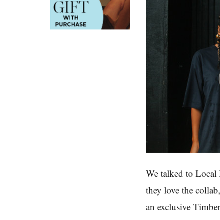
We talked to Local
they love the colla
an exclusive Timbe