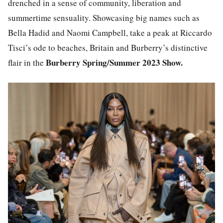
drenched in a sense of community, liberation and
summertime sensuality. Showcasing big names such as
Bella Hadid and Naomi Campbell, take a peak at Riccardo
Tisci’s ode to beaches, Britain and Burberry’s distinctive
Burberry Spring/Summer 2023 Show.
flair in the