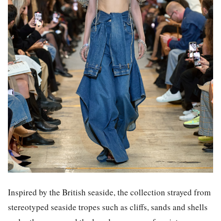
Inspired by the British seaside, the collection strayed from
stereotyped seaside tropes such as cliffs, sands and shells