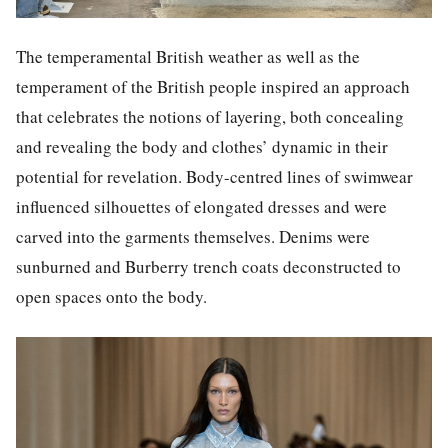
The temperamental British weather as well as the
temperament of the British people inspired an approach
that celebrates the notions of layering, both concealing
and revealing the body and clothes’ dynamic in their
potential for revelation. Body-centred lines of swimwear
influenced silhouettes of elongated dresses and were
carved into the garments themselves. Denims were
sunburned and Burberry trench coats deconstructed to
open spaces onto the body.