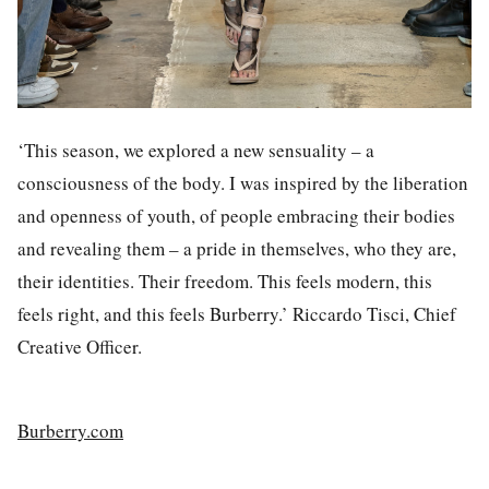
‘This season, we explored a new sensuality – a
consciousness of the body. I was inspired by the liberation
and openness of youth, of people embracing their bodies
and revealing them – a pride in themselves, who they are,
their identities. Their freedom. This feels modern, this
feels right, and this feels Burberry.’ Riccardo Tisci, Chief
Creative Officer.
Burberry.com