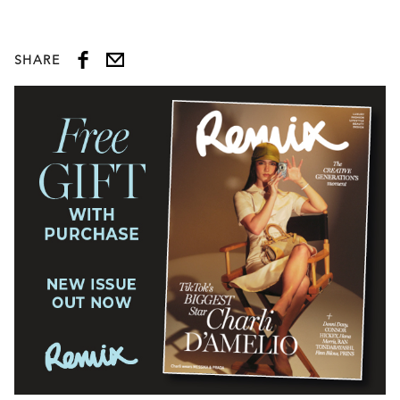
SHARE