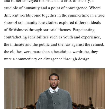
and rather conveyed the beach as a crux of society, a
crucible of humanity and a point of convergence. Where
different worlds come together in the summertime in a true
show of community, the clothes explored different ideals
of Britishness through sartorial themes. Perpetuating
contradicting sensibilities such as youth and experience,
the intimate and the public and the raw against the refined,
the clothes were more than a beachtime wardrobe, they
were a commentary on divergence through design.