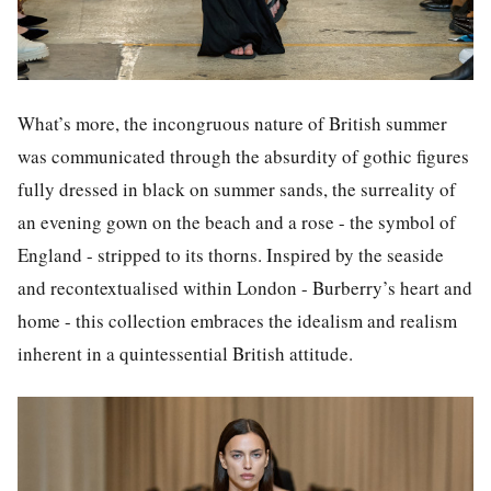
What’s more, the incongruous nature of British summer
was communicated through the absurdity of gothic figures
fully dressed in black on summer sands, the surreality of
an evening gown on the beach and a rose - the symbol of
England - stripped to its thorns. Inspired by the seaside
and recontextualised within London - Burberry’s heart and
home - this collection embraces the idealism and realism
inherent in a quintessential British attitude.