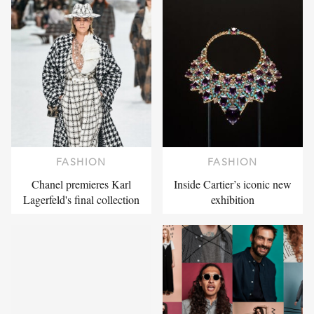
FASHION
FASHION
Chanel premieres Karl
Inside Cartier’s iconic new
Lagerfeld's final collection
exhibition