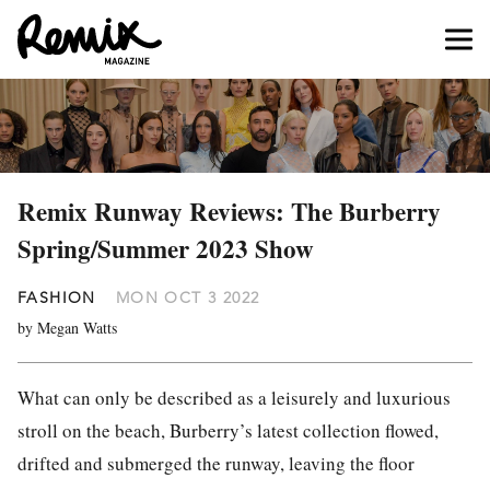
Remix Runway Reviews: The Burberry
Spring/Summer 2023 Show
FASHION
MON OCT 3 2022
by Megan Watts
What can only be described as a leisurely and luxurious
stroll on the beach, Burberry’s latest collection flowed,
drifted and submerged the runway, leaving the floor