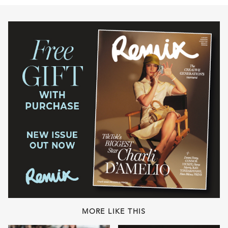
MORE LIKE THIS