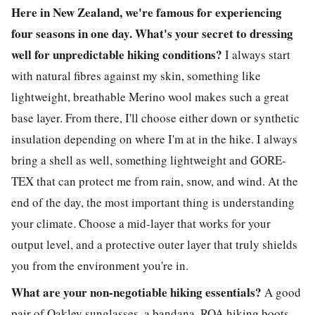
Here in New Zealand, we're famous for experiencing
four seasons in one day. What's your secret to dressing
well for unpredictable hiking conditions?
I always start
with natural fibres against my skin, something like
lightweight, breathable Merino wool makes such a great
base layer. From there, I'll choose either down or synthetic
insulation depending on where I'm at in the hike. I always
bring a shell as well, something lightweight and GORE-
TEX that can protect me from rain, snow, and wind. At the
end of the day, the most important thing is understanding
your climate. Choose a mid-layer that works for your
output level, and a protective outer layer that truly shields
you from the environment you're in.
What are your non-negotiable hiking essentials?
A good
pair of Oakley sunglasses, a bandana, ROA hiking boots,