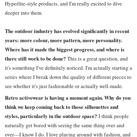
Hyperlite-style products, and I'm really excited to dive
deeper into them.
The outdoor industry has evolved significantly in recent
years: more colour, more pattern, more personality.
Where has it made the biggest progress, and where is
there still work to be done?
This is a great question, and
it's something I've definitely noticed. I'm actually starting a
series where I break down the quality of different pieces to
see whether it's just fashionable or actually well-made.
Retro activewear is having a moment again. Why do you
think we keep coming back to those silhouettes and
styles, particularly in the outdoor space?
I think people
naturally get bored with seeing the same thing over and
over—I know I do. I love playing around with fashion, and