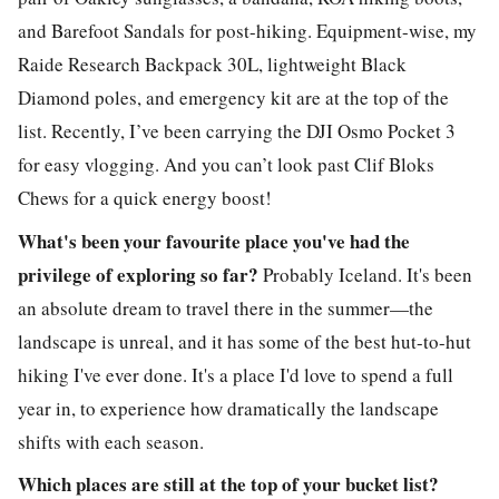
and Barefoot Sandals for post-hiking. Equipment-wise, my
Raide Research Backpack 30L, lightweight Black
Diamond poles, and emergency kit are at the top of the
list. Recently, I’ve been carrying the DJI Osmo Pocket 3
for easy vlogging. And you can’t look past Clif Bloks
Chews for a quick energy boost!
What's been your favourite place you've had the
privilege of exploring so far?
Probably Iceland. It's been
an absolute dream to travel there in the summer—the
landscape is unreal, and it has some of the best hut-to-hut
hiking I've ever done. It's a place I'd love to spend a full
year in, to experience how dramatically the landscape
shifts with each season.
Which places are still at the top of your bucket list?