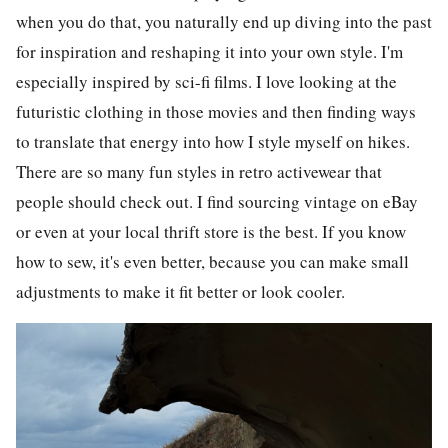
when you do that, you naturally end up diving into the past
for inspiration and reshaping it into your own style. I'm
especially inspired by sci-fi films. I love looking at the
futuristic clothing in those movies and then finding ways
to translate that energy into how I style myself on hikes.
There are so many fun styles in retro activewear that
people should check out. I find sourcing vintage on eBay
or even at your local thrift store is the best. If you know
how to sew, it's even better, because you can make small
adjustments to make it fit better or look cooler.