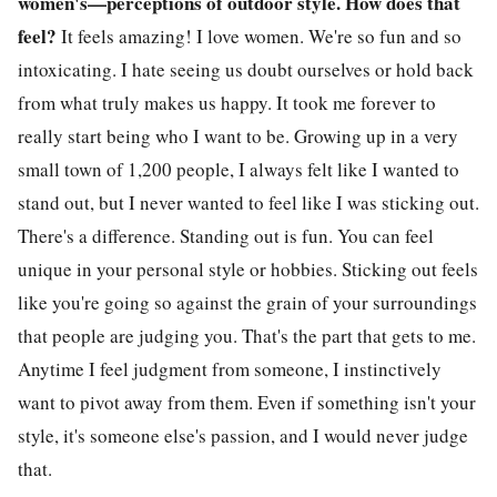
women's—perceptions of outdoor style. How does that
feel?
It feels amazing! I love women. We're so fun and so
intoxicating. I hate seeing us doubt ourselves or hold back
from what truly makes us happy. It took me forever to
really start being who I want to be. Growing up in a very
small town of 1,200 people, I always felt like I wanted to
stand out, but I never wanted to feel like I was sticking out.
There's a difference. Standing out is fun. You can feel
unique in your personal style or hobbies. Sticking out feels
like you're going so against the grain of your surroundings
that people are judging you. That's the part that gets to me.
Anytime I feel judgment from someone, I instinctively
want to pivot away from them. Even if something isn't your
style, it's someone else's passion, and I would never judge
that.