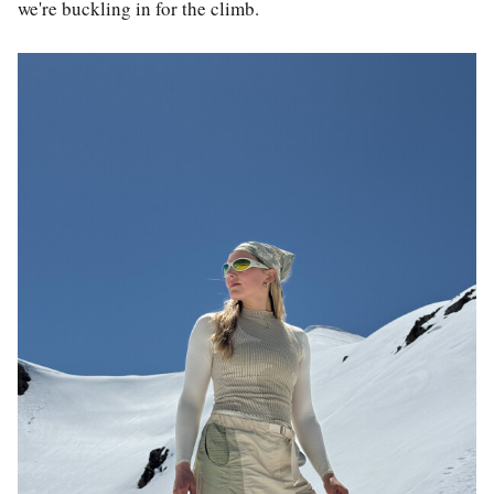
we're buckling in for the climb.