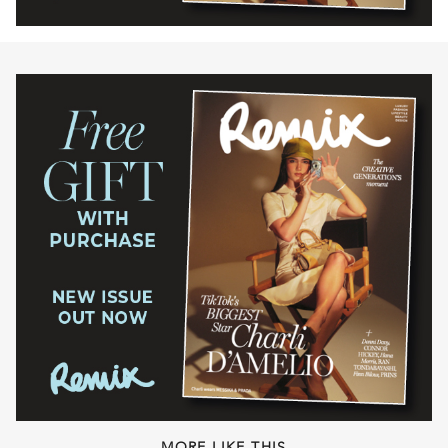
MORE LIKE THIS