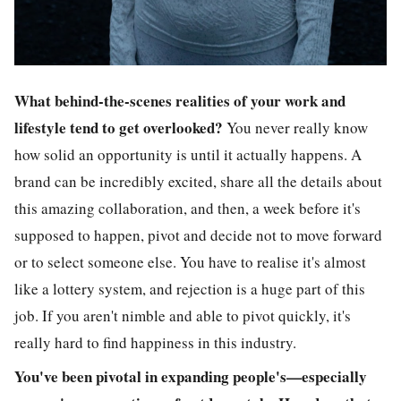
What behind-the-scenes realities of your work and
lifestyle tend to get overlooked?
You never really know
how solid an opportunity is until it actually happens. A
brand can be incredibly excited, share all the details about
this amazing collaboration, and then, a week before it's
supposed to happen, pivot and decide not to move forward
or to select someone else. You have to realise it's almost
like a lottery system, and rejection is a huge part of this
job. If you aren't nimble and able to pivot quickly, it's
really hard to find happiness in this industry.
You've been pivotal in expanding people's—especially