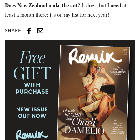
Does New Zealand make the cut?
It does, but I need at
least a month there; it's on my list for next year!
SHARE