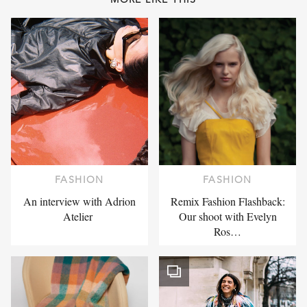
FASHION
FASHION
An interview with Adrion
Remix Fashion Flashback:
Atelier
Our shoot with Evelyn
Ros…