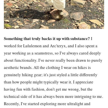
Something that truly backs it up with substance?
I
worked for Lululemon and Arc'teryx, and I also spent a
year working as a seamstress, so I've always cared deeply
about functionality. I've never really been drawn to purely
aesthetic brands. All the clothing I wear on hikes is
genuinely hiking gear; it's just styled a little differently
than how people might typically wear it. I appreciate
having fun with fashion, don't get me wrong, but the
technical side of it has always been more intriguing to me.
Recently, I've started exploring more ultralight and