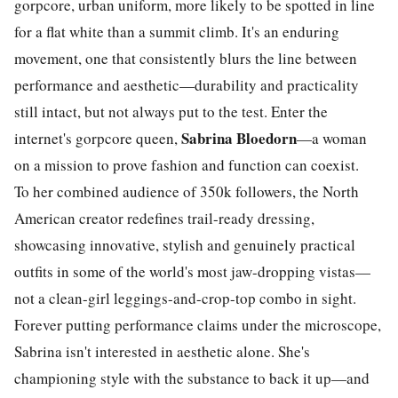
gorpcore, urban uniform, more likely to be spotted in line
for a flat white than a summit climb. It's an enduring
movement, one that consistently blurs the line between
performance and aesthetic—durability and practicality
still intact, but not always put to the test.
Enter the
Sabrina Bloedorn
internet's gorpcore queen,
—a woman
on a mission to prove fashion and function can coexist.
To her combined audience of 350k followers, the North
American creator redefines trail-ready dressing,
showcasing innovative, stylish and genuinely practical
outfits in some of the world's most jaw-dropping vistas—
not a clean-girl leggings-and-crop-top combo in sight.
Forever putting performance claims under the microscope,
Sabrina isn't interested in aesthetic alone. She's
championing style with the substance to back it up—and