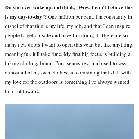
Do you ever wake up and think, ‘Wow, I can't believe this
is my day-to-day’?
One million per cent. I'm constantly in
disbelief that this is my life, my job, and that I can inspire
people to get outside and have fun doing it. There are so
many new doors I want to open this year, but like anything
meaningful, it'll take time. My first big focus is building a
hiking clothing brand. I'm a seamstress and used to sew
almost all of my own clothes, so combining that skill with
my love for the outdoors is something I've always wanted
to pivot toward.