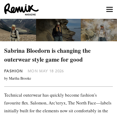
Sabrina Bloedorn is changing the
outerwear style game for good
FASHION
MON MAY 18 2026
by Martha Brooke
Technical outerwear has quickly become fashion's
favourite flex. Salomon, Arc'teryx, The North Face—labels
initially built for the elements now sit comfortably in the