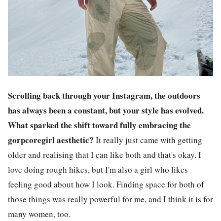
Scrolling back through your Instagram, the outdoors
has always been a constant, but your style has evolved.
What sparked the shift toward fully embracing the
gorpcoregirl aesthetic?
It really just came with getting
older and realising that I can like both and that's okay. I
love doing rough hikes, but I'm also a girl who likes
feeling good about how I look. Finding space for both of
those things was really powerful for me, and I think it is for
many women, too.