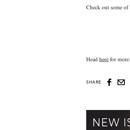
Check out some of o
Head
here
for more
SHARE