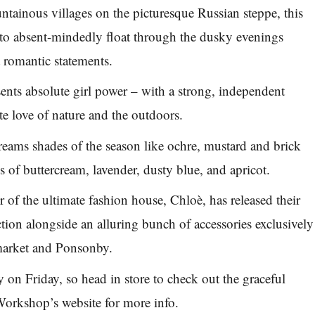
ntainous villages on the picturesque Russian steppe, this
to absent-mindedly float through the dusky evenings
 romantic statements.
ents absolute girl power – with a strong, independent
ate love of nature and the outdoors.
creams shades of the season like ochre, mustard and brick
s of buttercream, lavender, dusty blue, and apricot.
 of the ultimate fashion house, Chloè, has released their
ction alongside an alluring bunch of accessories exclusively
arket and Ponsonby.
ly on Friday, so head in store to check out the graceful
 Workshop’s website for more info.