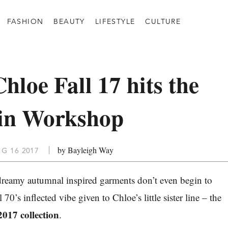
FASHION
BEAUTY
LIFESTYLE
CULTURE
hloe Fall 17 hits the
s in Workshop
by Bayleigh Way
G 16 2017
dreamy autumnal inspired garments don’t even begin to
 70’s inflected vibe given to Chloe’s little sister line – the
2017 collection
.