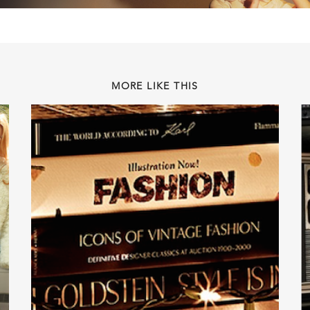
MORE LIKE THIS