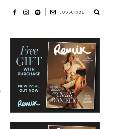
SUBSCRIBE