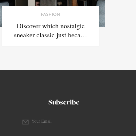
FASHION
Discover which nostalgic
sneaker classic just beca…
Subscribe