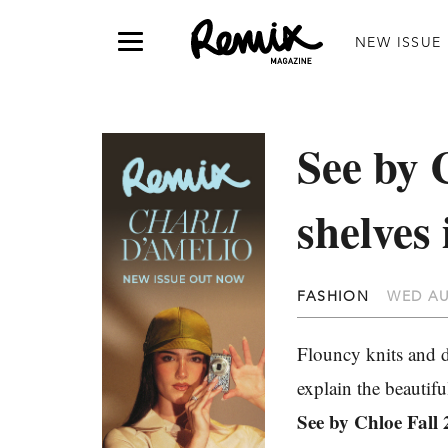
NEW ISSUE
See by C
shelve
FASHION
WED AU
Flouncy knits and 
explain the beautiful
See by Chloe Fall 