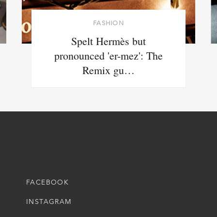
FASHION
Spelt Hermès but
pronounced 'er-mez': The
Remix gu…
FACEBOOK
INSTAGRAM