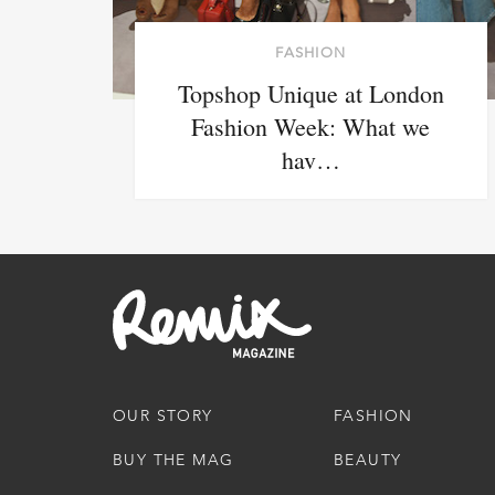
FASHION
Topshop Unique at London
Fashion Week: What we
hav…
OUR STORY
FASHION
BUY THE MAG
BEAUTY