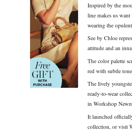
Inspired by the mou
line makes us want 
wearing the opulent
See by Chloe repres
attitude and an inn
The color palette s
red with subtle tone
The lively youngster
ready-to-wear colle
in Workshop Newm
It launched official
collection, or visit