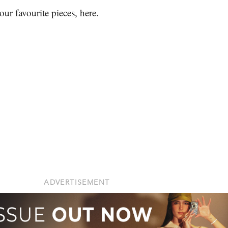
ur favourite pieces, here.
.
ADVERTISEMENT