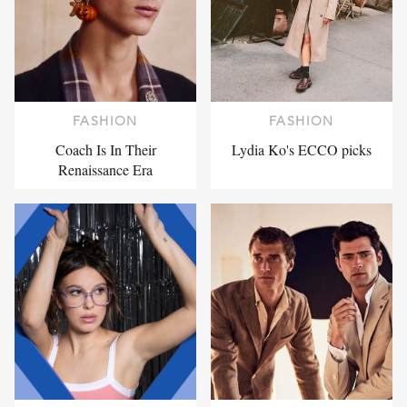
FASHION
FASHION
Coach Is In Their
Lydia Ko's ECCO picks
Renaissance Era