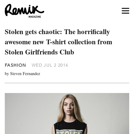
Stolen gets chaotic: The horrifically
awesome new T-shirt collection from
Stolen Girlfriends Club
FASHION
WED JUL 2 2014
by Steven Fernandez