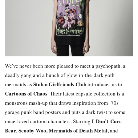
We’ve never been more pleased to meet a psychopath, a
deadly gang and a bunch of glow-in-the-dark goth
Stolen Girlfriends Club
mermaids as
introduces us to
Cartoons of Chaos
. Their latest capsule collection is a
monstrous mash-up that draws inspiration from ‘70s
garage punk band posters and puts a dark twist to some
I-Don’t-Care-
once-loved cartoon characters. Starring
Bear
Scooby Woo, Mermaids of Death Metal,
,
and