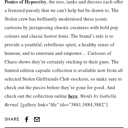
Ponies of Hypocrisy
, the tees, tanks and dresses each offer
a frenzied parody that we can’t help but be drawn to. The
Stolen crew has brilliantly modernised these iconic
cartoons by juxtaposing chaotic creatures with bold pop
colours and classic horror fonts. The brand’s rule is to
provide a youthful, rebellious spirit, a healthy sense of
humour, and to entertain and empower… Cartoons of
Chaos shows they’re certainly sticking to their guns. The
limited edition capsule collection is available now from all
selected Stolen Girlfriends Club stockists, so make sure to
check out the pieces before they’re gone for good. And
here
check out the collection online
.
Words by Isabella
Bernal.
[gallery link="file" ids="3881,3884,3882"]
SHARE