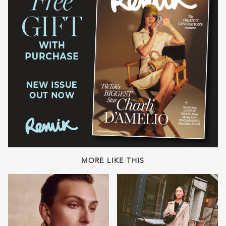
MORE LIKE THIS