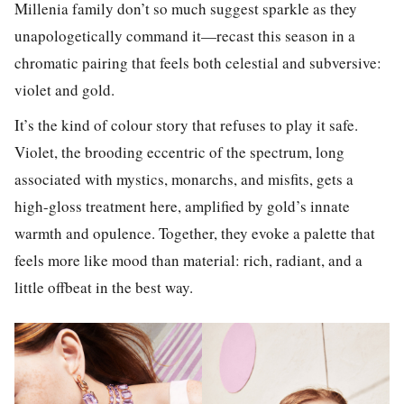
Millenia family don’t so much suggest sparkle as they
unapologetically command it—recast this season in a
chromatic pairing that feels both celestial and subversive:
violet and gold.
It’s the kind of colour story that refuses to play it safe.
Violet, the brooding eccentric of the spectrum, long
associated with mystics, monarchs, and misfits, gets a
high-gloss treatment here, amplified by gold’s innate
warmth and opulence. Together, they evoke a palette that
feels more like mood than material: rich, radiant, and a
little offbeat in the best way.