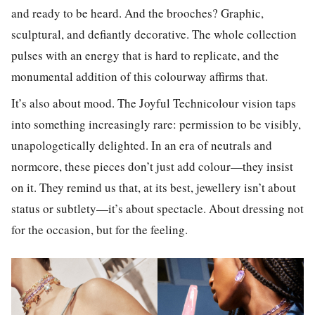
and ready to be heard. And the brooches? Graphic,
sculptural, and defiantly decorative. The whole collection
pulses with an energy that is hard to replicate, and the
monumental addition of this colourway affirms that.
It’s also about mood. The Joyful Technicolour vision taps
into something increasingly rare: permission to be visibly,
unapologetically delighted. In an era of neutrals and
normcore, these pieces don’t just add colour—they insist
on it. They remind us that, at its best, jewellery isn’t about
status or subtlety—it’s about spectacle. About dressing not
for the occasion, but for the feeling.