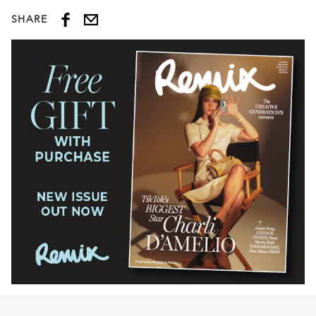
SHARE