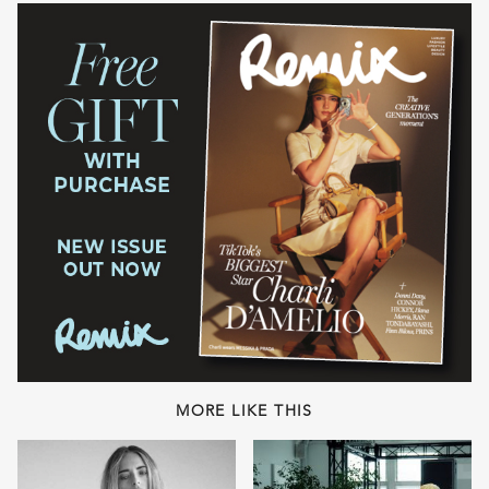
MORE LIKE THIS