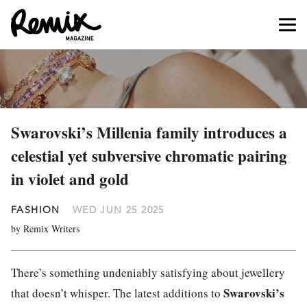
Swarovski’s Millenia family introduces a
celestial yet subversive chromatic pairing
in violet and gold
FASHION
WED JUN 25 2025
by Remix Writers
There’s something undeniably satisfying about jewellery
Swarovski’s
that doesn’t whisper. The latest additions to