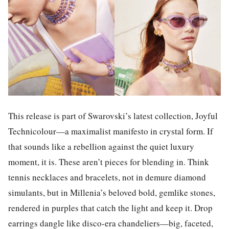
This release is part of Swarovski’s latest collection, Joyful
Technicolour—a maximalist manifesto in crystal form. If
that sounds like a rebellion against the quiet luxury
moment, it is. These aren’t pieces for blending in. Think
tennis necklaces and bracelets, not in demure diamond
simulants, but in Millenia’s beloved bold, gemlike stones,
rendered in purples that catch the light and keep it. Drop
earrings dangle like disco-era chandeliers—big, faceted,