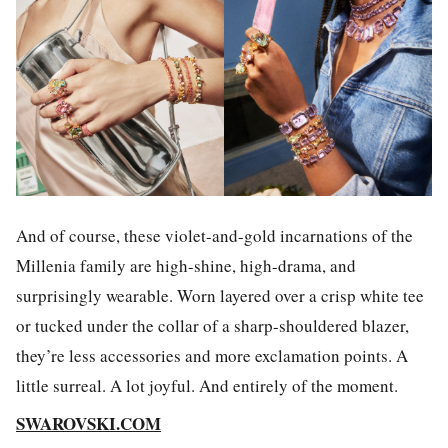
And of course, these violet-and-gold incarnations of the
Millenia family are high-shine, high-drama, and
surprisingly wearable. Worn layered over a crisp white tee
or tucked under the collar of a sharp-shouldered blazer,
they’re less accessories and more exclamation points. A
little surreal. A lot joyful. And entirely of the moment.
SWAROVSKI.COM