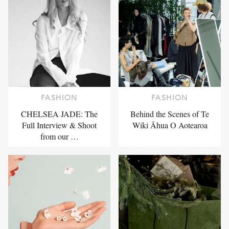
FASHION
FASHION
CHELSEA JADE: The
Behind the Scenes of Te
Full Interview & Shoot
Wiki Āhua O Aotearoa
from our …