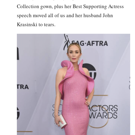
Collection gown, plus her Best Supporting Actress
speech moved all of us and her husband John
Krasinski to tears.