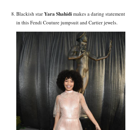
Yara Shahidi
Blackish star
makes a daring statement
in this Fendi Couture jumpsuit and Cartier jewels.