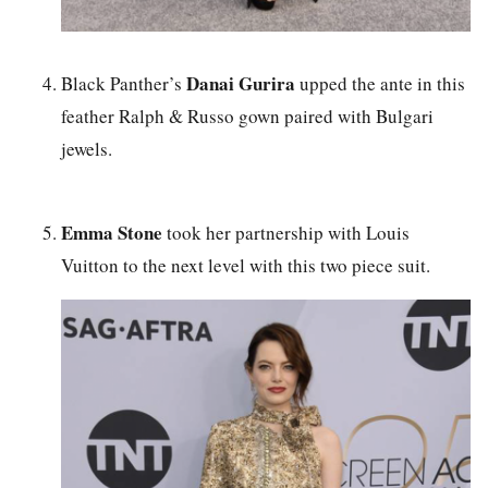
Danai Gurira
Black Panther’s
upped the ante in this
feather Ralph & Russo gown paired with Bulgari
jewels.
Emma Stone
took her partnership with Louis
Vuitton to the next level with this two piece suit.