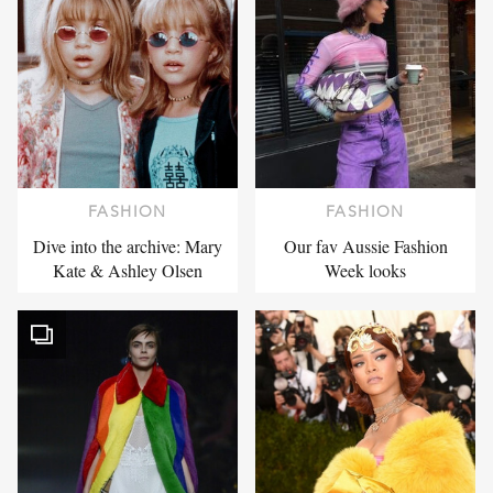
FASHION
FASHION
Dive into the archive: Mary
Our fav Aussie Fashion
Kate & Ashley Olsen
Week looks