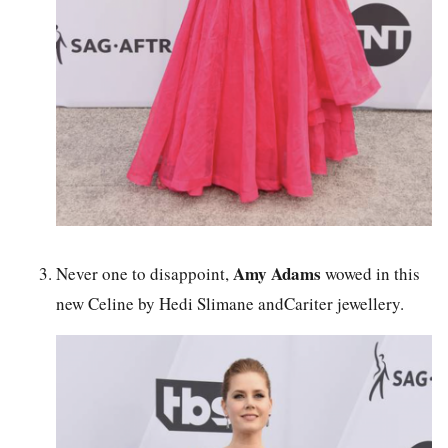
Amy Adams
Never one to disappoint,
wowed in this
new Celine by Hedi Slimane andCariter jewellery.