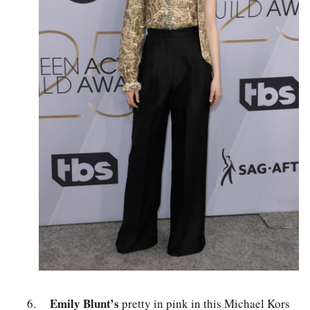
Emily Blunt’s
pretty in pink in this Michael Kors