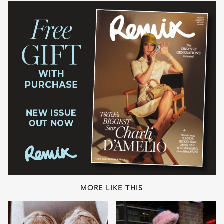
MORE LIKE THIS