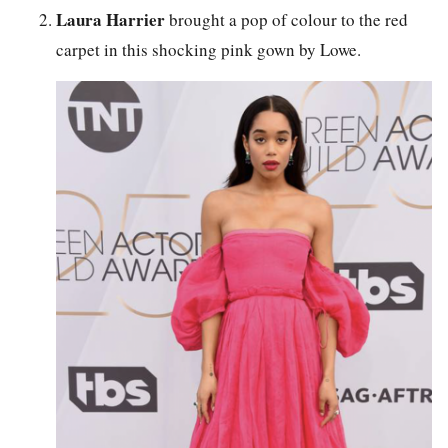
Laura Harrier
brought a pop of colour to the red
carpet in this shocking pink gown by Lowe.