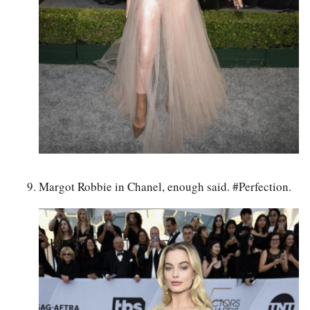
Margot Robbie in Chanel, enough said. #Perfection.