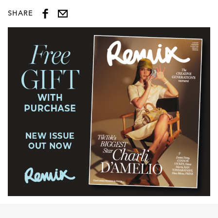
SHARE