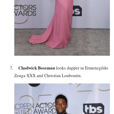
Chadwick Boseman
looks dapper in Ermenegildo
Zenga XXX and Christian Louboutin.