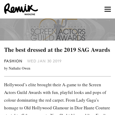
The best dressed at the 2019 SAG Awards
FASHION
WED JAN 30 2019
by Nathalie Owen
Hollywood’s elite brought their A-game to the Screen
Actors Guild Awards with fun, playful looks and pops of
colour dominating the red carpet. From Lady Gaga’s
homage to Old Hollywood Glamour in Dior Haute Couture