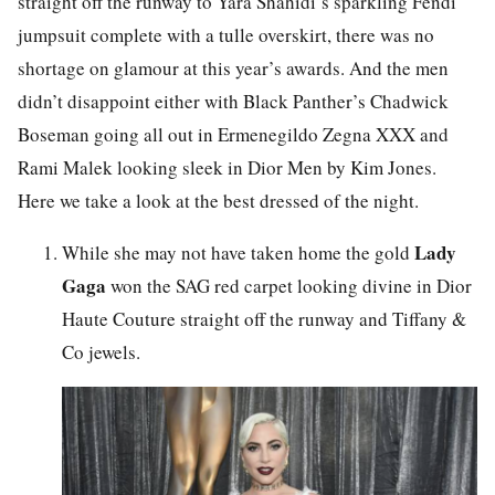
straight off the runway to Yara Shahidi’s sparkling Fendi
jumpsuit complete with a tulle overskirt, there was no
shortage on glamour at this year’s awards. And the men
didn’t disappoint either with Black Panther’s Chadwick
Boseman going all out in Ermenegildo Zegna XXX and
Rami Malek looking sleek in Dior Men by Kim Jones.
Here we take a look at the best dressed of the night.
Lady
While she may not have taken home the gold
Gaga
won the SAG red carpet looking divine in Dior
Haute Couture straight off the runway and Tiffany &
Co jewels.