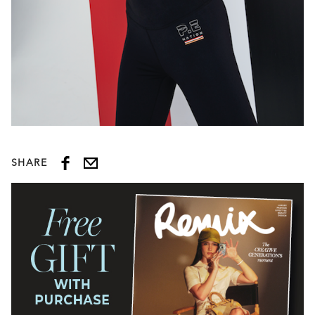
SHARE