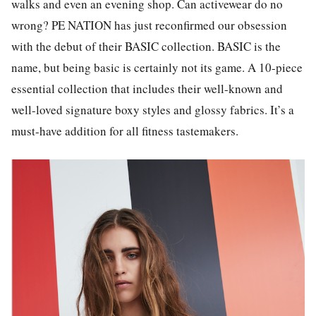
walks and even an evening shop. Can activewear do no
wrong? PE NATION has just reconfirmed our obsession
with the debut of their BASIC collection. BASIC is the
name, but being basic is certainly not its game. A 10-piece
essential collection that includes their well-known and
well-loved signature boxy styles and glossy fabrics. It’s a
must-have addition for all fitness tastemakers.