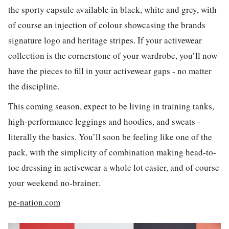
the sporty capsule available in black, white and grey, with
of course an injection of colour showcasing the brands
signature logo and heritage stripes. If your activewear
collection is the cornerstone of your wardrobe, you’ll now
have the pieces to fill in your activewear gaps - no matter
the discipline.
This coming season, expect to be living in training tanks,
high-performance leggings and hoodies, and sweats -
literally the basics. You’ll soon be feeling like one of the
pack, with the simplicity of combination making head-to-
toe dressing in activewear a whole lot easier, and of course
your weekend no-brainer.
pe-nation.com