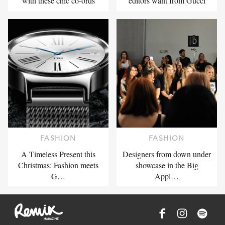
with these chic co-ords
editors want from Gucci
FASHION
FASHION
A Timeless Present this
Designers from down under
Christmas: Fashion meets
showcase in the Big
G…
Appl…