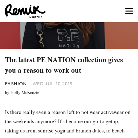
The latest PE NATION collection gives
you a reason to work out
FASHION
WED JUL 10 2019
by Holly McKenzie
Is there really even a reason left to not wear activewear on
the weekends anymore? It’s become our go-to getup,
taking us from sunrise yoga and brunch dates, to beach