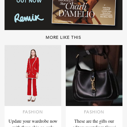
MORE LIKE THIS
FASHION
FASHION
Update your wardrobe now
These are the gifts our