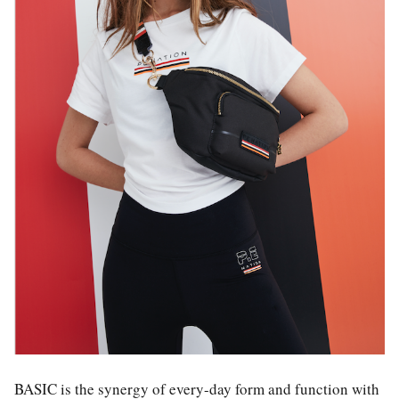
BASIC is the synergy of every-day form and function with