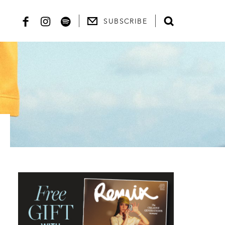
SUBSCRIBE