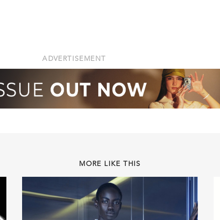
ADVERTISEMENT
MORE LIKE THIS