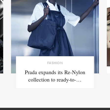
FASHION
Prada expands its Re-Nylon
collection to ready-to-…