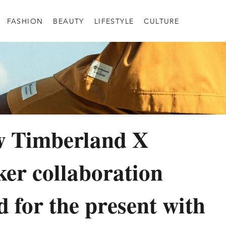
FASHION
BEAUTY
LIFESTYLE
CULTURE
w Timberland X
ker collaboration
d for the present with