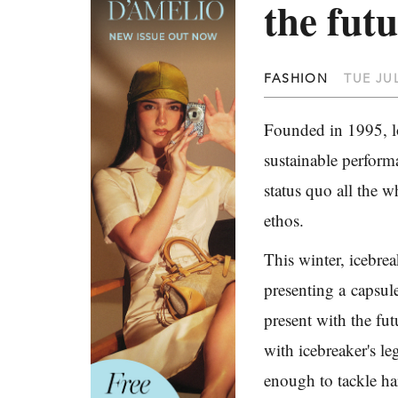
the fut
FASHION
TUE JUL
Founded in 1995, lo
sustainable perform
status quo all the 
ethos.
This winter, icebre
presenting a
capsul
present with the fut
with icebreaker's l
enough to tackle ha