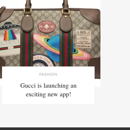
FASHION
Gucci is launching an
exciting new app!