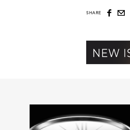
SHARE