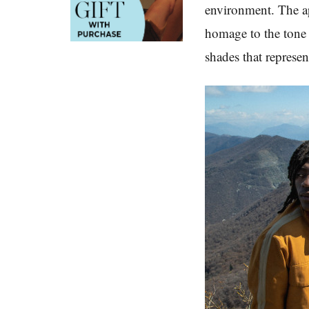
environment. The ap
homage to the tone 
shades that represe