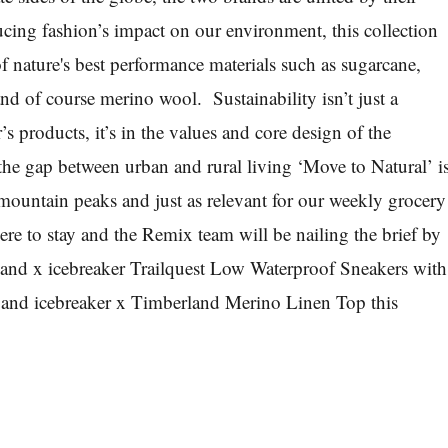
ing fashion’s impact on our environment, this collection
f nature's best performance materials such as sugarcane,
nd of course merino wool. Sustainability isn’t just a
r’s products, it’s in the values and core design of the
the gap between urban and rural living ‘Move to Natural’ i
g mountain peaks and just as relevant for our weekly grocery
ere to stay and the
Remix
team will be nailing the brief by
land x icebreaker Trailquest Low Waterproof Sneakers with
er and icebreaker x Timberland Merino Linen Top
this