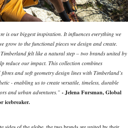
re is our biggest inspiration. It influences everything we
 we grow to the functional pieces we design and create.
Timberland felt like a natural step – two brands united by
lp reduce our impact. This collection combines
l fibres and soft geometry design lines with Timberland’s
hetic - enabling us to create versatile, timeless, durable
- Jelena Fursman, Global
oors and urban adventures.”
r icebreaker.
e sides of the globe, the two brands are united by their