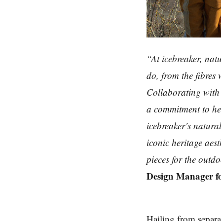
“At icebreaker, natu
do, from the fibres
Collaborating with 
a commitment to he
icebreaker’s natura
iconic heritage aest
pieces for the outd
Design Manager fo
Hailing from separat