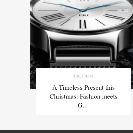
FASHION
A Timeless Present this
Christmas: Fashion meets
G…