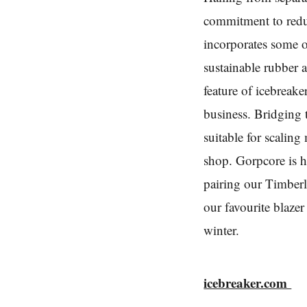
commitment to reduc
incorporates some o
sustainable rubber a
feature of icebreake
business. Bridging 
suitable for scalin
shop. Gorpcore is h
pairing our Timber
our favourite blaz
winter.
icebreaker.com