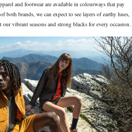
parel and footwear are available in colourways that pay
of both brands, we can expect to see layers of earthy hues,
nt our vibrant seasons and strong blacks for every occasion