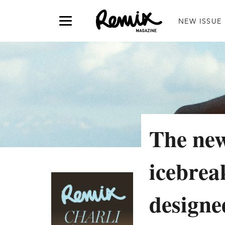
NEW ISSUE
The ne
icebrea
designe