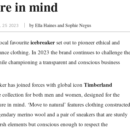
ure in mind
by Ella Haines and Sophie Negus
 25 2023
icebreaker
cal favourite
set out to pioneer ethical and
ance clothing. In 2023 the brand continues to challenge th
while championing a transparent and conscious business
Timberland
aker has joined forces with global icon
e collection for both men and women, designed for the
ure in mind. ‘Move to natural’ features clothing constructe
egendary merino wool and a pair of sneakers that are sturdy
rsh elements but conscious enough to respect the