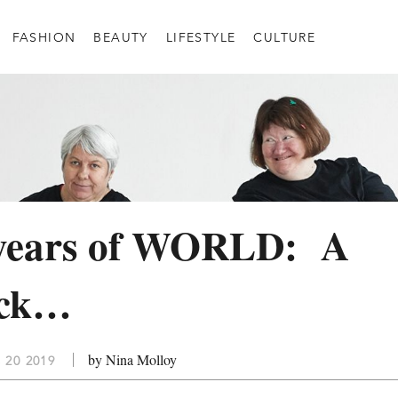
FASHION
BEAUTY
LIFESTYLE
CULTURE
 years of WORLD: A
ack…
by Nina Molloy
 20 2019