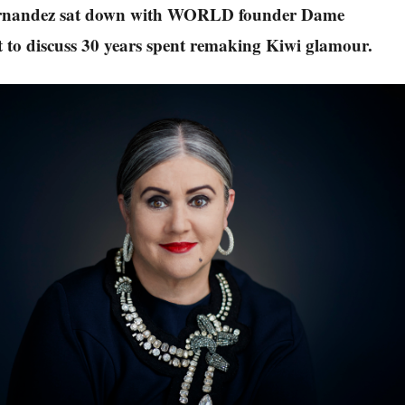
rnandez sat down with WORLD founder Dame
 to discuss 30 years spent remaking Kiwi glamour.