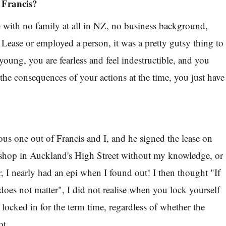
 Francis?
le with no family at all in NZ, no business background,
 Lease or employed a person, it was a pretty gutsy thing to
ung, you are fearless and feel indestructible, and you
 the consequences of your actions at the time, you just have
ous one out of Francis and I, and he signed the lease on
t. shop in Auckland's High Street without my knowledge, or
, I nearly had an epi when I found out! I then thought "If
 does not matter", I did not realise when you lock yourself
e locked in for the term time, regardless of whether the
ot.