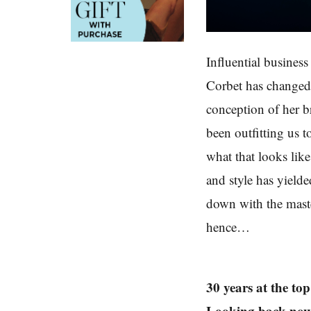
Influential busines
Corbet has changed
conception of her 
been outfitting us t
what that looks li
and style has yielde
down with the maste
hence…
30 years at the t
Looking back now, d