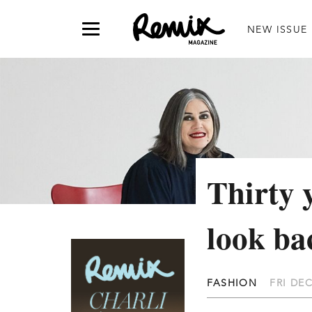
NEW ISSUE
Thirty
look b
FASHION
FRI DEC