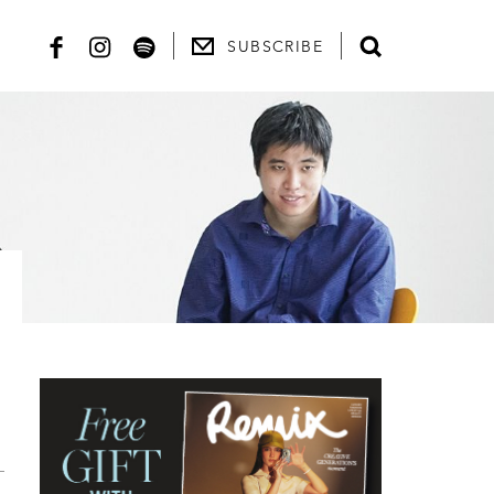
SUBSCRIBE