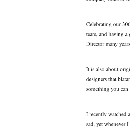
Celebrating our 30th
tears, and having a
Director many years
It is also about orig
designers that blata
something you can
I recently watched 
sad, yet whenever I