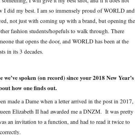
t something, I will give it my best shot, and if it does not
now I did my best. I am so immensely proud of WORLD and
ed, not just with coming up with a brand, but opening th
ther fashion students/hopefuls to walk through. There
omeone that opens the door, and WORLD has been at the
ts in its 3 decades.
time we’ve spoken (on record) since your 2018 New Year’s
bout how one finds out.
een made a Dame when a letter arrived in the post in 2017,
Queen Elizabeth II had awarded me a DNZM. It was pretty
was an invitation to a function, and had to read it twice to
correctly.