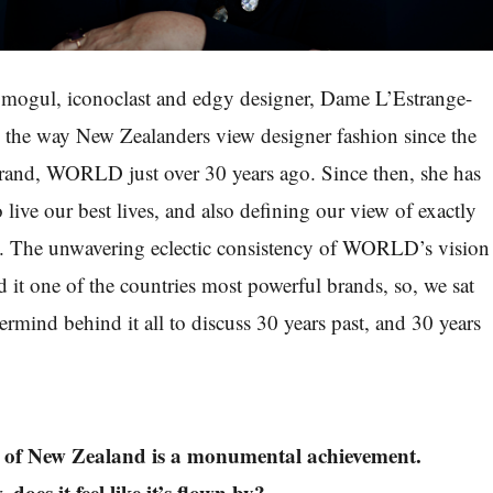
s mogul, iconoclast and edgy designer, Dame L’Estrange-
 the way New Zealanders view designer fashion since the
brand, WORLD just over 30 years ago. Since then, she has
o live our best lives, and also defining our view of exactly
ke. The unwavering eclectic consistency of WORLD’s vision
d it one of the countries most powerful brands, so, we sat
rmind behind it all to discuss 30 years past, and 30 years
op of New Zealand is a monumental achievement.
oes it feel like it’s flown by?