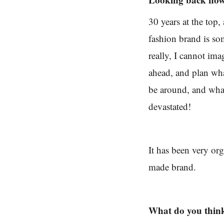
30 years at the top
fashion brand is so
really, I cannot ima
ahead, and plan wha
be around, and what
devastated!
It has been very or
made brand.
What do you thin