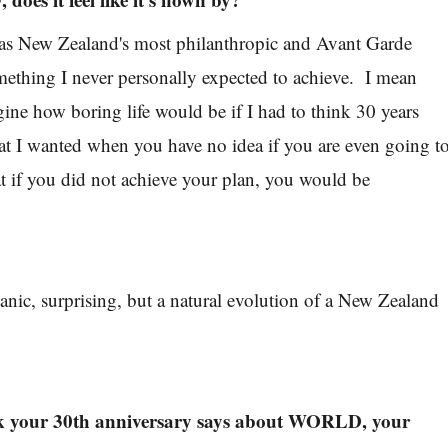
, as New Zealand's most philanthropic and Avant Garde
mething I never personally expected to achieve. I mean
gine how boring life would be if I had to think 30 years
t I wanted when you have no idea if you are even going t
 if you did not achieve your plan, you would be
ganic, surprising, but a natural evolution of a New Zealand
k your 30th anniversary says about WORLD, your