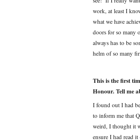
see! If I really wan
work, at least I k
what we have achiev
doors for so many o
always has to be s
helm of so many firs
This is the first 
Honour. Tell me a
I found out I had b
to inform me that 
weird, I thought it 
ensure I had read it 