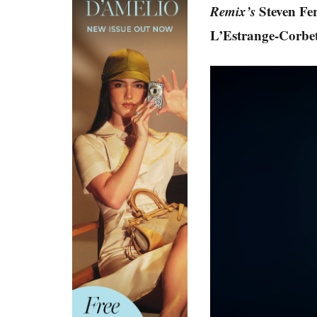
Remix’s
Steven Fe
L’Estrange-Corbet