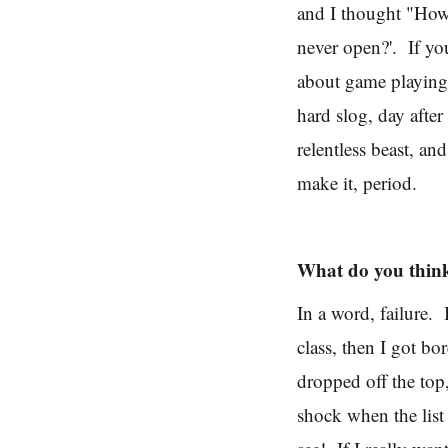
and I thought "How 
never open?'. If you
about game playing 
hard slog, day after
relentless beast, an
make it, period.
What do you think
In a word, failure.
class, then I got b
dropped off the top,
shock when the list