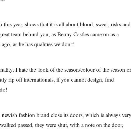
 this year, shows that it is all about blood, sweat, risks and
 great team behind you, as Benny Castles came on as a
 ago, as he has qualities we don't!
inality, I hate the 'look of the season/colour of the season o
ntly rip off internationals, if you cannot design, find
 do!
a newish fashion brand close its doors, which is always ver
 walked passed, they were shut, with a note on the door,