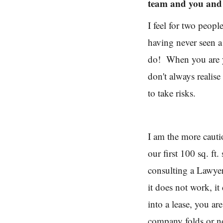
team and you and
I feel for two peop
having never seen a
do! When you are yo
don't always realise
to take risks.
I am the more cauti
our first 100 sq. f
consulting a Lawyer
it does not work, it
into a lease, you ar
company folds or n