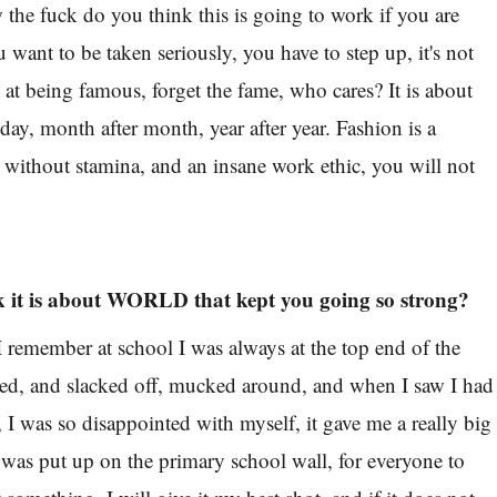
the fuck do you think this is going to work if you are
 want to be taken seriously, you have to step up, it's not
at being famous, forget the fame, who cares? It is about
 day, month after month, year after year. Fashion is a
d without stamina, and an insane work ethic, you will not
 it is about WORLD that kept you going so strong?
 I remember at school I was always at the top end of the
ored, and slacked off, mucked around, and when I saw I had
 I was so disappointed with myself, it gave me a really big
 was put up on the primary school wall, for everyone to