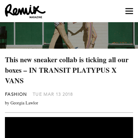
This new sneaker collab is ticking all our
boxes – IN TRANSIT PLATYPUS X
VANS
FASHION
TUE MAR 13 2018
by Georgia Lawlor