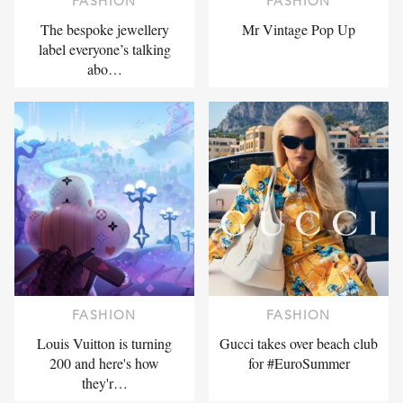
FASHION
FASHION
The bespoke jewellery
Mr Vintage Pop Up
label everyone’s talking
abo…
FASHION
FASHION
Louis Vuitton is turning
Gucci takes over beach club
200 and here's how
for #EuroSummer
they'r…