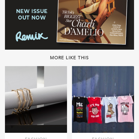
MORE LIKE THIS