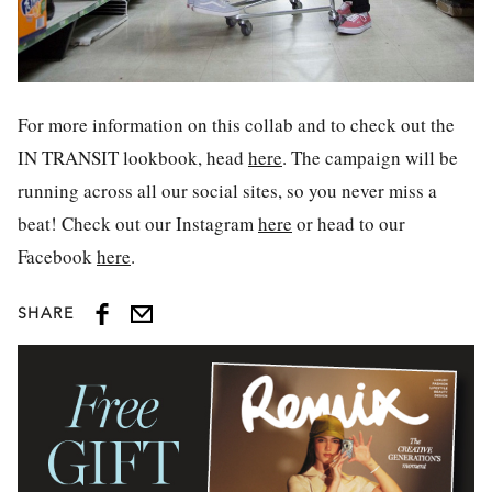
For more information on this collab and to check out the
IN TRANSIT lookbook, head
here
. The campaign will be
running across all our social sites, so you never miss a
beat! Check out our Instagram
here
or head to our
Facebook
here
.
SHARE