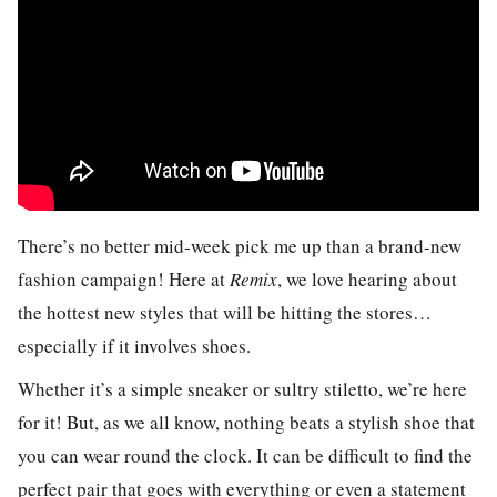
There’s no better mid-week pick me up than a brand-new
fashion campaign! Here at
Remix
, we love hearing about
the hottest new styles that will be hitting the stores…
especially if it involves shoes.
Whether it’s a simple sneaker or sultry stiletto, we’re here
for it! But, as we all know, nothing beats a stylish shoe that
you can wear round the clock. It can be difficult to find the
perfect pair that goes with everything or even a statement