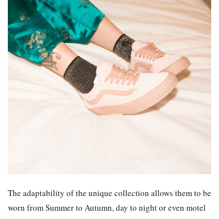
The adaptability of the unique collection allows them to be
worn from Summer to Autumn, day to night or even motel