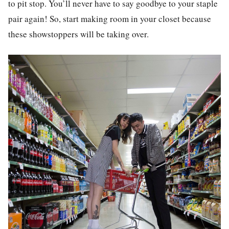
to pit stop. You’ll never have to say goodbye to your staple
pair again! So, start making room in your closet because
these showstoppers will be taking over.