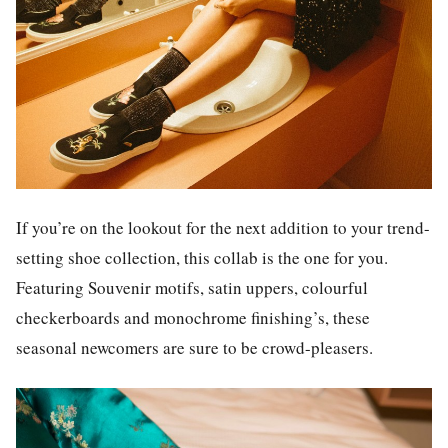
If you’re on the lookout for the next addition to your trend-
setting shoe collection, this collab is the one for you.
Featuring Souvenir motifs, satin uppers, colourful
checkerboards and monochrome finishing’s, these
seasonal newcomers are sure to be crowd-pleasers.