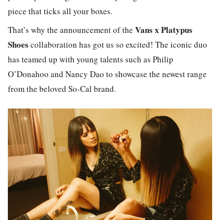
piece that ticks all your boxes.
Vans x Platypus
That’s why the announcement of the
Shoes
collaboration has got us so excited! The iconic duo
has teamed up with young talents such as Philip
O’Donahoo and Nancy Dao to showcase the newest range
from the beloved So-Cal brand.