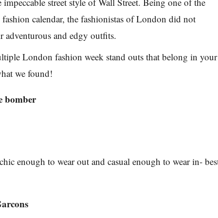
he impeccable street style of Wall Street. Being one of the
e fashion calendar, the fashionistas of London did not
ir adventurous and edgy outfits.
ltiple London fashion week stand outs that belong in your
what we found!
he bomber
chic enough to wear out and casual enough to wear in- bes
arcons