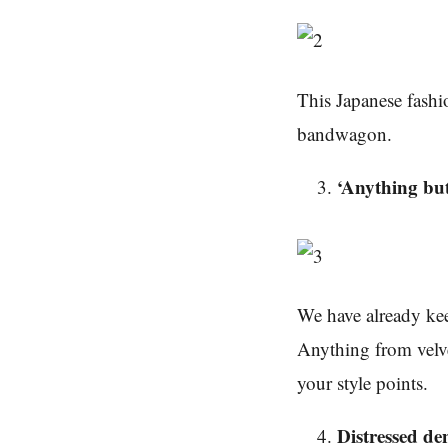
This Japanese fashio
bandwagon.
‘Anything but
We have already kee
Anything from velve
your style points.
Distressed d