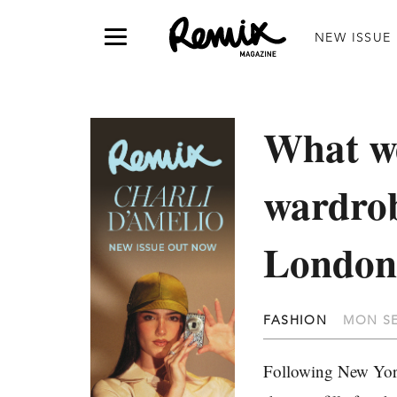
NEW ISSUE
What we
wardrob
London
FASHION
MON SE
Following New Yo