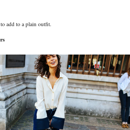
to add to a plain outfit.
ers