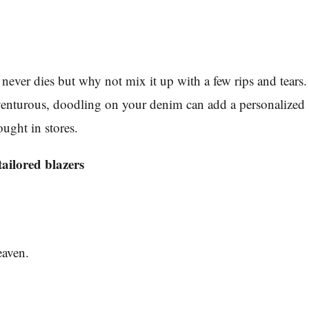
ever dies but why not mix it up with a few rips and tears.
dventurous, doodling on your denim can add a personalized
ought in stores.
ailored blazers
eaven.