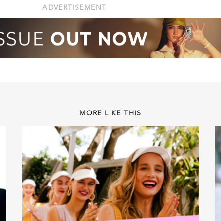
ADVERTISEMENT
MORE LIKE THIS