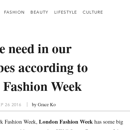
FASHION
BEAUTY
LIFESTYLE
CULTURE
 need in our
es according to
 Fashion Week
by Grace Ko
P 26 2016
London Fashion Week
rk Fashion Week,
has some big