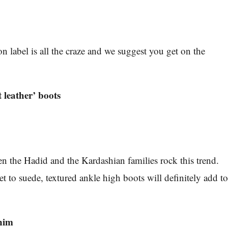
n label is all the craze and we suggest you get on the
 leather’ boots
n the Hadid and the Kardashian families rock this trend.
t to suede, textured ankle high boots will definitely add t
enim