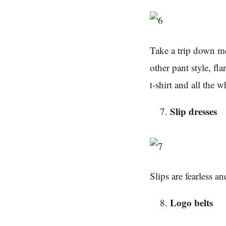
Take a trip down me
other pant style, fl
t-shirt and all the 
Slip dresses
Slips are fearless a
Logo belts