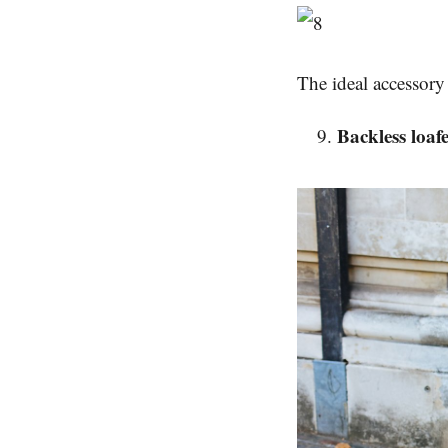
The ideal accessory 
Backless loaf