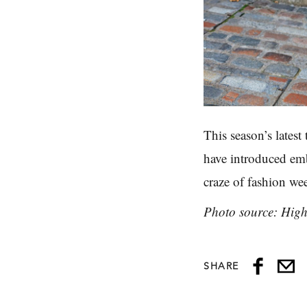
This season’s latest
have introduced emb
craze of fashion we
Photo source: Hig
SHARE