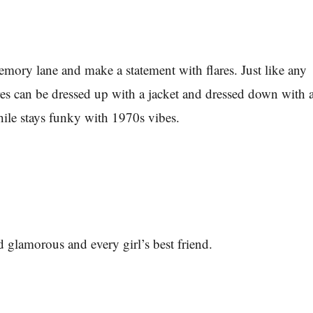
mory lane and make a statement with flares. Just like any
ares can be dressed up with a jacket and dressed down with 
while stays funky with 1970s vibes.
nd glamorous and every girl’s best friend.