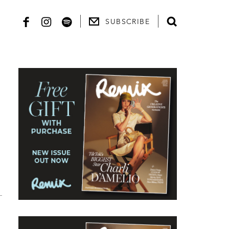
SUBSCRIBE