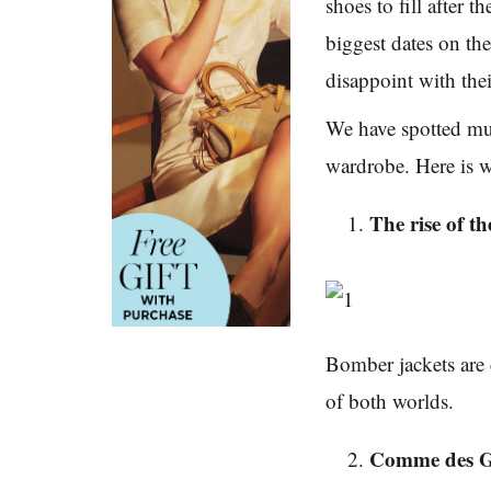
shoes to fill after t
biggest dates on th
disappoint with the
We have spotted mu
wardrobe. Here is 
The rise of t
Bomber jackets are 
of both worlds.
Comme des G