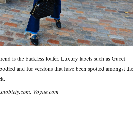
 trend is the backless loafer. Luxury labels such as Gucci
odied and fur versions that have been spotted amongst th
ek.
hsnobiety.com, Vogue.com