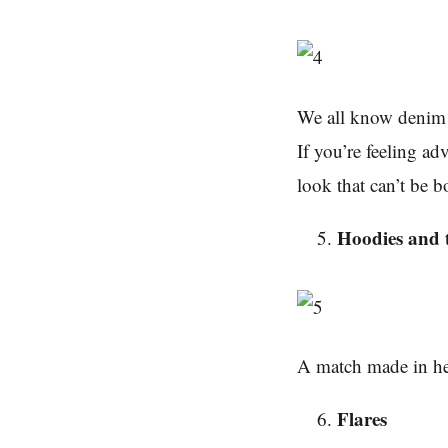
We all know denim n
If you’re feeling a
look that can’t be b
Hoodies and t
A match made in h
Flares