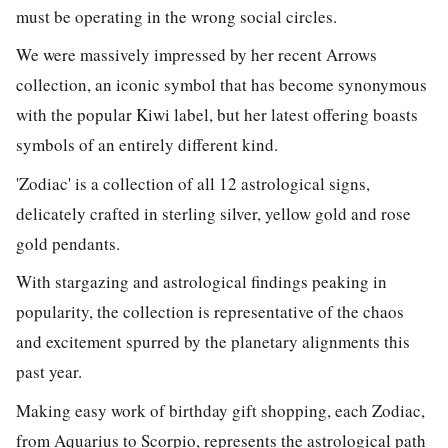
must be operating in the wrong social circles.
We were massively impressed by her recent Arrows
collection, an iconic symbol that has become synonymous
with the popular Kiwi label, but her latest offering boasts
symbols of an entirely different kind.
'Zodiac' is a collection of all 12 astrological signs,
delicately crafted in sterling silver, yellow gold and rose
gold pendants.
With stargazing and astrological findings peaking in
popularity, the collection is representative of the chaos
and excitement spurred by the planetary alignments this
past year.
Making easy work of birthday gift shopping, each Zodiac,
from Aquarius to Scorpio, represents the astrological path