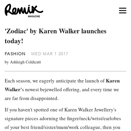
'Zodiac' by Karen Walker launches
today!
FASHION
WED MAR 1 2017
by Ashleigh Coldicutt
Karen
Each season, we eagerly anticipate the launch of
Walker'
s newest bejewelled offering, and every time we
are far from disappointed.
If you haven't spotted one of Karen Walker Jewellery's
signature pieces adorning the finger/neck/wrist/earlobes
of your best friend/sister/mum/work colleague, then you