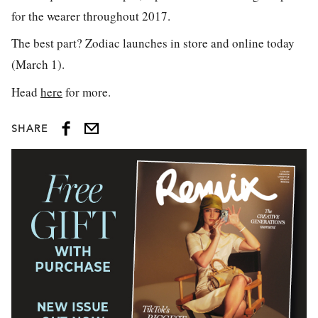
for the wearer throughout 2017.
The best part? Zodiac launches in store and online today
(March 1).
Head
here
for more.
SHARE