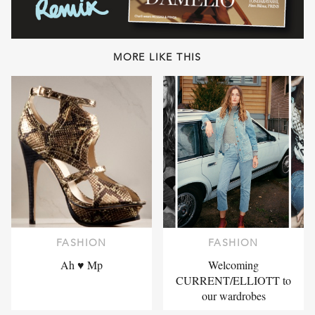
MORE LIKE THIS
FASHION
FASHION
Ah ♥ Mp
Welcoming
CURRENT/ELLIOTT to
our wardrobes