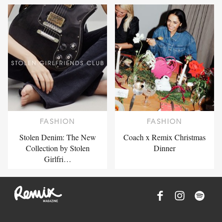
FASHION
FASHION
Stolen Denim: The New
Coach x Remix Christmas
Collection by Stolen
Dinner
Girlfri…