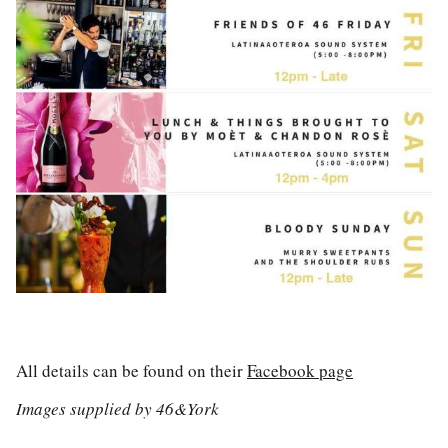
All details can be found on their
Facebook page
Images supplied by 46&York