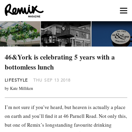
46&York is celebrating 5 years with a
bottomless lunch
LIFESTYLE
THU SEP 13 2018
by Kate Milliken
I’m not sure if you’ve heard, but heaven is actually a place
on earth and you’ll find it at 46 Parnell Road. Not only this,
but one of Remix’s longstanding favourite drinking