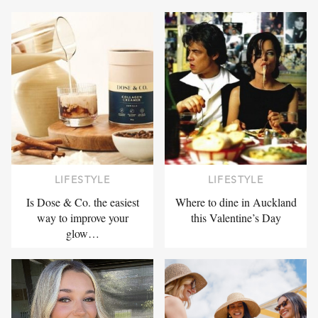
LIFESTYLE
LIFESTYLE
Is Dose & Co. the easiest
Where to dine in Auckland
way to improve your
this Valentine’s Day
glow…