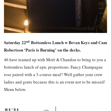
nd
Saturday 22
Bottomless Lunch w Bevan Keys and Cam
Robertson ‘Paris is Burning’ on the decks.
46 have teamed up with Moët & Chandon to bring to you a
bottomless lunch of epic proportions. Fancy Champagne
rose paired with a 3-course meal? Well gather your crew
ladies and gents because this is an event not to be missed!
Menu below.