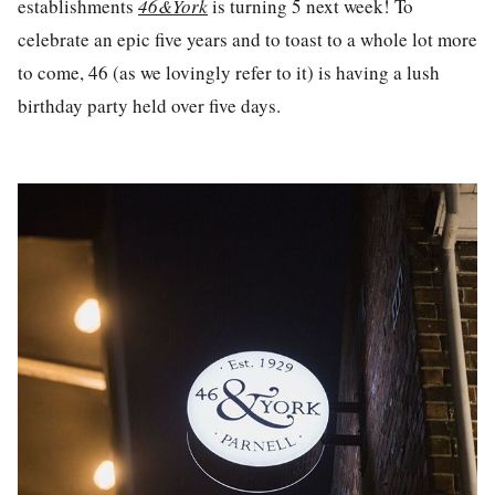
establishments
46&York
is turning 5 next week! To
celebrate an epic five years and to toast to a whole lot more
to come, 46 (as we lovingly refer to it) is having a lush
birthday party held over five days.