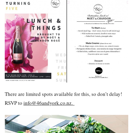
There are limited spots available for this, so don’t delay!
RSVP to
info@46andyork.co.nz.