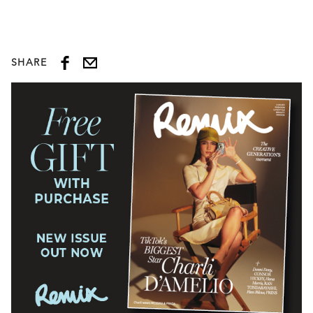
SHARE