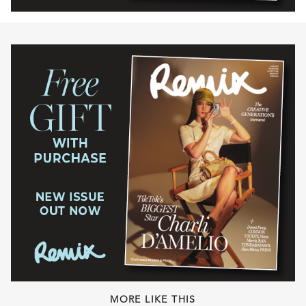
MORE LIKE THIS