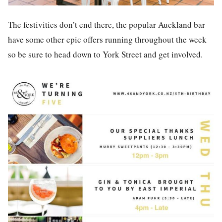
The festivities don’t end there, the popular Auckland bar
have some other epic offers running throughout the week
so be sure to head down to York Street and get involved.