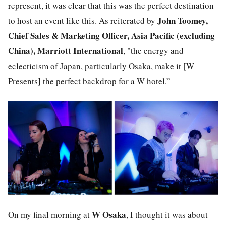
represent, it was clear that this was the perfect destination
John Toomey,
to host an event like this. As reiterated by
Chief Sales & Marketing Officer, Asia Pacific (excluding
China), Marriott International
, "the energy and
eclecticism of Japan, particularly Osaka, make it [W
Presents] the perfect backdrop for a W hotel.”
W Osaka
On my final morning at
, I thought it was about