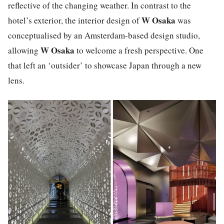
reflective of the changing weather. In contrast to the
W Osaka
hotel’s exterior, the interior design of
was
conceptualised by an Amsterdam-based design studio,
W Osaka
allowing
to welcome a fresh perspective. One
that left an ‘outsider’ to showcase Japan through a new
lens.