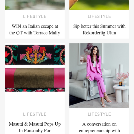
LIFESTYLE
LIFESTYLE
WIN an Italian escape at
Sip better this Summer with
the QT with Terrace Malfy
Rekorderlig Ultra
LIFESTYLE
LIFESTYLE
Masutti & Masutti Pops Up
A conversation on
In Ponsonby For
entrepreneurship with