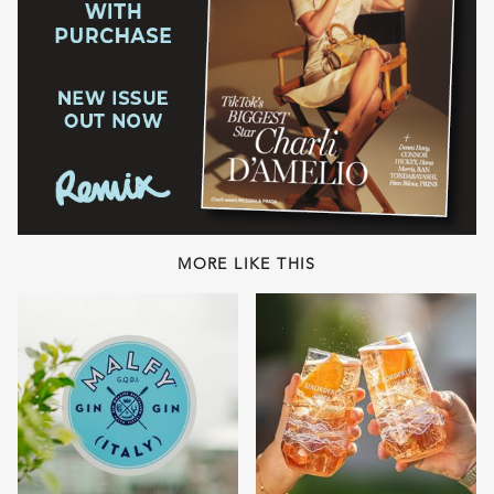
MORE LIKE THIS