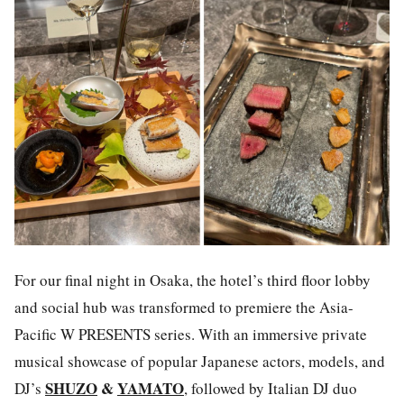
For our final night in Osaka, the hotel’s third floor lobby
and social hub was transformed to premiere the Asia-
Pacific W PRESENTS series. With an immersive private
musical showcase of popular
Japanese actors, models, and
SHUZO
&
YAMATO
DJ’s
, followed by Italian DJ duo