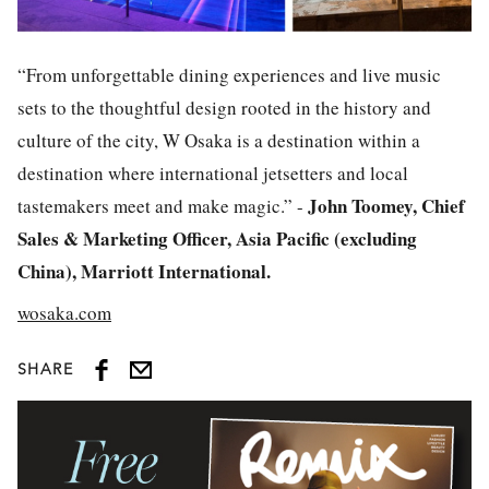
“From unforgettable dining experiences and live music
sets to the thoughtful design rooted in the history and
culture of the city, W Osaka is a destination within a
destination where international jetsetters and local
John Toomey, Chief
tastemakers meet and make magic.” -
Sales & Marketing Officer, Asia Pacific (excluding
China), Marriott International.
wosaka.com
SHARE