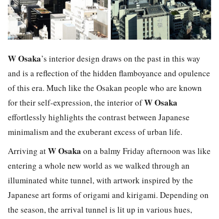
W Osaka
’s interior design draws on the past in this way
and is a reflection of the hidden flamboyance and opulence
of this era. Much like the Osakan people who are known
W Osaka
for their self-expression, the interior of
effortlessly highlights the contrast between Japanese
minimalism and the exuberant excess of urban life.
W Osaka
Arriving at
on a balmy Friday afternoon was like
entering a whole new world as we walked through an
illuminated white tunnel, with artwork inspired by the
Japanese art forms of
origami
and
kirigami
. Depending on
the season, the arrival tunnel is lit up in various hues,