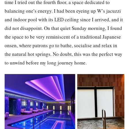
time I tried out the fourth floor, a space dedicated to
balancing one’s energy. I had been eyeing up W’s jacuzzi
and indoor pool with its LED ceiling since I arrived, and it
did not disappoint. On that quiet Sunday morning, I found
the space to be very reminiscent of a traditional Japanese
onsen, where patrons go to bathe, socialise and relax in
the natural hot springs. No doubt, this was the perfect way
to unwind before my long journey home.