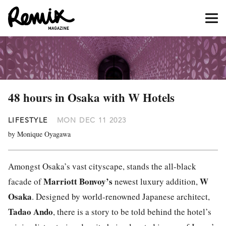
48 hours in Osaka with W Hotels
LIFESTYLE
MON DEC 11 2023
by Monique Oyagawa
Amongst Osaka’s vast cityscape, stands the all-black
Marriott Bonvoy
’s
W
facade of
newest luxury addition,
Osaka
. Designed by world-renowned Japanese architect,
Tadao Ando
, there is a story to be told behind the hotel’s