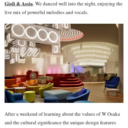
Giolì & Assia
.
We danced well into the night, enjoying the
live mix of powerful melodies and vocals.
After a weekend of learning about the values of
W Osaka
and the cultural significance the unique design features