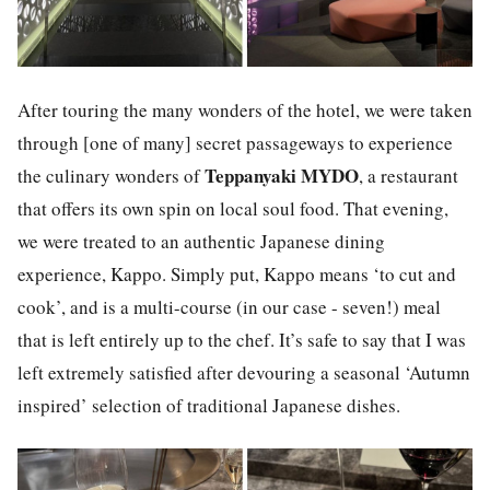
After touring the many wonders of the hotel, we were taken
through [one of many] secret passageways to experience
Teppanyaki MYDO
the culinary wonders of
,
a restaurant
that offers its own spin on local soul food. That evening,
we were treated to an authentic Japanese dining
experience,
Kappo.
Simply put,
Kappo
means ‘to cut and
cook’, and is a multi-course (in our case - seven!) meal
that is left entirely up to the chef. It’s safe to say that I was
left extremely satisfied after devouring a seasonal ‘Autumn
inspired’ selection of traditional Japanese dishes.