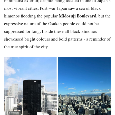
minimalist exterior, despite being located in one of Japan’s
most vibrant cities. Post-war Japan saw a sea of black
Midosuji Boulevard
kimonos flooding the popular
, but the
expressive nature of the Osakan people could not be
suppressed for long. Inside these all black kimonos
showcased bright colours and bold patterns - a reminder of
the true spirit of the city.