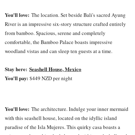
You'll love:
The location. Set beside Bali's sacred Ayung
River is an impressive six-story structure crafted entirely
from bamboo. Spacious, serene and completely
comfortable, the Bamboo Palace boasts impressive
woodland vistas and can sleep ten guests at a time.
Stay here:
Seashell House, Mexico
You'll pay:
$449 NZD per night
You'll love:
The architecture. Indulge your inner mermaid
with this seashell house, located on the idyllic island
paradise of the Isla Mujeres. This quirky casa boasts a