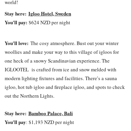
world!
Stay here:
Igloo Hotel, Sweden
You'll pay:
$624 NZD per night
You'll love:
The cosy atmosphere. Bust out your winter
woollies and make your way to this village of igloos for
one heck of a snowy Scandinavian experience. The
IGLOOTEL is crafted from ice and snow melded with
modern lighting fixtures and facilities. There’s a sauna
igloo, hot tub igloo and fireplace igloo, and spots to check
out the Northern Lights.
Stay here:
Bamboo Palace, Bali
You'll pay
: $1,193 NZD per night