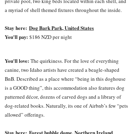
private pool, two king beds located within each shell, and
a myriad of shell themed fixtures throughout the inside.
Stay here:
Dog Bark Park, United States
You'll pay:
$186 NZD per night
You'll love:
The quirkiness. For the love of everything
canine, two Idaho artists have created a beagle-shaped
BnB. Described as a place where “being in this doghouse
is a GOOD thing”, this accommodation also features dog
patterned décor, dozens of carved dogs and a library of
dog-related books. Naturally, its one of Airbnb’s few “pets
allowed” offerings.
Stay here:
Forest bubble dome, Northern Ireland