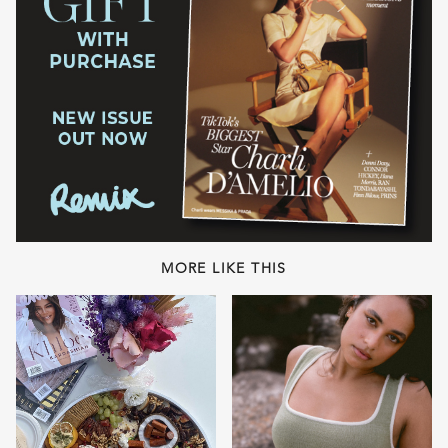
MORE LIKE THIS