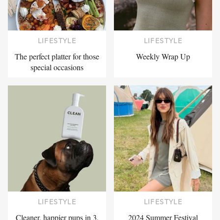
LIFESTYLE
LIFESTYLE
The perfect platter for those
Weekly Wrap Up
special occasions
LIFESTYLE
LIFESTYLE
Cleaner, happier pups in 3,
2024 Summer Festival