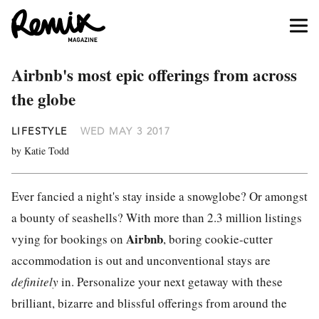
Airbnb's most epic offerings from across
the globe
LIFESTYLE
WED MAY 3 2017
by Katie Todd
Ever fancied a night's stay inside a snowglobe? Or amongst
a bounty of seashells? With more than 2.3 million listings
Airbnb
vying for bookings on
, boring cookie-cutter
accommodation is out and unconventional stays are
definitely
in. Personalize your next getaway with these
brilliant, bizarre and blissful offerings from around the