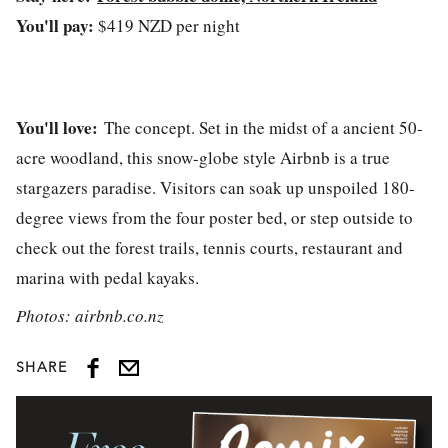
You'll pay:
$419 NZD per night
You'll love:
The concept. Set in the midst of a ancient 50-
acre woodland, this snow-globe style Airbnb is a true
stargazers paradise. Visitors can soak up unspoiled 180-
degree views from the four poster bed, or step outside to
check out the forest trails, tennis courts, restaurant and
marina with pedal kayaks.
Photos: airbnb.co.nz
SHARE