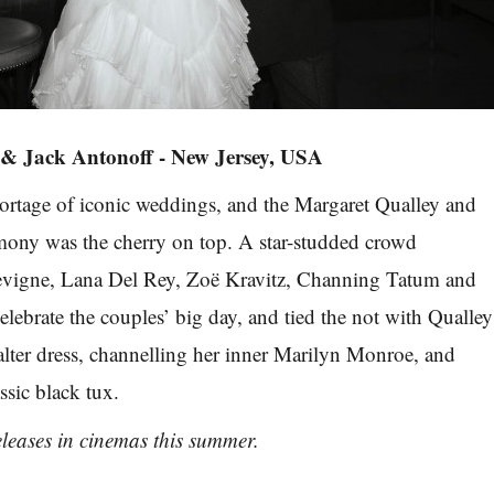
 & Jack Antonoff - New Jersey, USA
ortage of iconic weddings, and the Margaret Qualley and
mony was the cherry on top. A star-studded crowd
evigne, Lana Del Rey, Zoë Kravitz, Channing Tatum and
elebrate the couples’ big day, and tied the not with Qualley
alter dress, channelling her inner Marilyn Monroe, and
ssic black tux.
leases in cinemas this summer.