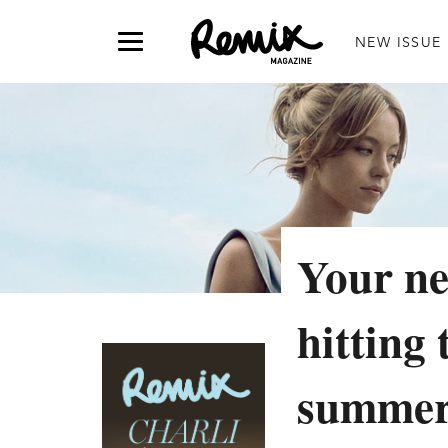
NEW ISSUE
Your ne
hitting 
summe