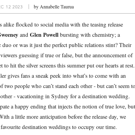
by Annabelle Taurua
C 12 2023
alike flocked to social media with the teasing release
Sweeney
Glen Powell
and
bursting with chemistry; a
duo or was it just the perfect public relations stint? Their
ft viewers guessing if true or false, but the announcement of
t to
hit the silver screens this summer put
our hearts at rest.
ailer gives fans a sneak peek into what’s to come with an
f two people who can’t stand each other - but can’t seem t
other - vacationing in Sydney for a destination wedding.
pate a happy ending that injects the notion of true love, bu
 With a little more anticipation before the release day, we
 favourite destination weddings to occupy our time.