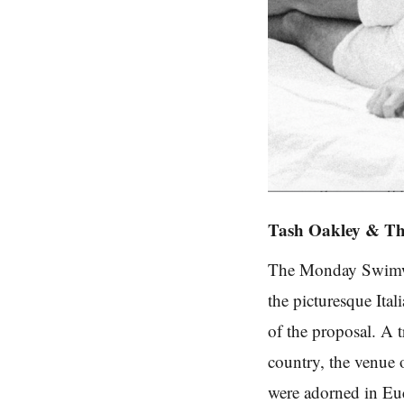
Tash Oakley & Th
The Monday Swimwea
the picturesque Ital
of the proposal. A 
country, the venue 
were adorned in Euc