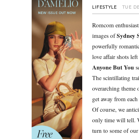
LIFESTYLE
TUE DE
Romcom enthusiasts 
Sydney 
images of
powerfully romantic 
love affair shots le
Anyone But You
se
The scintillating tr
overarching theme o
get away from each 
Of course, we antici
only time will tell.
turn to some of our