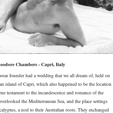
eodore Chambers - Capri, Italy
r founder had a wedding that we all dream of, held on
ian island of Capri, which also happened to be the location
true testament to the incandescence and romance of the
overlooked the Mediterranean Sea, and the place settings
alyptus, a nod to their Australian roots. They exchanged