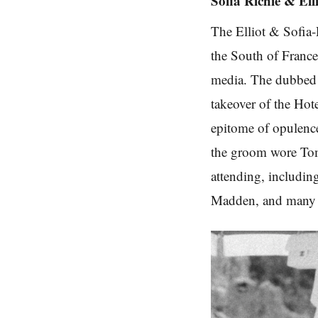
Sofia Richie & Ell
The Elliot & Sofia-
the South of France,
media. The dubbed 
takeover of the Ho
epitome of opulence
the groom wore Tom 
attending, includin
Madden, and many