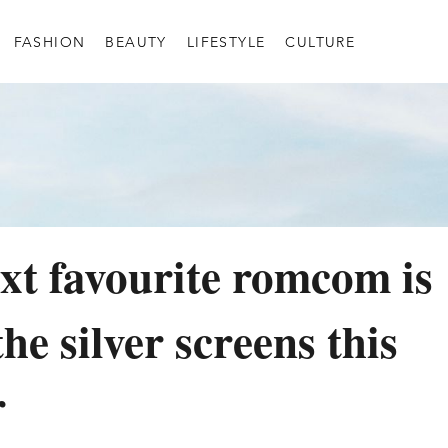
FASHION
BEAUTY
LIFESTYLE
CULTURE
xt favourite romcom is
the silver screens this
r