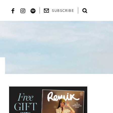
SUBSCRIBE