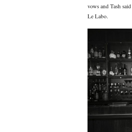
vows and Tash said
Le Labo.