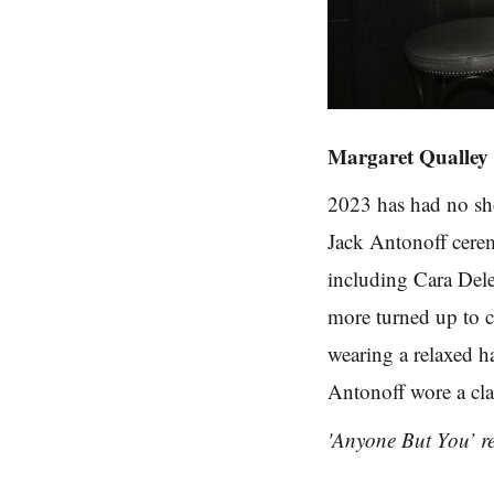
Margaret Qualley
2023 has had no sh
Jack Antonoff cere
including Cara Del
more turned up to c
wearing a relaxed h
Antonoff wore a cla
'Anyone But You’ re