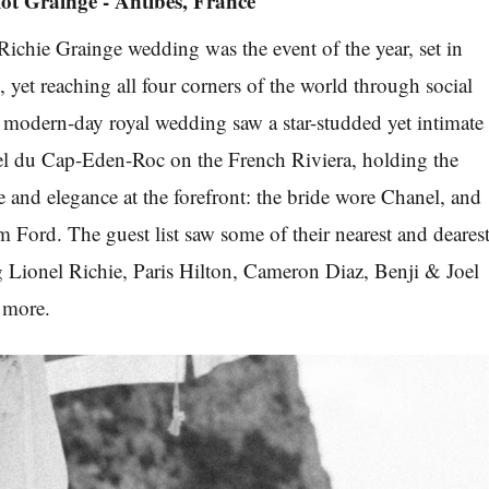
iot Grainge - Antibes, France
Richie Grainge wedding was the event of the year, set in
 yet reaching all four corners of the world through social
modern-day royal wedding saw a star-studded yet intimate
tel du Cap-Eden-Roc on the French Riviera, holding the
 and elegance at the forefront: the bride wore Chanel, and
Ford. The guest list saw some of their nearest and deares
g Lionel Richie, Paris Hilton, Cameron Diaz, Benji & Joel
 more.