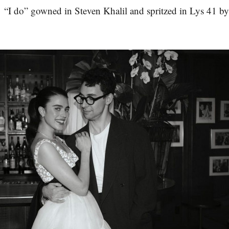
 “I do” gowned in Steven Khalil and spritzed in Lys 41 b