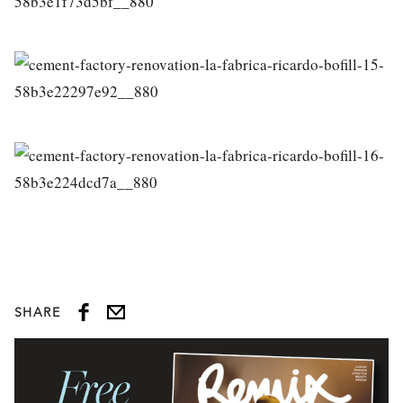
SHARE