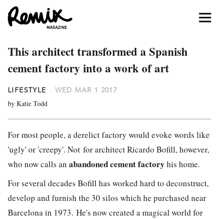
This architect transformed a Spanish
cement factory into a work of art
LIFESTYLE
WED MAR 1 2017
by Katie Todd
For most people, a derelict factory would evoke words like
'ugly' or 'creepy'. Not for architect Ricardo Bofill, however,
abandoned cement factory
who now calls an
his home.
For several decades Bofill has worked hard to deconstruct,
develop and furnish the 30 silos which he purchased near
Barcelona in 1973. He's now created a magical world for