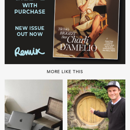
MORE LIKE THIS