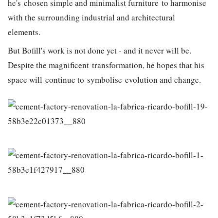
he's chosen simple and minimalist furniture to harmonise
with the surrounding industrial and architectural
elements.
But Bofill's work is not done yet - and it never will be.
Despite the magnificent transformation, he hopes that his
space will continue to symbolise evolution and change.