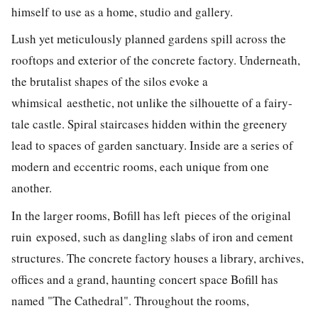
himself to use as a home, studio and gallery.
Lush yet meticulously planned gardens spill across the
rooftops and exterior of the concrete factory. Underneath,
the brutalist shapes of the silos evoke a
whimsical aesthetic, not unlike the silhouette of a fairy-
tale castle. Spiral staircases hidden within the greenery
lead to spaces of garden sanctuary. Inside are a series of
modern and eccentric rooms, each unique from one
another.
In the larger rooms, Bofill has left pieces of the original
ruin exposed, such as dangling slabs of iron and cement
structures. The concrete factory houses a library, archives,
offices and a grand, haunting concert space Bofill has
named "The Cathedral". Throughout the rooms,