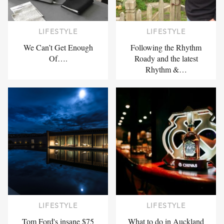
LIFESTYLE
LIFESTYLE
We Can’t Get Enough
Following the Rhythm
Of….
Roady and the latest
Rhythm &…
LIFESTYLE
LIFESTYLE
Tom Ford's insane $75
What to do in Auckland